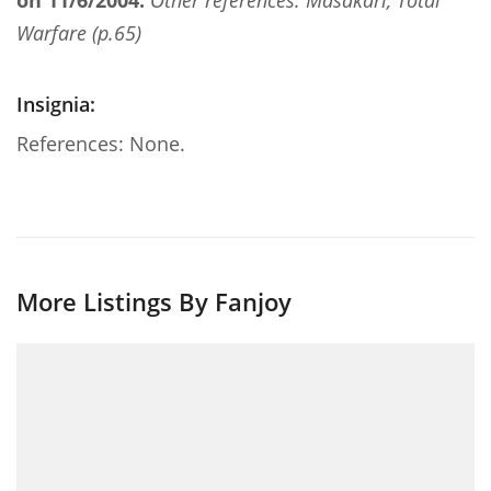
on 11/6/2004.
Other references: Masakari, Total
Warfare (p.65)
Insignia:
References: None.
More Listings By Fanjoy