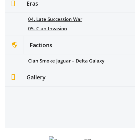
Eras
04. Late Succession War
05. Clan Invasion
Factions
Clan Smoke Jaguar – Delta Galaxy
Gallery