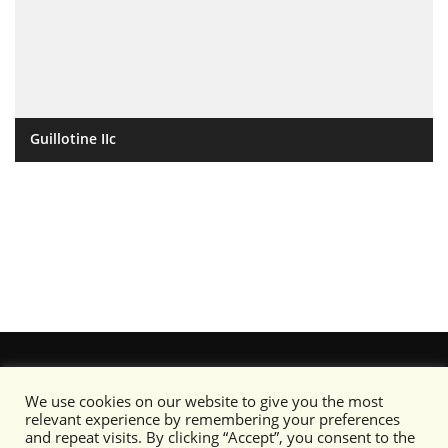
Guillotine IIc
We use cookies on our website to give you the most
relevant experience by remembering your preferences
and repeat visits. By clicking “Accept”, you consent to the