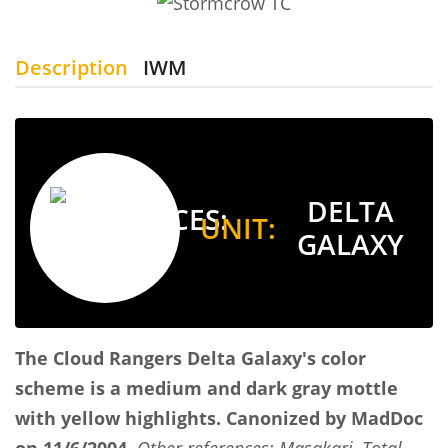
Description
IWM
DELTA
UNIT:
GALAXY
The Cloud Rangers
Delta Galaxy's color
scheme is a medium and dark gray mottle
with yellow highlights.
Canonized by MadDoc