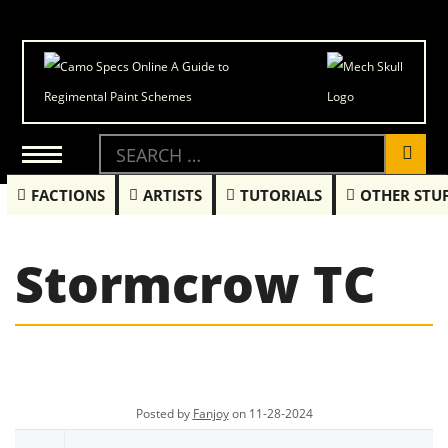
FACTIONS
ARTISTS
TUTORIALS
OTHER STU
Stormcrow TC
Posted by
Fanjoy
on 11-28-2024