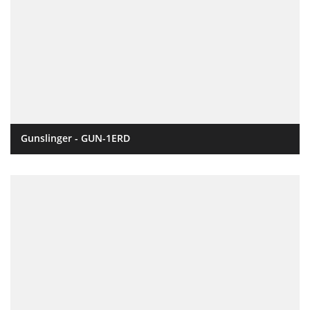
Gunslinger - GUN-1ERD