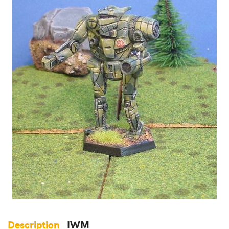
Description
IWM