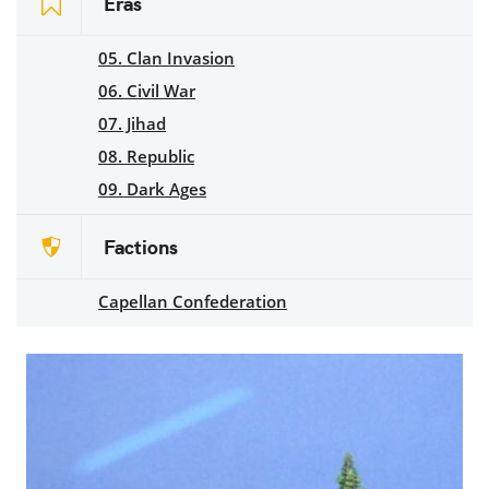
Eras
05. Clan Invasion
06. Civil War
07. Jihad
08. Republic
09. Dark Ages
Factions
Capellan Confederation