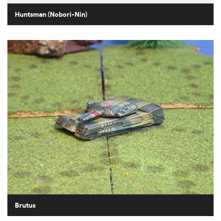
Huntsman (Nobori-Nin)
Brutus