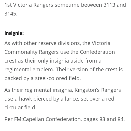
1st Victoria Rangers sometime between 3113 and
3145.
Insignia:
As with other reserve divisions, the Victoria
Commonality Rangers use the Confederation
crest as their only insignia aside from a
regimental emblem. Their version of the crest is
backed by a steel-colored field.
As their regimental insignia, Kingston’s Rangers
use a hawk pierced by a lance, set over a red
circular field.
Per FM:Capellan Confederation, pages 83 and 84.