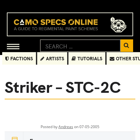
FACTIONS
ARTISTS
TUTORIALS
OTHER ST
Striker – STC-2C
Posted by
Andreas
on 07-05-2005