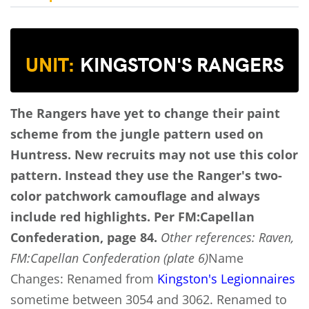
UNIT:
KINGSTON'S RANGERS
The Rangers have yet to change their paint
scheme from the jungle pattern used on
Huntress. New recruits may not use this color
pattern. Instead they use the Ranger's two-
color patchwork camouflage and always
include red highlights.
Per FM:Capellan
Confederation, page 84.
Other references: Raven,
FM:Capellan Confederation (plate 6)
Name
Changes: Renamed from
Kingston's Legionnaires
sometime between 3054 and 3062. Renamed to