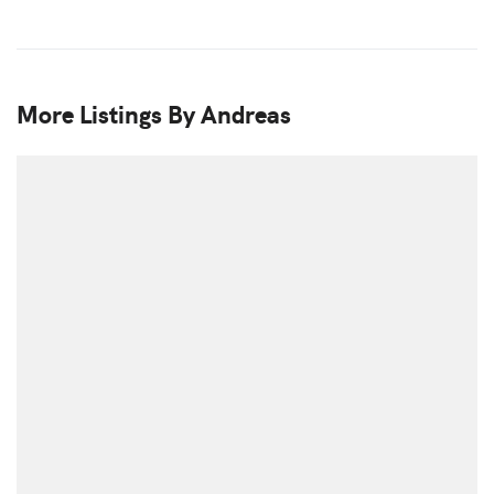
More Listings By Andreas