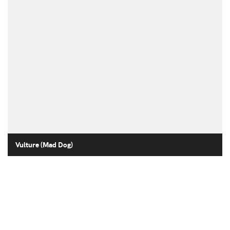
Vulture (Mad Dog)