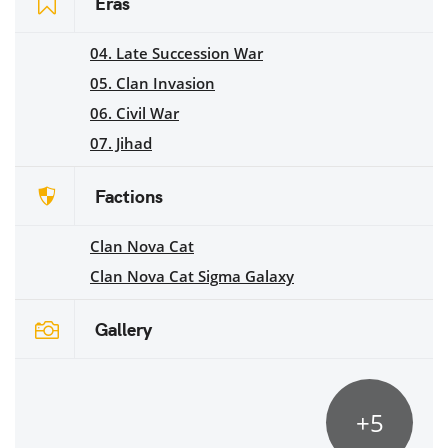
Eras
04. Late Succession War
05. Clan Invasion
06. Civil War
07. Jihad
Factions
Clan Nova Cat
Clan Nova Cat Sigma Galaxy
Gallery
+5