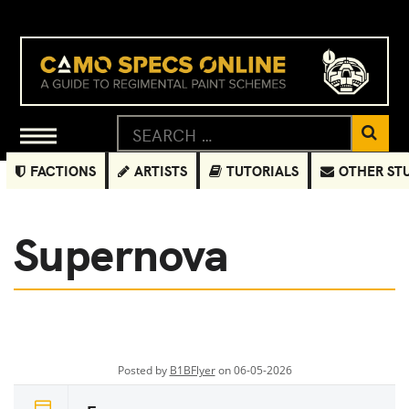
FACTIONS
ARTISTS
TUTORIALS
OTHER ST
Supernova
Posted by
B1BFlyer
on 06-05-2026