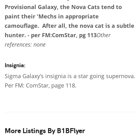
Provisional Galaxy, the Nova Cats tend to
paint their 'Mechs in appropriate
camouflage. After all, the nova cat is a subtle
hunter. - per FM:ComStar, pg 113
Other
references: none
Insignia:
Sigma Galaxy’s insignia is a star going supernova.
Per FM: ComStar, page 118.
More Listings By B1BFlyer