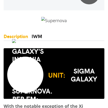
Description
IWM
SIGMA
UNIT:
GALAXY
With the notable exception of the Xi