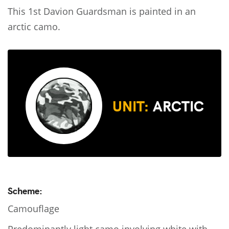
This 1st Davion Guardsman is painted in an
arctic camo.
UNIT:
ARCTIC
Scheme:
Camouflage
Predominantly light camo involving white with