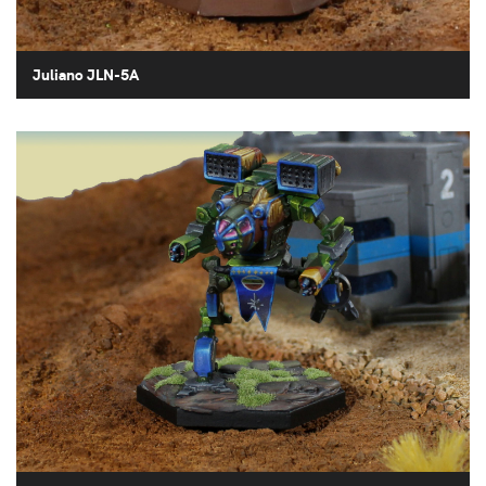
Juliano JLN-5A