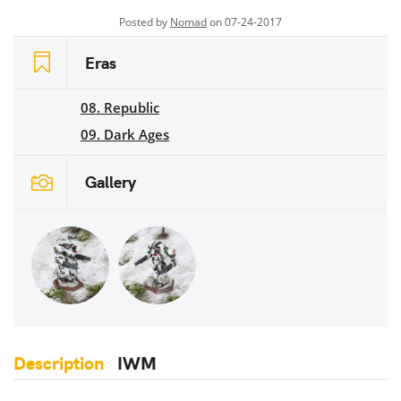
Posted by
Nomad
on 07-24-2017
Eras
08. Republic
09. Dark Ages
Gallery
Description
IWM