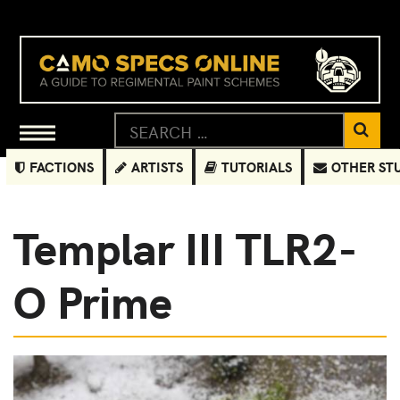
FACTIONS
ARTISTS
TUTORIALS
OTHER ST
Templar III TLR2-
O Prime