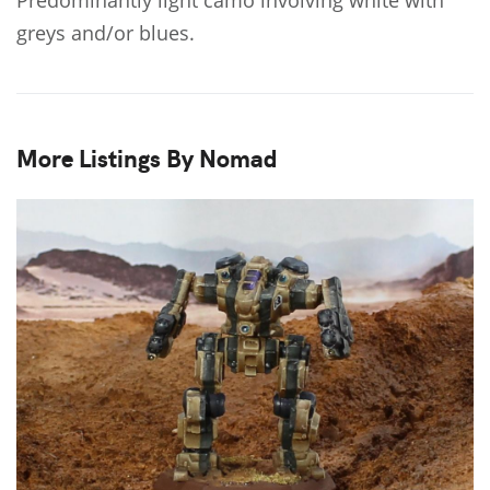
greys and/or blues.
More Listings By Nomad