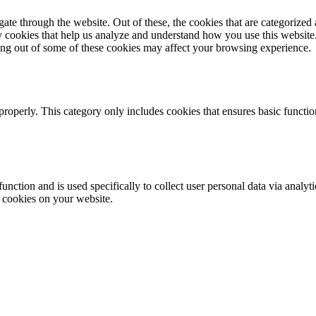
e through the website. Out of these, the cookies that are categorized a
rty cookies that help us analyze and understand how you use this websit
ting out of some of these cookies may affect your browsing experience.
properly. This category only includes cookies that ensures basic functio
function and is used specifically to collect user personal data via anal
e cookies on your website.