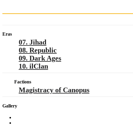
Eras
07. Jihad
08. Republic
09. Dark Ages
10. ilClan
Factions
Magistracy of Canopus
Gallery