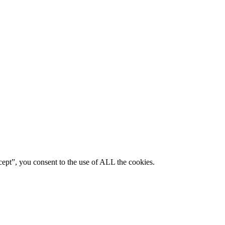
ept”, you consent to the use of ALL the cookies.