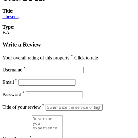
Title:
Theseus
Type:
BA
Write a Review
*
Your overall rating of this property
Click to rate
*
Username
*
Email
*
Password
*
Title of your review
*