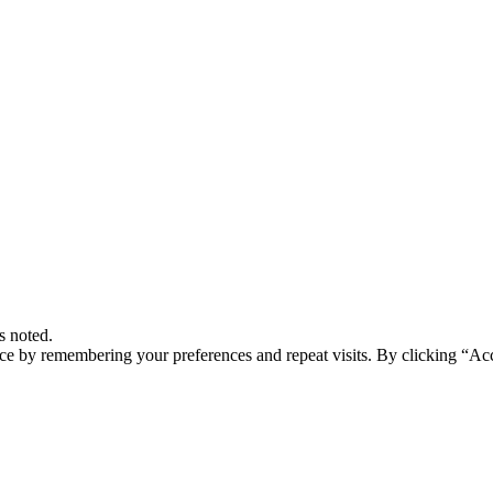
s noted.
ce by remembering your preferences and repeat visits. By clicking “Acc