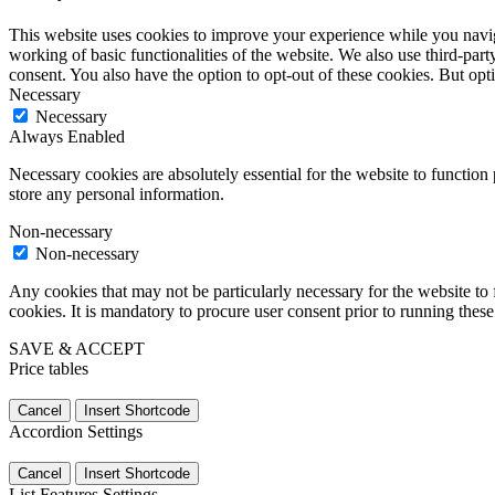
This website uses cookies to improve your experience while you navigat
working of basic functionalities of the website. We also use third-pa
consent. You also have the option to opt-out of these cookies. But op
Necessary
Necessary
Always Enabled
Necessary cookies are absolutely essential for the website to function 
store any personal information.
Non-necessary
Non-necessary
Any cookies that may not be particularly necessary for the website to 
cookies. It is mandatory to procure user consent prior to running thes
SAVE & ACCEPT
Price tables
Cancel
Insert Shortcode
Accordion Settings
Cancel
Insert Shortcode
List Features Settings