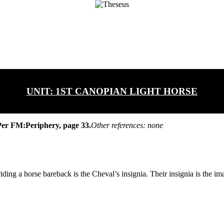
UNIT:
1ST CANOPIAN LIGHT HORSE
er FM:Periphery, page 33.
Other references: none
ing a horse bareback is the Cheval’s insignia. Their insignia is the ima