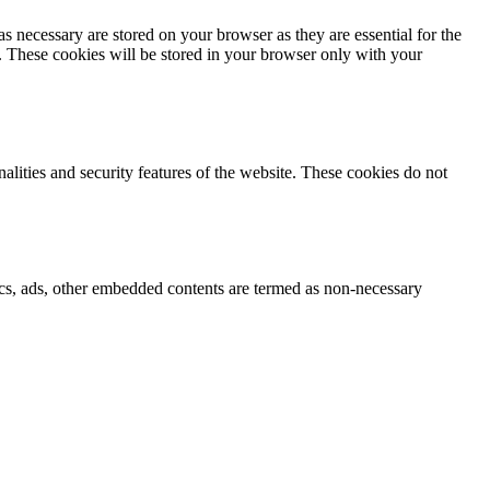
s necessary are stored on your browser as they are essential for the
e. These cookies will be stored in your browser only with your
nalities and security features of the website. These cookies do not
ytics, ads, other embedded contents are termed as non-necessary