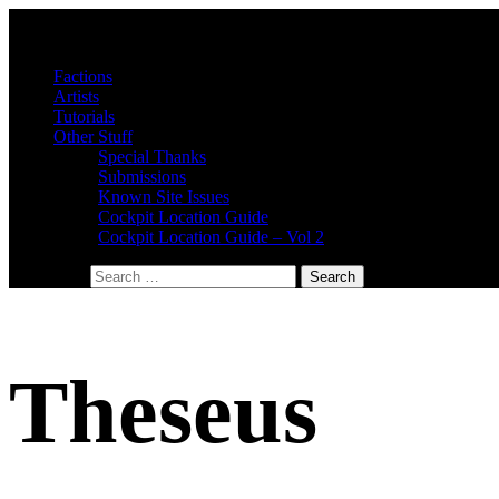
Factions
Artists
Tutorials
Other Stuff
Special Thanks
Submissions
Known Site Issues
Cockpit Location Guide
Cockpit Location Guide – Vol 2
Search for:
Theseus