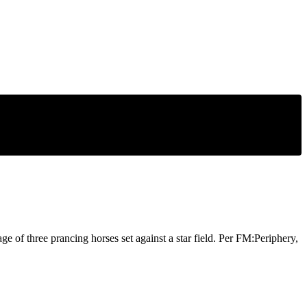
ge of three prancing horses set against a star field. Per FM:Periphery,