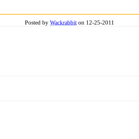
Posted by
Wackrabbit
on 12-25-2011