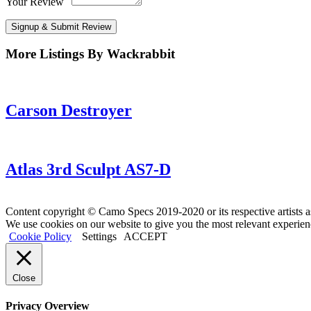
Your Review
Signup & Submit Review
More Listings By Wackrabbit
Carson Destroyer
Atlas 3rd Sculpt AS7-D
Content copyright © Camo Specs 2019-2020 or its respective artists a
We use cookies on our website to give you the most relevant experien
Cookie Policy
Settings
ACCEPT
Close
Privacy Overview