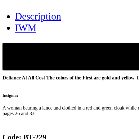
Description
IWM
Defiance At All Cost
The colors of the First are gold and yellow.
P
Insignia:
A woman bearing a lance and clothed in a red and green cloak while rid
pages 26 and 33.
Code:
BT-229