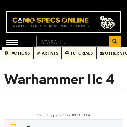
FACTIONS
ARTISTS
TUTORIALS
OTHER ST
Warhammer IIc 4
Posted by
jjpens77
on 09-20-2004