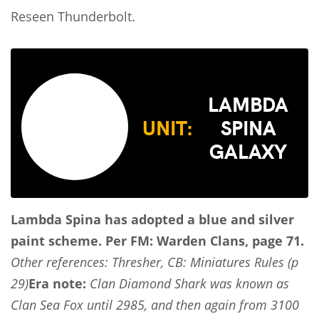
Reseen Thunderbolt.
LAMBDA
UNIT:
SPINA
GALAXY
Lambda Spina has adopted a blue and silver
paint scheme.
Per FM: Warden Clans, page 71.
Other references: Thresher, CB: Miniatures Rules (p
29)
Era note:
Clan Diamond Shark was known as
Clan Sea Fox until 2985, and then again from 3100