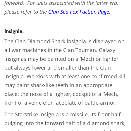
forward. For units associated with the latter era,
please refer to the
Clan Sea Fox Faction Page
.
Insignia:
The Clan Diamond Shark insignia is displayed on
all war machines in the Clan Touman. Galaxy
insignias may be painted on a ‘Mech or fighter,
but always lower and smaller than the Clan
insignia. Warriors with at least one confirmed kill
may paint shark-like teeth in an appropriate
place: the nose of a fighter, cockpit of a ‘Mech,
front of a vehicle or faceplate of battle armor.
The Starstrike insignia is a missile, its front half
bulging into the forward half of a diamond shark,