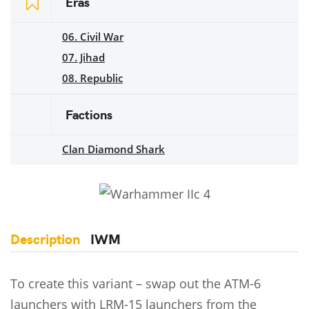
Eras
06. Civil War
07. Jihad
08. Republic
Factions
Clan Diamond Shark
Description
IWM
To create this variant – swap out the ATM-6
launchers with LRM-15 launchers from the