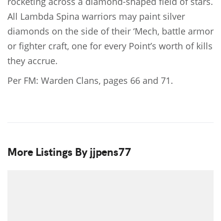
rocketing across a diamond-shaped field of stars.
All Lambda Spina warriors may paint silver
diamonds on the side of their ‘Mech, battle armor
or fighter craft, one for every Point’s worth of kills
they accrue.
Per FM: Warden Clans, pages 66 and 71.
More Listings By jjpens77