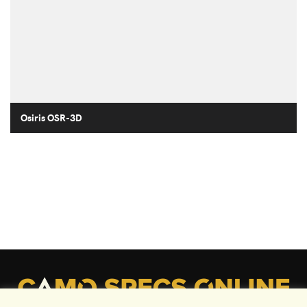
Osiris OSR-3D