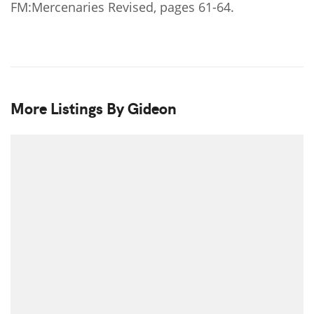
FM:Mercenaries Revised, pages 61-64.
More Listings By Gideon