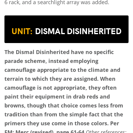
6 rack, and a searchlight array was added.
UNIT:
DISMAL DISINHERITED
The Dismal Disinherited have no specific
parade scheme, instead employing
camouflage appropriate to the climate and
terrain to which they are assigned. When
camouflage is not appropriate, they often
paint their equipment in drab reds and
browns, though that choice comes less from
tradition than from the simple fact that the
primers they use come in those colors.
Per
FM: Merc (revised), page 61-64.
Other references: