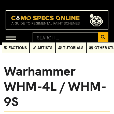
FACTIONS
ARTISTS
TUTORIALS
OTHER ST
Warhammer
WHM-4L / WHM-
9S