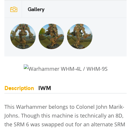
Gallery
Description
IWM
This Warhammer belongs to Colonel John Marik-
Johns. Though this machine is technically an 8D,
the SRM 6 was swapped out for an alternate SRM