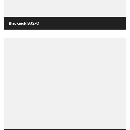
Blackjack BJ2-O