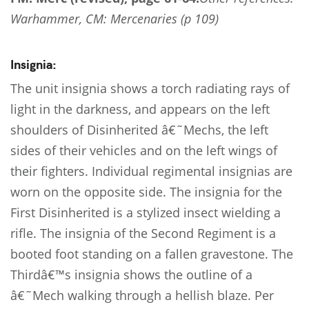
Warhammer, CM: Mercenaries (p 109)
Insignia:
The unit insignia shows a torch radiating rays of
light in the darkness, and appears on the left
shoulders of Disinherited â€˜Mechs, the left
sides of their vehicles and on the left wings of
their fighters. Individual regimental insignias are
worn on the opposite side. The insignia for the
First Disinherited is a stylized insect wielding a
rifle. The insignia of the Second Regiment is a
booted foot standing on a fallen gravestone. The
Thirdâ€™s insignia shows the outline of a
â€˜Mech walking through a hellish blaze. Per