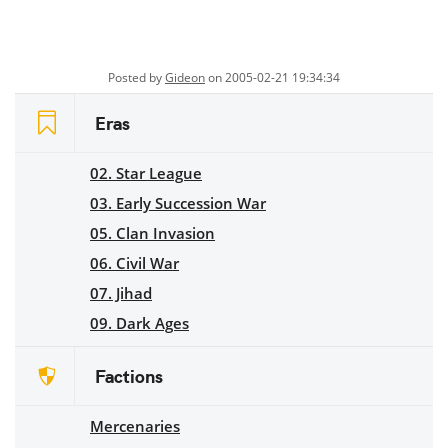
Posted by
Gideon
on 2005-02-21 19:34:34
Eras
02. Star League
03. Early Succession War
05. Clan Invasion
06. Civil War
07. Jihad
09. Dark Ages
Factions
Mercenaries