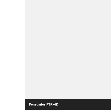
Penetrator PTR-4D