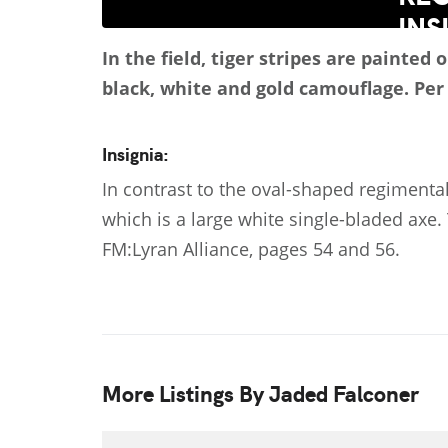
In the field, tiger stripes are painte
black, white and gold camouflage.
Per
Insignia:
In contrast to the oval-shaped regimental
which is a large white single-bladed axe. 
FM:Lyran Alliance, pages 54 and 56.
More Listings By Jaded Falconer