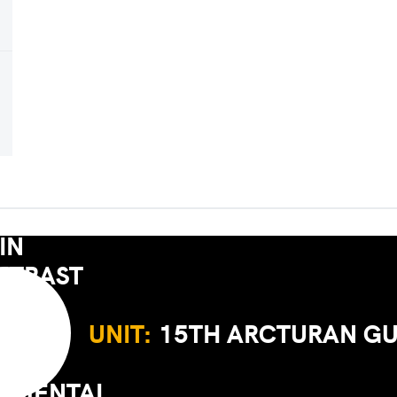
UNIT:
15TH ARCTURAN G