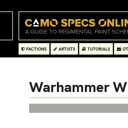
FACTIONS
ARTISTS
TUTORIALS
OT
Warhammer 