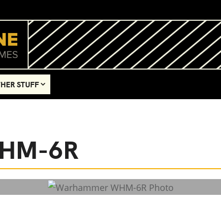
HER STUFF
WHM-6R