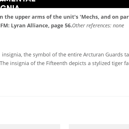
d on the upper arms of the unit's 'Mechs, and on p
 FM: Lyran Alliance, page 56.
Other references: none
 insignia, the symbol of the entire Arcturan Guards t
The insignia of the Fifteenth depicts a stylized tiger f