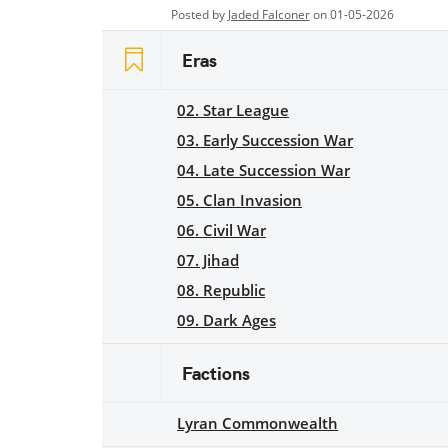
Posted by
Jaded Falconer
on 01-05-2026
Eras
02. Star League
03. Early Succession War
04. Late Succession War
05. Clan Invasion
06. Civil War
07. Jihad
08. Republic
09. Dark Ages
Factions
Lyran Commonwealth