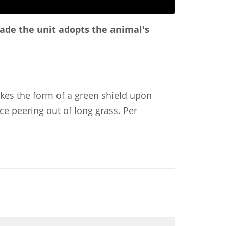
arade the unit adopts the animal's
akes the form of a green shield upon
ace peering out of long grass. Per