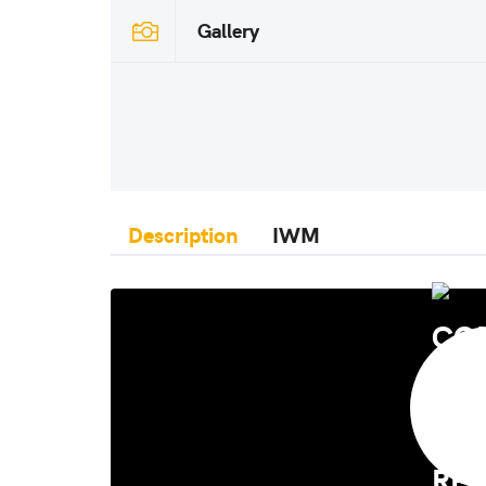
Gallery
Description
IWM