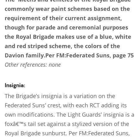
commonly wear paint schemes based on the
requirement of their current assignment,
though for parade and ceremonial purposes
the Royal Brigade makes use of a blue, white
and red striped scheme, the colors of the
Davion family.
Per FM:Federated Suns, page 75
Other references: none
Insignia:
The Brigade’s insignia is a variation on the
Federated Suns’ crest, with each RCT adding its
own modifications. The Light Guards’ insignia is a
foxâ€™s tail set against a stylized version of the
Royal Brigade sunburst. Per FM:Federated Suns,