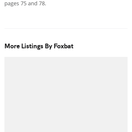
pages 75 and 78.
More Listings By Foxbat