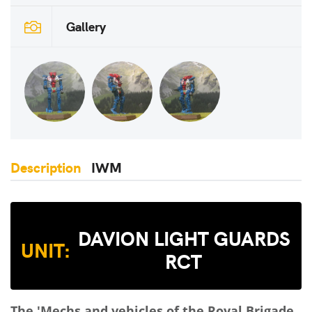
Gallery
Description
IWM
DAVION LIGHT GUARDS
UNIT:
RCT
The 'Mechs and vehicles of the Royal Brigade