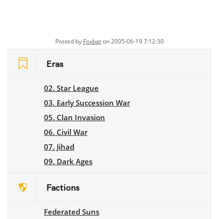
Posted by
Foxbat
on 2005-06-19 7:12:30
Eras
02. Star League
03. Early Succession War
05. Clan Invasion
06. Civil War
07. Jihad
09. Dark Ages
Factions
Federated Suns