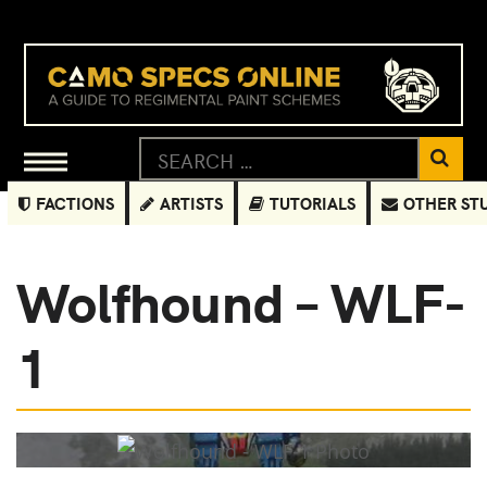
FACTIONS
ARTISTS
TUTORIALS
OTHER ST
Wolfhound – WLF-
1