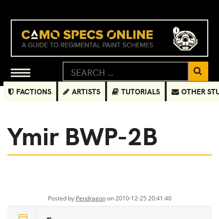
FACTIONS
ARTISTS
TUTORIALS
OTHER ST
Ymir BWP-2B
Posted by
Pendragon
on 2010-12-25 20:41:40