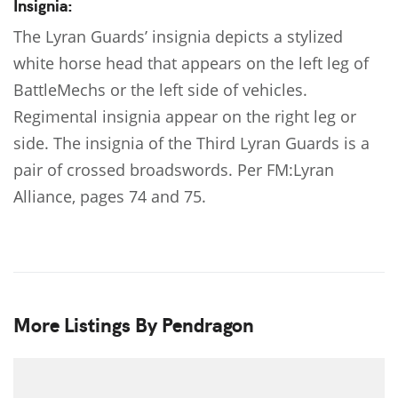
Insignia:
The Lyran Guards’ insignia depicts a stylized
white horse head that appears on the left leg of
BattleMechs or the left side of vehicles.
Regimental insignia appear on the right leg or
side. The insignia of the Third Lyran Guards is a
pair of crossed broadswords. Per FM:Lyran
Alliance, pages 74 and 75.
More Listings By Pendragon