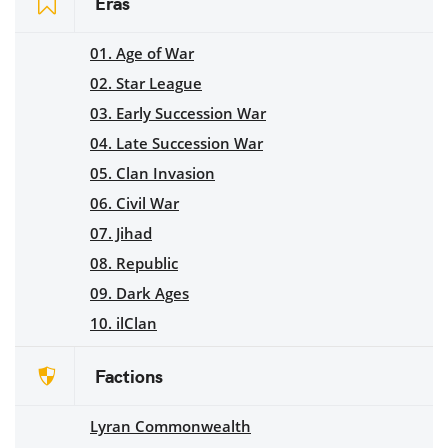
Eras
01. Age of War
02. Star League
03. Early Succession War
04. Late Succession War
05. Clan Invasion
06. Civil War
07. Jihad
08. Republic
09. Dark Ages
10. ilClan
Factions
Lyran Commonwealth