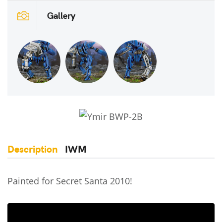
Gallery
Description
IWM
Painted for Secret Santa 2010!