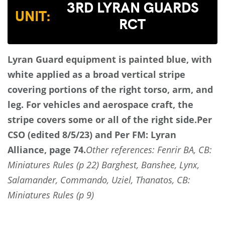
3RD LYRAN GUARDS
UNIT:
RCT
Lyran Guard equipment is painted blue, with
white applied as a broad vertical stripe
covering portions of the right torso, arm, and
leg. For vehicles and aerospace craft, the
stripe covers some or all of the right side.
Per
CSO (edited 8/5/23) and Per FM: Lyran
Alliance, page 74.
Other references: Fenrir BA, CB:
Miniatures Rules (p 22) Barghest, Banshee, Lynx,
Salamander, Commando, Uziel, Thanatos, CB:
Miniatures Rules (p 9)