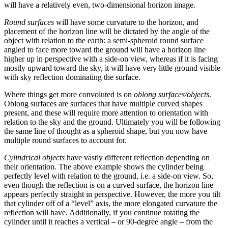
will have a relatively even, two-dimensional horizon image.
Round surfaces
will have some curvature to the horizon, and
placement of the horizon line will be dictated by the angle of the
object with relation to the earth: a semi-spheroid round surface
angled to face more toward the ground will have a horizon line
higher up in perspective with a side-on view, whereas if it is facing
mostly upward toward the sky, it will have very little ground visible
with sky reflection dominating the surface.
Where things get more convoluted is on
oblong surfaces/objects
.
Oblong surfaces are surfaces that have multiple curved shapes
present, and these will require more attention to orientation with
relation to the sky and the ground. Ultimately you will be following
the same line of thought as a spheroid shape, but you now have
multiple round surfaces to account for.
Cylindrical objects
have vastly different reflection depending on
their orientation. The above example shows the cylinder being
perfectly level with relation to the ground, i.e. a side-on view. So,
even though the reflection is on a curved surface, the horizon line
appears perfectly straight in perspective. However, the more you tilt
that cylinder off of a “level” axis, the more elongated curvature the
reflection will have. Additionally, if you continue rotating the
cylinder until it reaches a vertical – or 90-degree angle – from the