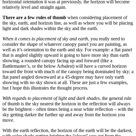
horizontal orientation it was at previously, the horizon will become
relatively level and straight again.
There are a few rules of thumb
when considering placement of
the sky, earth, and horizon line, as well as where you will be placing
light and dark shades within the sky and the earth.
When it comes to placement of sky and earth
, you really need to
consider the shape of whatever canopy panel you are painting, as
well as it’s orientation to the earth and sky. For example: a flat panel
that is angled slightly upward is going to have more sky than earth
showing; a rounded canopy facing up and forward (like a
Battlemaster’s, or the below Arbalest) will have a curved horizon
toward the front with much of the canopy being dominated by sky; a
flat panel angled downward at a 45-degree may have only earth
showing with no sky shown at all. These are just a few examples,
but I hope this illustrates the thought process.
With regards to placement of light and dark shades
, the general rule
of thumb is the sky nearest the horizon in the reflection will always
be the brightest – often times being a near white reflection – with the
sky getting darker the further up and away from the horizon you
move.
With the earth reflection, the horizon of the earth will be the darkest,
with color shade getting brighter the “closer” you get from the