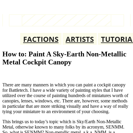
FACTIONS
ARTISTS
TUTORIA
How to: Paint A Sky-Earth Non-Metallic
Metal Cockpit Canopy
There are many manners in which you can paint a cockpit canopy
for Battletech. I have a wide variety of painting styles that I have
utilized over the course of painting hundreds of miniatures worth of
canopies, lenses, windows, etc. There are, however, some methods
in particular that are more striking visually and have a way of really
tying your miniature to an environment of your choosing.
This brings us to today’s topic which is Sky/Earth Non-Metallic
Metal, otherwise known to many folks by its acronym, SENMM.
So, what is SENMM? Non-metallic metal, a.k.a. NMM, is a