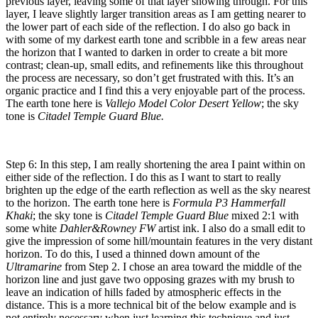
previous layer, leaving some of that layer showing through. For this
layer, I leave slightly larger transition areas as I am getting nearer to
the lower part of each side of the reflection. I do also go back in
with some of my darkest earth tone and scribble in a few areas near
the horizon that I wanted to darken in order to create a bit more
contrast; clean-up, small edits, and refinements like this throughout
the process are necessary, so don’t get frustrated with this. It’s an
organic practice and I find this a very enjoyable part of the process.
The earth tone here is
Vallejo Model Color Desert Yellow
; the sky
tone is
Citadel Temple Guard Blue.
Step 6: In this step, I am really shortening the area I paint within on
either side of the reflection. I do this as I want to start to really
brighten up the edge of the earth reflection as well as the sky nearest
to the horizon. The earth tone here is
Formula P3 Hammerfall
Khaki
; the sky tone is
Citadel Temple Guard Blue
mixed 2:1 with
some white
Dahler&Rowney FW
artist ink. I also do a small edit to
give the impression of some hill/mountain features in the very distant
horizon. To do this, I used a thinned down amount of the
Ultramarine
from Step 2. I chose an area toward the middle of the
horizon line and just gave two opposing grazes with my brush to
leave an indication of hills faded by atmospheric effects in the
distance. This is a more technical bit of the below example and is
not entirely necessary when just learning this technique and just