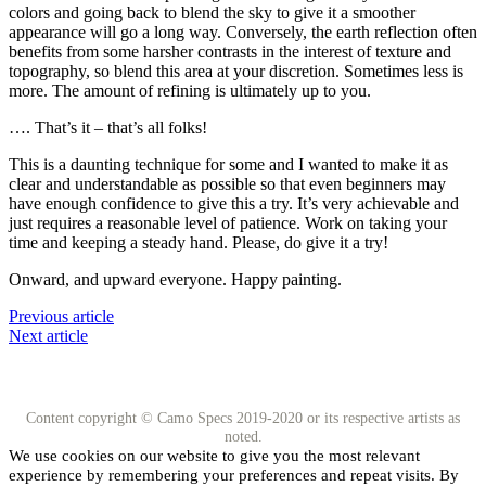
colors and going back to blend the sky to give it a smoother
appearance will go a long way. Conversely, the earth reflection often
benefits from some harsher contrasts in the interest of texture and
topography, so blend this area at your discretion. Sometimes less is
more. The amount of refining is ultimately up to you.
…. That’s it – that’s all folks!
This is a daunting technique for some and I wanted to make it as
clear and understandable as possible so that even beginners may
have enough confidence to give this a try. It’s very achievable and
just requires a reasonable level of patience. Work on taking your
time and keeping a steady hand. Please, do give it a try!
Onward, and upward everyone. Happy painting.
Previous article
Next article
Content copyright © Camo Specs 2019-2020 or its respective artists as
noted.
We use cookies on our website to give you the most relevant
experience by remembering your preferences and repeat visits. By