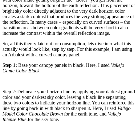
horizon, toward the bottom of the earth reflection. This placement of
bright sky color directly adjacent to the very dark horizon color
creates a stark contrast that produces the very striking appearance of
the reflection. In many cases – especially on curved surfaces – the
transition areas between color gradients will be very short to also
increase the contrast within the overall reflection image.
So, all this theory laid out for consumption, lets dive into what this
actually would look like, step by step. For this example, I am using
an Arbalest with a curved canopy panel.
Step 1:
Base your canopy panels in black. Here, I used
Vallejo
Game Color Black
.
Step 2: Delineate your horizon line by applying your darkest ground
color and your darkest sky color, leaving a black line separating
these two colors to indicate your horizon line. You can reinforce this
line by going back in with black to sharpen it. Here, I used
Vallejo
Model Color Chocolate Brown
for the earth tone, and
Vallejo
Intense Blue
.for the sky tone.