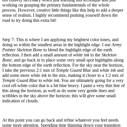
working on grasping the primary fundamentals of the whole
process. However, creative little things like this help to add a deeper
sense of realism. I highly recommend pushing yourself down the
road to try doing this extra bit!
Step 7: This is where I am applying my brightest color tones, and
doing so within the smallest areas in the highlight edge. I use
Army
Painter Skeleton Bone
to blend the highlight edge of the earth
reflection. I then add a small amount of
white ink
to the
Skeleton
Bone
, and go back in to place some very small spot highlights along
the bottom edge of the earth reflection. For the sky near the horizon,
I take the previous 2:1 mix of
Temple Guard Blue
and
white ink
and
add some more
white ink
to the mix, making it closer to a 1:2 mix of
Temple Guard Blue
to
white ink
. You are ultimately going for a very
cool off-white color that is a bit blue heavy. I paint a very thin line of
this along the horizon, as well as do some very gentle lines and
scribbles in the sky above the horizon; this will give some small
indication of clouds.
At this point you can go back and refine whatever you feel needs
some more attention. Spending time thinning down your transition