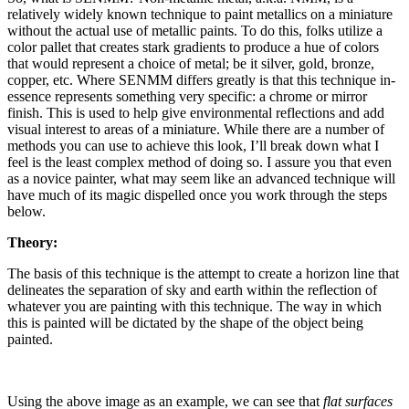
relatively widely known technique to paint metallics on a miniature
without the actual use of metallic paints. To do this, folks utilize a
color pallet that creates stark gradients to produce a hue of colors
that would represent a choice of metal; be it silver, gold, bronze,
copper, etc. Where SENMM differs greatly is that this technique in-
essence represents something very specific: a chrome or mirror
finish. This is used to help give environmental reflections and add
visual interest to areas of a miniature. While there are a number of
methods you can use to achieve this look, I’ll break down what I
feel is the least complex method of doing so. I assure you that even
as a novice painter, what may seem like an advanced technique will
have much of its magic dispelled once you work through the steps
below.
Theory:
The basis of this technique is the attempt to create a horizon line that
delineates the separation of sky and earth within the reflection of
whatever you are painting with this technique. The way in which
this is painted will be dictated by the shape of the object being
painted.
Using the above image as an example, we can see that
flat surfaces