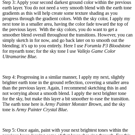
Step 3: Apply your second darkest ground color within the previous
earth layer. You do not need a very smooth blend with the earth tone
gradients as this will help create some texture shading as you
progress through the gradient colors. With the sky color, I apply my
next tone in a smaller area, having the color fade toward the top of
the previous layer. With the sky colors, you do want to get a
smoother blend overall throughout the transitions. However, you can
simply sketch in for now, and go back later on to smooth out the
blending; it’s up to you entirely. Here I use
Forumla P3 Bloodstone
for myearth tone; for the sky tone I use
Vallejo Game Color
Ultramarine Blue.
Step 4: Progressing in a similar manner, I apply my next, slightly
brighter earth tone in the ground reflection, covering a smaller area
than the previous layer. Again, I recommend sketching this in and
not worrying about a smooth blend. I apply the next brighter tone
for the sky, but make this layer a bit smoother to ease the transition.
The earth tone here is
Army Painter Monster Brown
, and the sky
tone is
Army Painter Crystal Blue
.
Step 5: Once again, paint with your next brightest tones within the