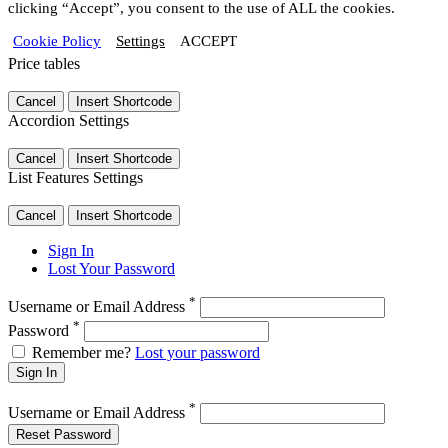
clicking “Accept”, you consent to the use of ALL the cookies.
Cookie Policy
Settings
ACCEPT
Price tables
Cancel
Insert Shortcode
Accordion Settings
Cancel
Insert Shortcode
List Features Settings
Cancel
Insert Shortcode
Sign In
Lost Your Password
*
Username or Email Address
*
Password
Remember me?
Lost your password
Sign In
*
Username or Email Address
Reset Password