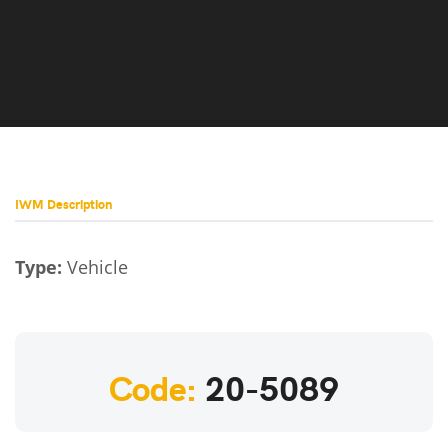
IWM Description
Type:
Vehicle
Code:
20-5089