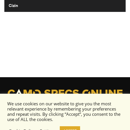
Cizin
We use cookies on our website to give you the most
relevant experience by remembering your preferences
and repeat visits. By clicking “Accept”, you consent to the
use of ALL the cookies.