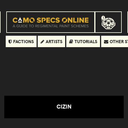
FACTIONS
ARTISTS
TUTORIALS
OTHER S
CIZIN