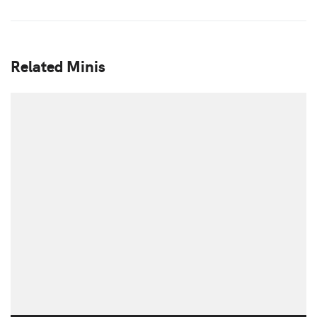
Related Minis