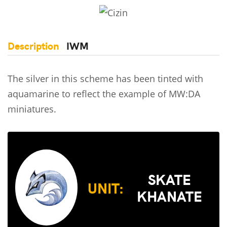
Description
IWM
The silver in this scheme has been tinted with
aquamarine to reflect the example of MW:DA
miniatures.
SKATE
UNIT:
KHANATE