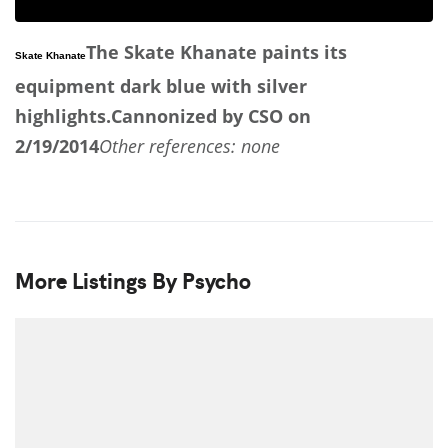
The Skate Khanate paints its
Skate Khanate
equipment dark blue with silver
highlights.
Cannonized by CSO on
2/19/2014
Other references: none
More Listings By Psycho