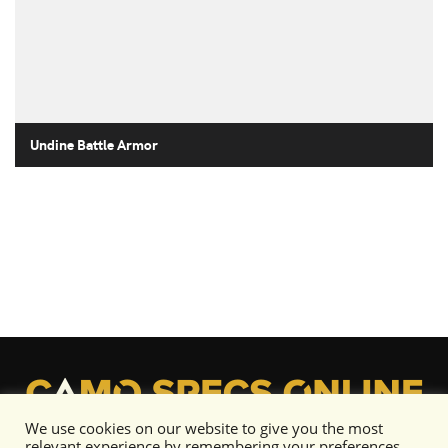
Undine Battle Armor
We use cookies on our website to give you the most
relevant experience by remembering your preferences