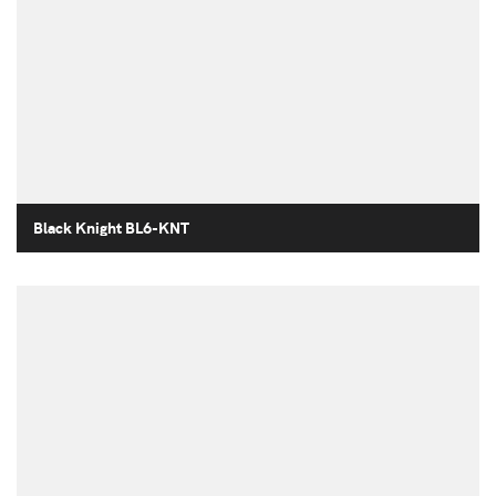
Black Knight BL6-KNT