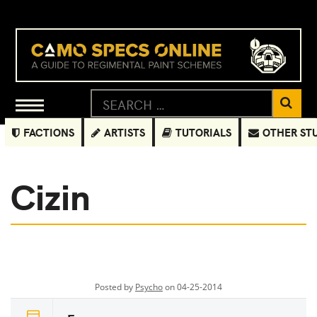
FACTIONS
ARTISTS
TUTORIALS
OTHER ST
Cizin
Posted by
Psycho
on 04-25-2014