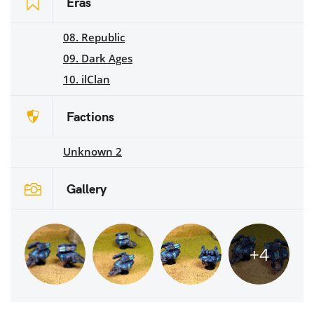
Eras
08. Republic
09. Dark Ages
10. ilClan
Factions
Unknown 2
Gallery
+4