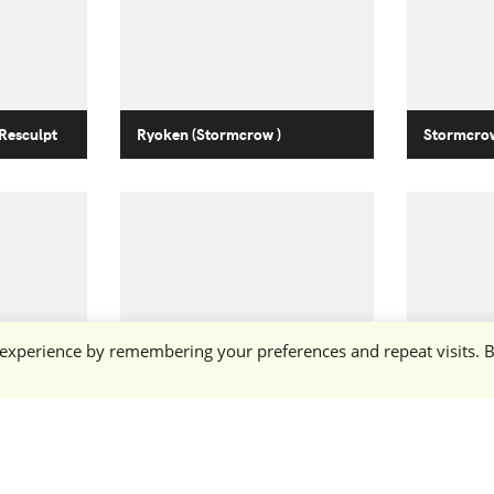
Resculpt
Ryoken (Stormcrow )
Stormcrow
 experience by remembering your preferences and repeat visits. 
Ryoken (Stormcrow )
Stormcro