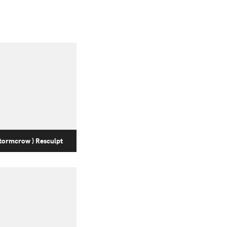
tormcrow ) Resculpt