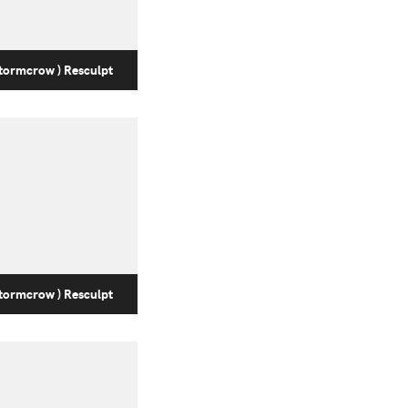
tormcrow ) Resculpt
tormcrow ) Resculpt