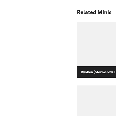
Related Minis
Ryoken (Stormcrow ) 