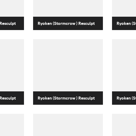
Resculpt
Ryoken (Stormcrow ) Resculpt
Ryoken (S
Resculpt
Ryoken (Stormcrow ) Resculpt
Ryoken (S