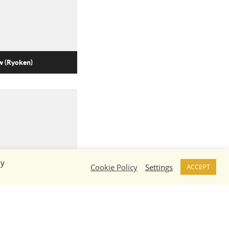
 (Ryoken)
By
Cookie Policy
Settings
ACCEPT
w