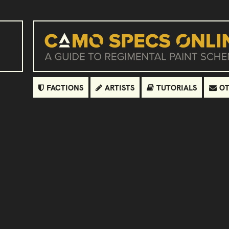
FACTIONS
ARTISTS
TUTORIALS
OT