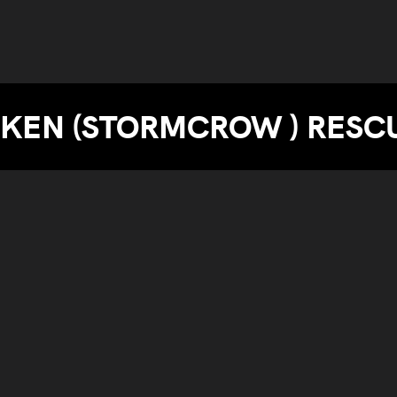
KEN (STORMCROW ) RESC