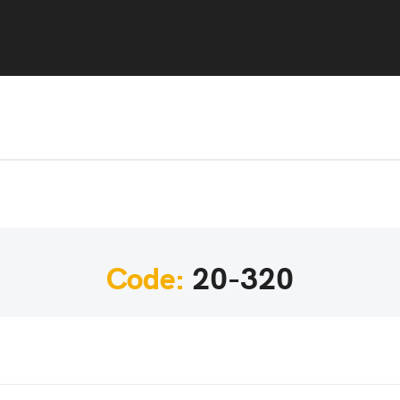
Code:
20-320