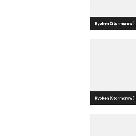
Ryoken (Stormcrow ) 
Ryoken (Stormcrow ) 