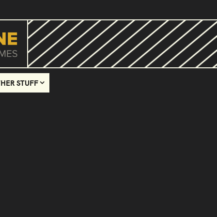
HER STUFF