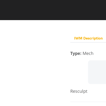
IWM Description
Type:
Mech
Resculpt