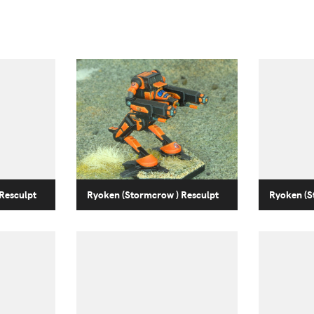
Resculpt
Ryoken (Stormcrow ) Resculpt
Ryoken (S