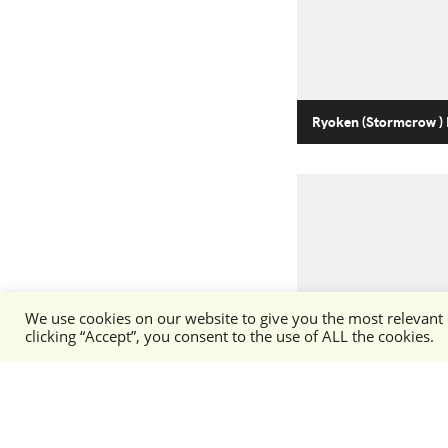
Ryoken (Stormcrow ) 
We use cookies on our website to give you the most relevant
clicking “Accept”, you consent to the use of ALL the cookies.
Stormcrow (Ryoken)