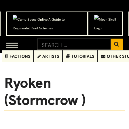
FACTIONS
ARTISTS
TUTORIALS
OTHER ST
Ryoken
(Stormcrow )