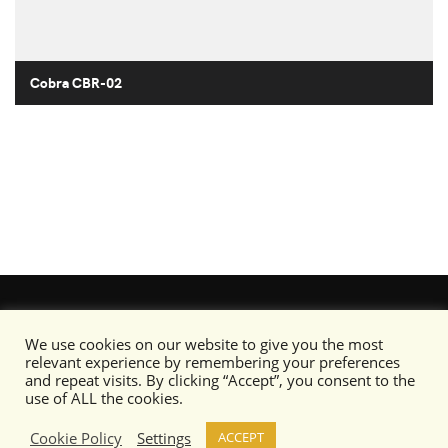
Cobra CBR-02
We use cookies on our website to give you the most
relevant experience by remembering your preferences
and repeat visits. By clicking “Accept”, you consent to the
use of ALL the cookies.
Cookie Policy
Settings
ACCEPT
Content copyright © Camo Specs 2019-2020 or its respective artists as noted.