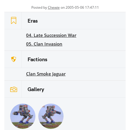
Posted by
Chewie
on 2005-05-06 17:47:11
Eras
04. Late Succession War
05. Clan Invasion
Factions
Clan Smoke Jaguar
Gallery