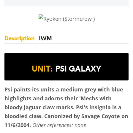
Description
IWM
UNIT:
PSI GALAXY
Psi paints its units a medium grey with blue
highlights and adorns their 'Mechs with
bloody Jaguar claw marks. Psi's insignia is a
bloodied claw.
Canonized by Savage Coyote on
11/6/2004.
Other references: none