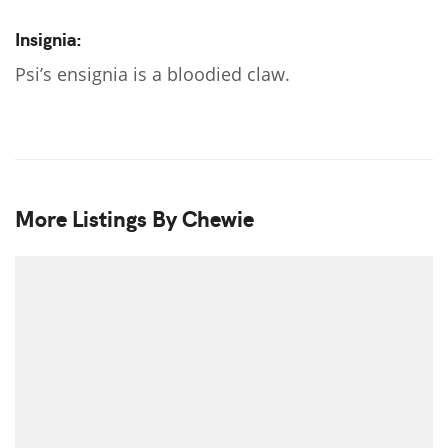
Insignia:
Psi’s ensignia is a bloodied claw.
More Listings By Chewie