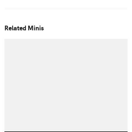
Related Minis