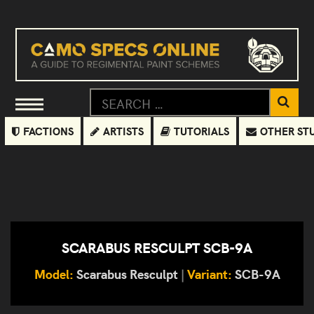
FACTIONS
ARTISTS
TUTORIALS
OTHER ST
SCARABUS RESCULPT SCB-9A
Model:
Scarabus Resculpt
|
Variant:
SCB-9A