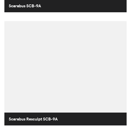
Scarabus SCB-9A
Scarabus Resculpt SCB-9A