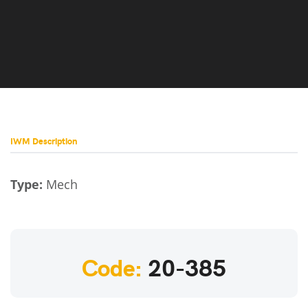
IWM Description
Type:
Mech
Code:
20-385