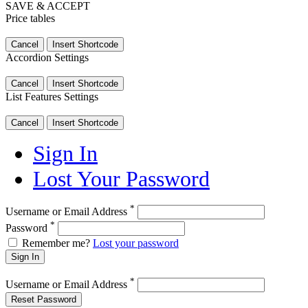
SAVE & ACCEPT
Price tables
Cancel
Insert Shortcode
Accordion Settings
Cancel
Insert Shortcode
List Features Settings
Cancel
Insert Shortcode
Sign In
Lost Your Password
*
Username or Email Address
*
Password
Remember me?
Lost your password
Sign In
*
Username or Email Address
Reset Password