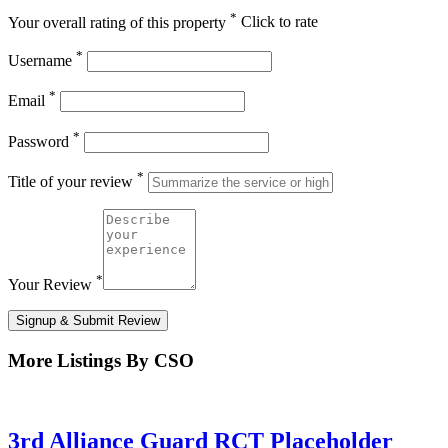
*
Your overall rating of this property
Click to rate
*
Username
*
Email
*
Password
*
Title of your review
*
Your Review
Signup & Submit Review
More Listings By CSO
3rd Alliance Guard RCT Placeholder