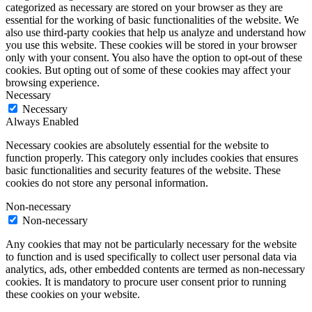
categorized as necessary are stored on your browser as they are
essential for the working of basic functionalities of the website. We
also use third-party cookies that help us analyze and understand how
you use this website. These cookies will be stored in your browser
only with your consent. You also have the option to opt-out of these
cookies. But opting out of some of these cookies may affect your
browsing experience.
Necessary
Necessary
Always Enabled
Necessary cookies are absolutely essential for the website to
function properly. This category only includes cookies that ensures
basic functionalities and security features of the website. These
cookies do not store any personal information.
Non-necessary
Non-necessary
Any cookies that may not be particularly necessary for the website
to function and is used specifically to collect user personal data via
analytics, ads, other embedded contents are termed as non-necessary
cookies. It is mandatory to procure user consent prior to running
these cookies on your website.