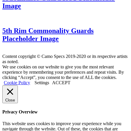
Image
5th Rim Commonality Guards
Placeholder Image
Content copyright © Camo Specs 2019-2020 or its respective artists
as noted.
We use cookies on our website to give you the most relevant
experience by remembering your preferences and repeat visits. By
clicking “Accept”, you consent to the use of ALL the cookies.
Cookie Policy
Settings
ACCEPT
Close
Privacy Overview
This website uses cookies to improve your experience while you
navigate through the website. Out of these, the cookies that are