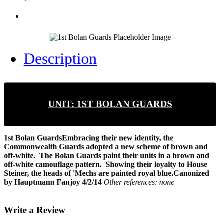
Description
UNIT:
1ST BOLAN GUARDS
1st Bolan Guards
Embracing their new identity, the
Commonwealth Guards adopted a new scheme of brown and
off-white. The Bolan Guards paint their units in a brown and
off-white camouflage pattern. Showing their loyalty to House
Steiner, the heads of 'Mechs are painted royal blue.
Canonized
by Hauptmann Fanjoy 4/2/14
Other references: none
Write a Review