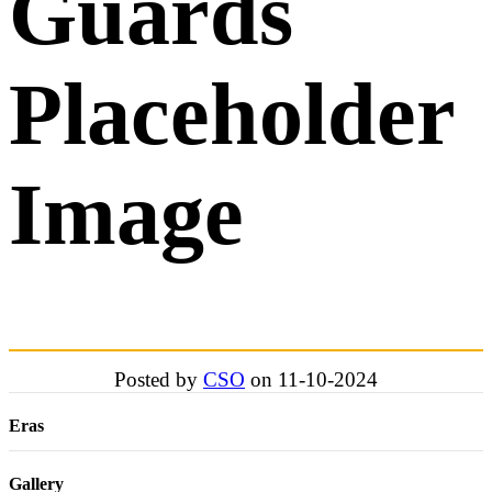
Guards
Placeholder
Image
Posted by
CSO
on 11-10-2024
Eras
Gallery