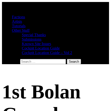
Factions
Artists
Tutorials
Other Stuff
Special Thanks
Submissions
Known Site Issues
Cockpit Location Guide
Cockpit Location Guide – Vol 2
Search for:
1st Bolan