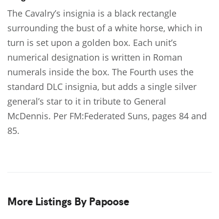
The Cavalry’s insignia is a black rectangle
surrounding the bust of a white horse, which in
turn is set upon a golden box. Each unit’s
numerical designation is written in Roman
numerals inside the box. The Fourth uses the
standard DLC insignia, but adds a single silver
general’s star to it in tribute to General
McDennis. Per FM:Federated Suns, pages 84 and
85.
More Listings By Papoose