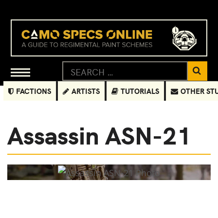
FACTIONS
ARTISTS
TUTORIALS
OTHER ST
Assassin ASN-21