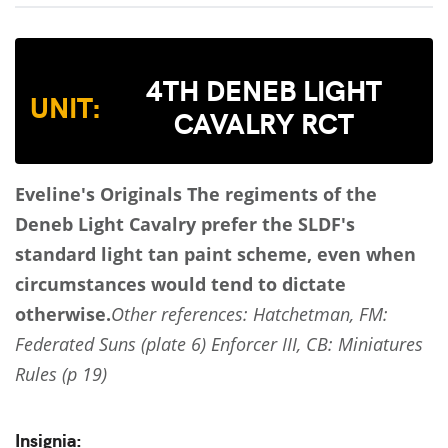
4TH DENEB LIGHT
UNIT:
CAVALRY RCT
Eveline's Originals
The regiments of the
Deneb Light Cavalry prefer the SLDF's
standard light tan paint scheme, even when
circumstances would tend to dictate
otherwise.
Other references: Hatchetman, FM:
Federated Suns (plate 6) Enforcer III, CB: Miniatures
Rules (p 19)
Insignia: