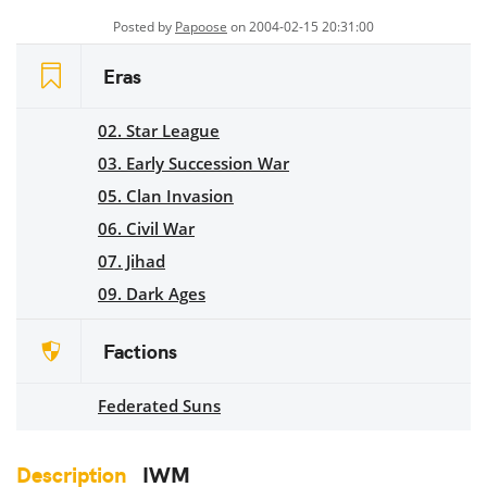
Posted by
Papoose
on 2004-02-15 20:31:00
Eras
02. Star League
03. Early Succession War
05. Clan Invasion
06. Civil War
07. Jihad
09. Dark Ages
Factions
Federated Suns
Description
IWM