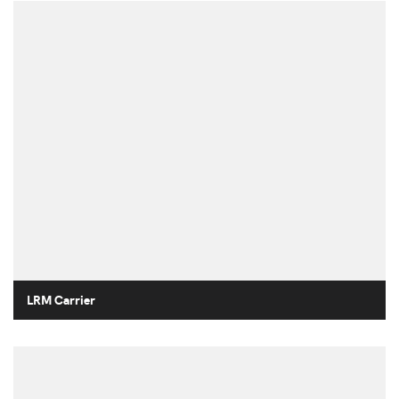
LRM Carrier