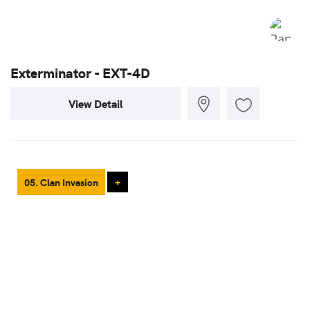
Exterminator - EXT-4D
View Detail
05. Clan Invasion
+