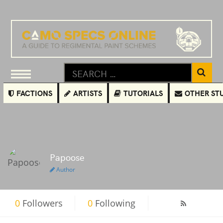
FACTIONS
ARTISTS
TUTORIALS
OTHER ST
Papoose
Author
0
Followers
0
Following