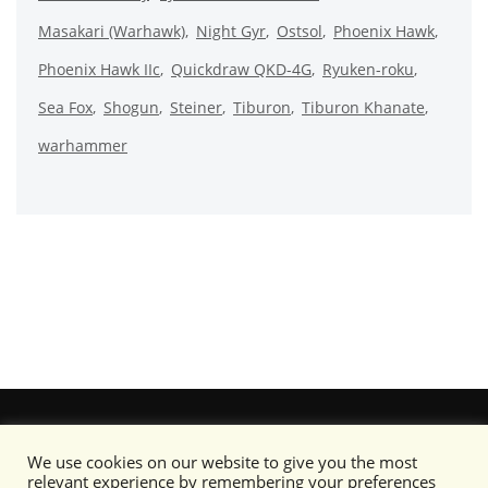
Masakari (Warhawk)
Night Gyr
Ostsol
Phoenix Hawk
Phoenix Hawk IIc
Quickdraw QKD-4G
Ryuken-roku
Sea Fox
Shogun
Steiner
Tiburon
Tiburon Khanate
warhammer
We use cookies on our website to give you the most
relevant experience by remembering your preferences