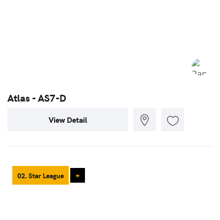
Atlas - AS7-D
View Detail
02. Star League
+