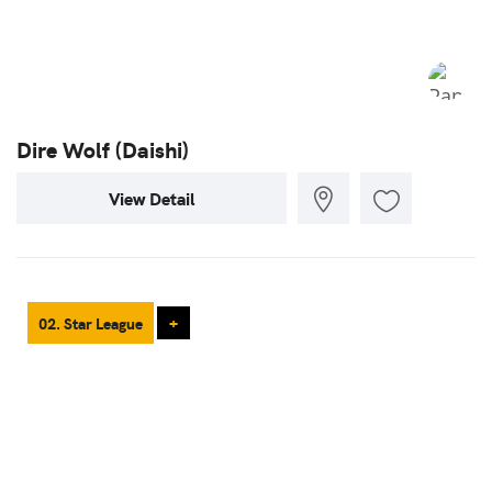
Dire Wolf (Daishi)
View Detail
02. Star League
+