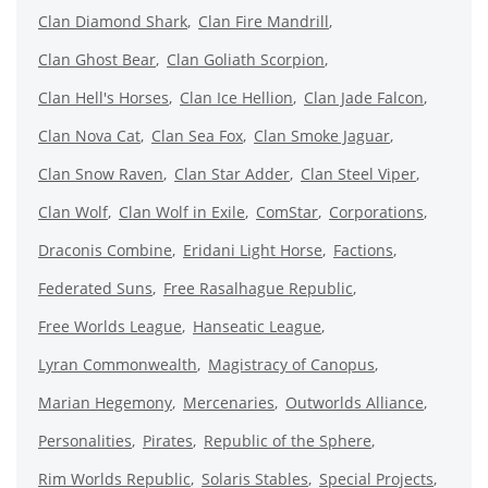
Clan Diamond Shark
Clan Fire Mandrill
Clan Ghost Bear
Clan Goliath Scorpion
Clan Hell's Horses
Clan Ice Hellion
Clan Jade Falcon
Clan Nova Cat
Clan Sea Fox
Clan Smoke Jaguar
Clan Snow Raven
Clan Star Adder
Clan Steel Viper
Clan Wolf
Clan Wolf in Exile
ComStar
Corporations
Draconis Combine
Eridani Light Horse
Factions
Federated Suns
Free Rasalhague Republic
Free Worlds League
Hanseatic League
Lyran Commonwealth
Magistracy of Canopus
Marian Hegemony
Mercenaries
Outworlds Alliance
Personalities
Pirates
Republic of the Sphere
Rim Worlds Republic
Solaris Stables
Special Projects