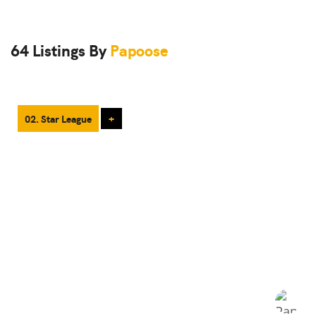
64 Listings By
Papoose
02. Star League
+