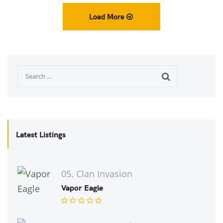
Load More
Latest Listings
05. Clan Invasion
Vapor Eagle