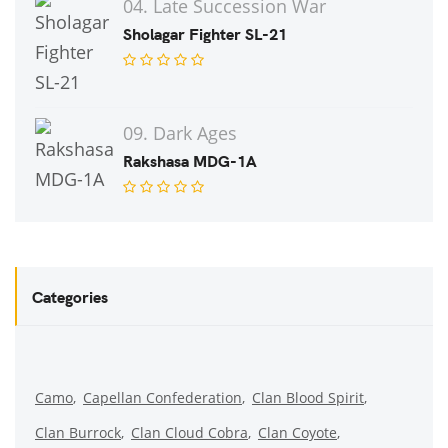
04. Late Succession War
Sholagar Fighter SL-21
09. Dark Ages
Rakshasa MDG-1A
Categories
Camo
Capellan Confederation
Clan Blood Spirit
Clan Burrock
Clan Cloud Cobra
Clan Coyote