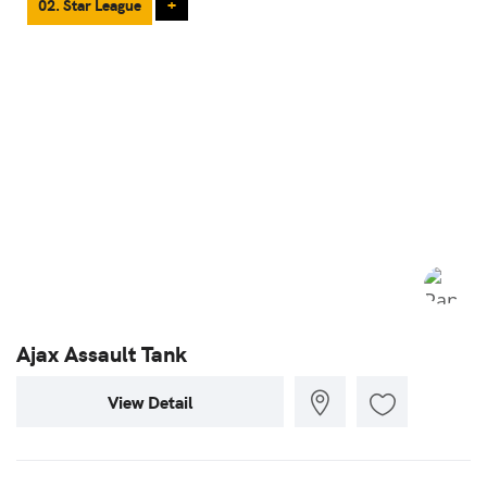
02. Star League
+
Ajax Assault Tank
View Detail