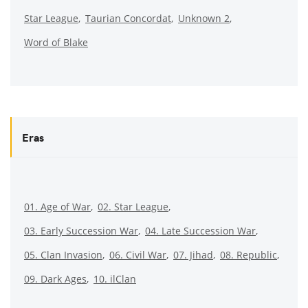
Star League
Taurian Concordat
Unknown 2
Word of Blake
Eras
01. Age of War
02. Star League
03. Early Succession War
04. Late Succession War
05. Clan Invasion
06. Civil War
07. Jihad
08. Republic
09. Dark Ages
10. ilClan