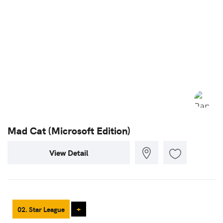
Mad Cat (Microsoft Edition)
View Detail
02. Star League
+