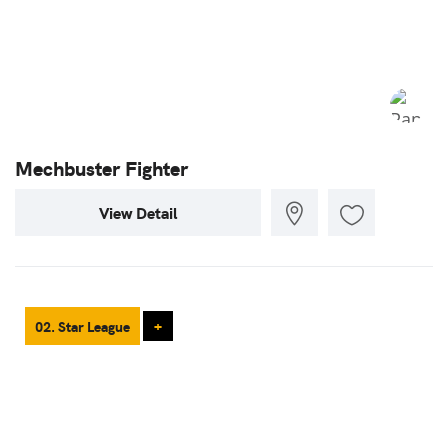
Mechbuster Fighter
View Detail
02. Star League
+