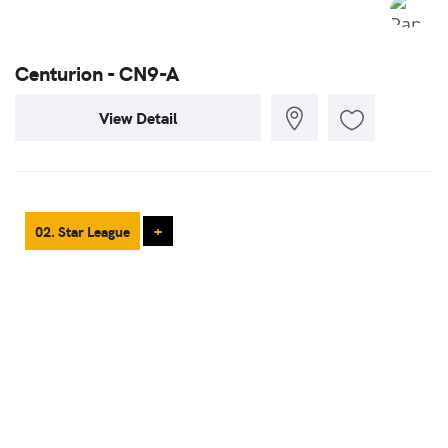
Centurion - CN9-A
View Detail
02. Star League
+