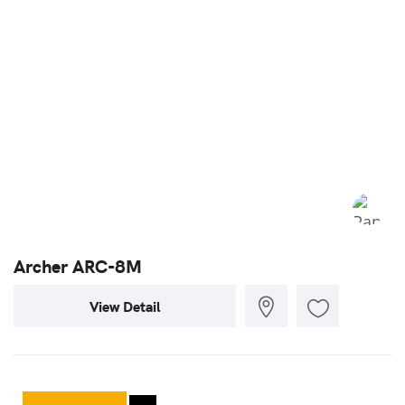
Archer ARC-8M
View Detail