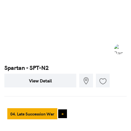
Spartan - SPT-N2
View Detail
04. Late Succession War
+