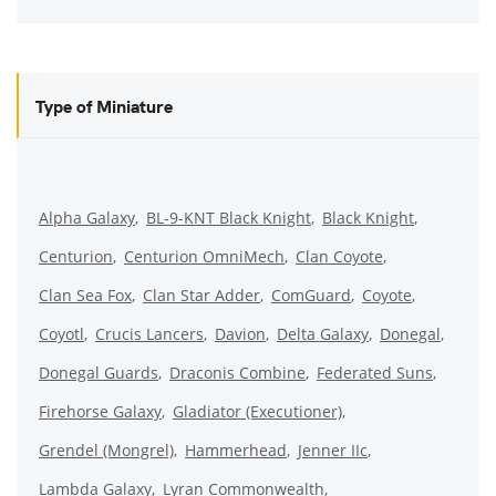
Type of Miniature
Alpha Galaxy
BL-9-KNT Black Knight
Black Knight
Centurion
Centurion OmniMech
Clan Coyote
Clan Sea Fox
Clan Star Adder
ComGuard
Coyote
Coyotl
Crucis Lancers
Davion
Delta Galaxy
Donegal
Donegal Guards
Draconis Combine
Federated Suns
Firehorse Galaxy
Gladiator (Executioner)
Grendel (Mongrel)
Hammerhead
Jenner IIc
Lambda Galaxy
Lyran Commonwealth