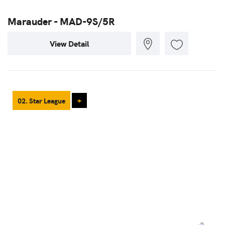
Marauder - MAD-9S/5R
View Detail
02. Star League
+