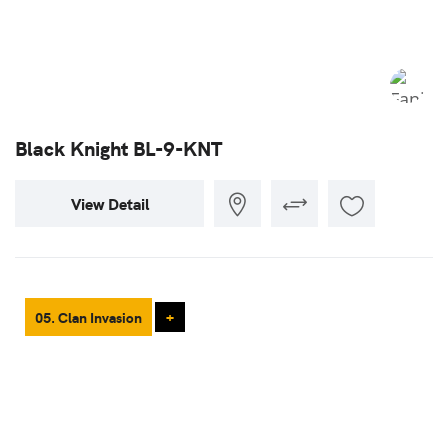
Black Knight BL-9-KNT
View Detail
05. Clan Invasion
+