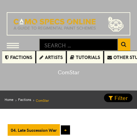
FACTIONS
ARTISTS
TUTORIALS
OTHER ST
ComStar
Filter
Home
Factions
ComStar
04. Late Succession War
+