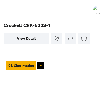
Crockett CRK-5003-1
View Detail
05. Clan Invasion
+