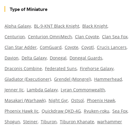
Type of Miniature
Alpha Galaxy
BL-9-KNT Black Knight
Black Knight
Centurion
Centurion OmniMech
Clan Coyote
Clan Sea Fox
Clan Star Adder
ComGuard
Coyote
Coyotl
Crucis Lancers
Davion
Delta Galaxy
Donegal
Donegal Guards
Draconis Combine
Federated Suns
Firehorse Galaxy
Gladiator (Executioner)
Grendel (Mongrel)
Hammerhead
Jenner IIc
Lambda Galaxy
Lyran Commonwealth
Masakari (Warhawk)
Night Gyr
Ostsol
Phoenix Hawk
Phoenix Hawk IIc
Quickdraw QKD-4G
Ryuken-roku
Sea Fox
Shogun
Steiner
Tiburon
Tiburon Khanate
warhammer