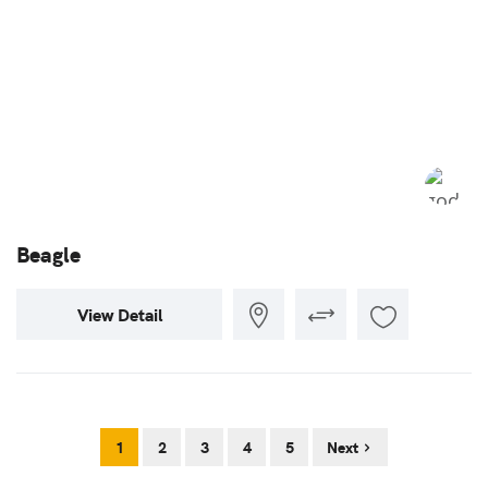
Beagle
View Detail
1
2
3
4
5
Next