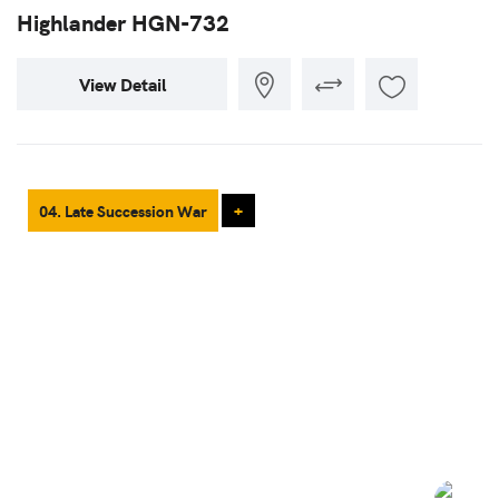
Highlander HGN-732
View Detail
04. Late Succession War
+