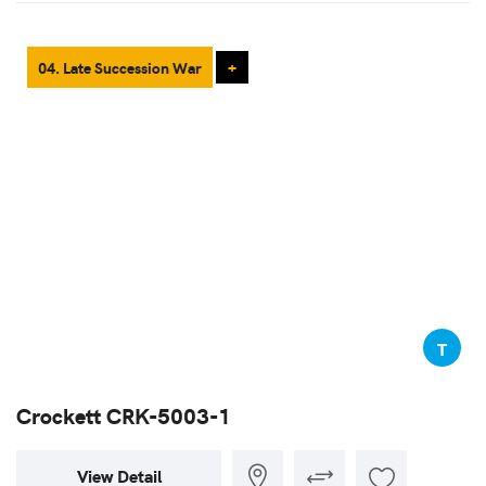
04. Late Succession War
+
T
Crockett CRK-5003-1
View Detail