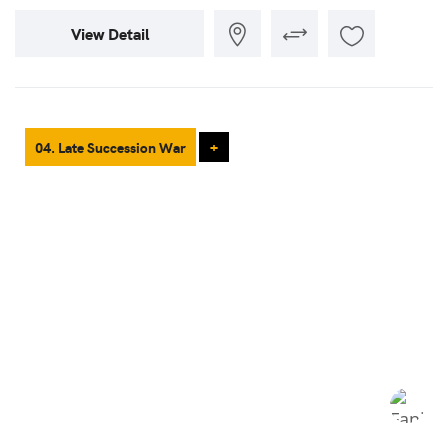
View Detail
04. Late Succession War
+