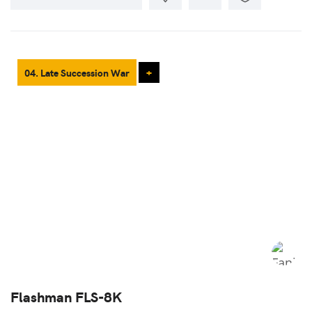
04. Late Succession War
+
Flashman FLS-8K