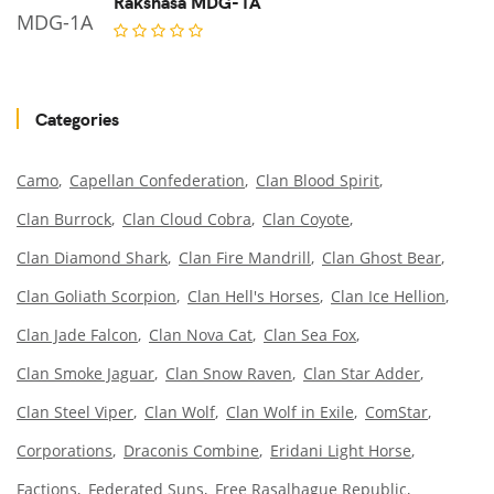
Rakshasa MDG-1A
Categories
Camo
Capellan Confederation
Clan Blood Spirit
Clan Burrock
Clan Cloud Cobra
Clan Coyote
Clan Diamond Shark
Clan Fire Mandrill
Clan Ghost Bear
Clan Goliath Scorpion
Clan Hell's Horses
Clan Ice Hellion
Clan Jade Falcon
Clan Nova Cat
Clan Sea Fox
Clan Smoke Jaguar
Clan Snow Raven
Clan Star Adder
Clan Steel Viper
Clan Wolf
Clan Wolf in Exile
ComStar
Corporations
Draconis Combine
Eridani Light Horse
Factions
Federated Suns
Free Rasalhague Republic