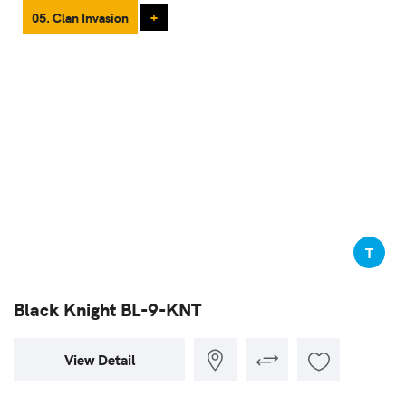
05. Clan Invasion
+
T
Black Knight BL-9-KNT
View Detail