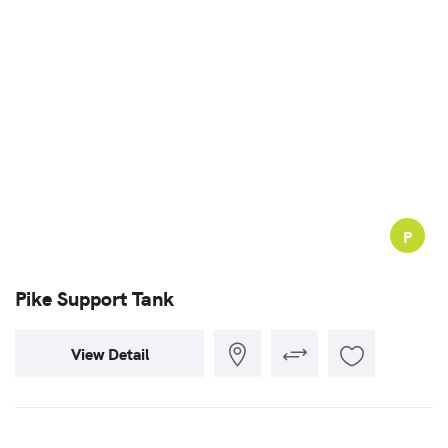
P
Pike Support Tank
View Detail