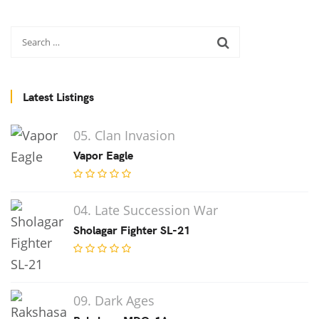
Latest Listings
05. Clan Invasion
Vapor Eagle
04. Late Succession War
Sholagar Fighter SL-21
09. Dark Ages