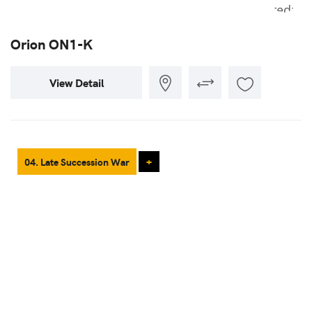
Orion ON1-K
View Detail
04. Late Succession War
+