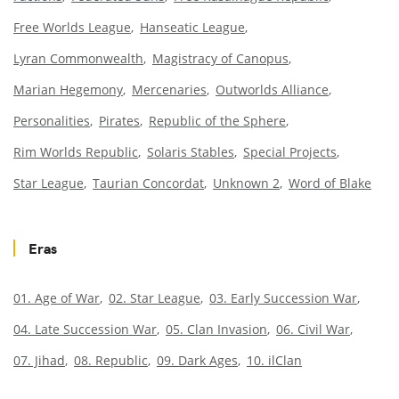
Free Worlds League
Hanseatic League
Lyran Commonwealth
Magistracy of Canopus
Marian Hegemony
Mercenaries
Outworlds Alliance
Personalities
Pirates
Republic of the Sphere
Rim Worlds Republic
Solaris Stables
Special Projects
Star League
Taurian Concordat
Unknown 2
Word of Blake
Eras
01. Age of War
02. Star League
03. Early Succession War
04. Late Succession War
05. Clan Invasion
06. Civil War
07. Jihad
08. Republic
09. Dark Ages
10. ilClan