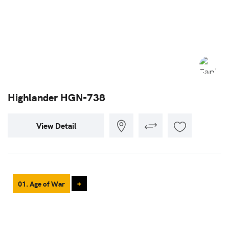
Highlander HGN-738
View Detail
01. Age of War
+