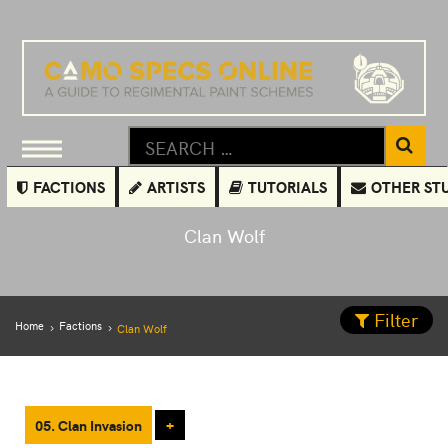
FACTIONS
ARTISTS
TUTORIALS
OTHER ST
Clan Wolf
Filter
Home
Factions
Clan Wolf
05. Clan Invasion
+