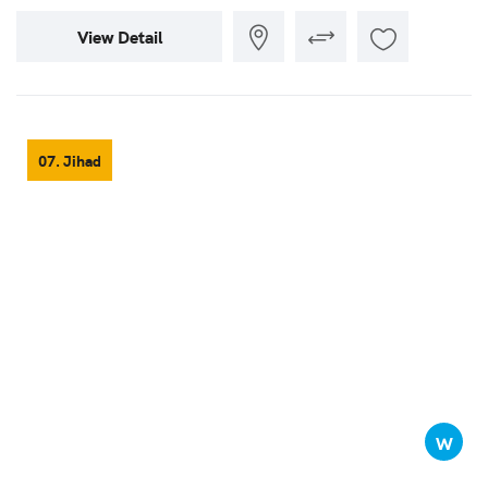
View Detail
07. Jihad
W