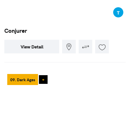
T
Conjurer
View Detail
09. Dark Ages
+