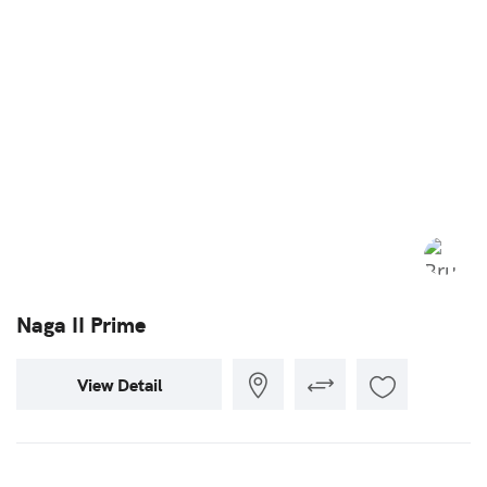
Naga II Prime
View Detail