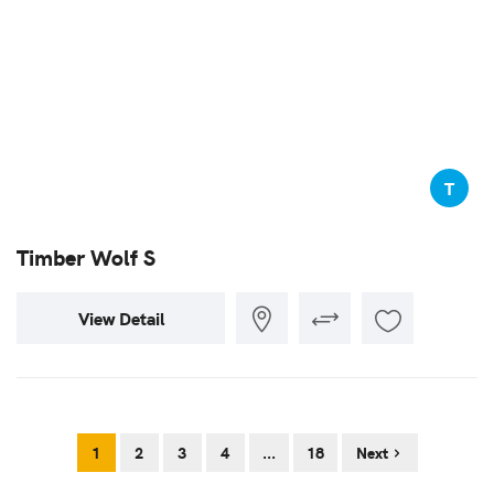
T
Timber Wolf S
View Detail
1
2
3
4
...
18
Next