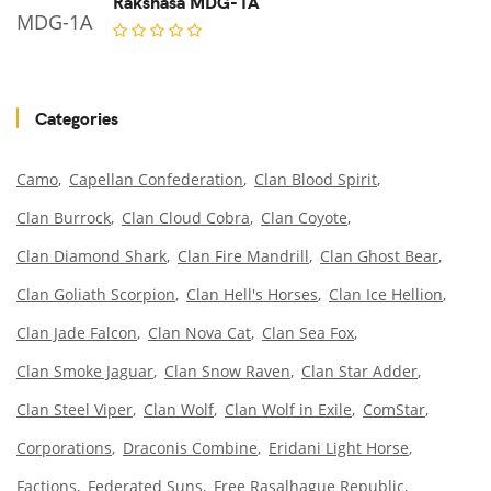
Rakshasa MDG-1A
Categories
Camo
Capellan Confederation
Clan Blood Spirit
Clan Burrock
Clan Cloud Cobra
Clan Coyote
Clan Diamond Shark
Clan Fire Mandrill
Clan Ghost Bear
Clan Goliath Scorpion
Clan Hell's Horses
Clan Ice Hellion
Clan Jade Falcon
Clan Nova Cat
Clan Sea Fox
Clan Smoke Jaguar
Clan Snow Raven
Clan Star Adder
Clan Steel Viper
Clan Wolf
Clan Wolf in Exile
ComStar
Corporations
Draconis Combine
Eridani Light Horse
Factions
Federated Suns
Free Rasalhague Republic