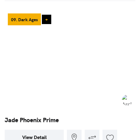
09. Dark Ages
+
Jade Phoenix Prime
View Detail