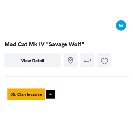
W
Mad Cat Mk IV "Savage Wolf"
View Detail
05. Clan Invasion
+