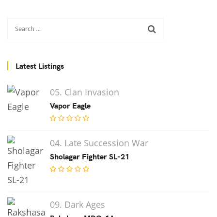
Latest Listings
05. Clan Invasion
Vapor Eagle
04. Late Succession War
Sholagar Fighter SL-21
09. Dark Ages