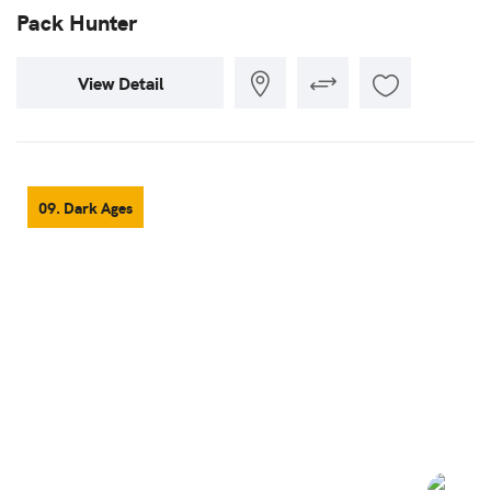
Pack Hunter
View Detail
09. Dark Ages