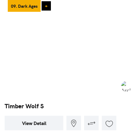
09. Dark Ages
+
Timber Wolf S
View Detail