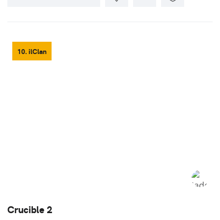
10. ilClan
Crucible 2