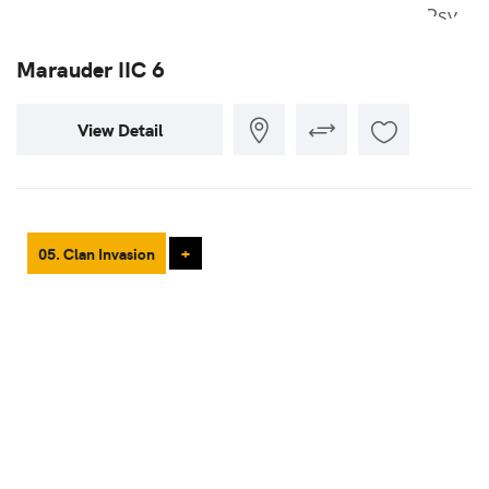
Marauder IIC 6
View Detail
05. Clan Invasion
+