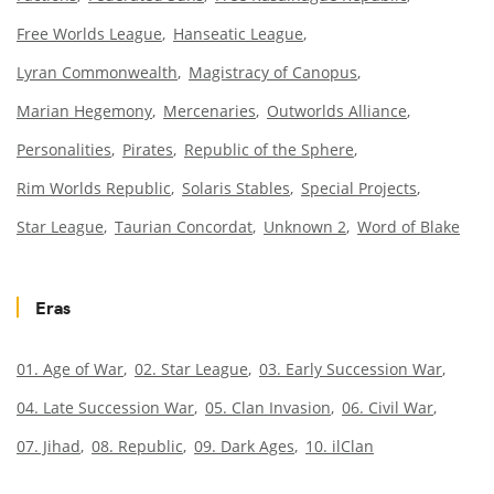
Free Worlds League
Hanseatic League
Lyran Commonwealth
Magistracy of Canopus
Marian Hegemony
Mercenaries
Outworlds Alliance
Personalities
Pirates
Republic of the Sphere
Rim Worlds Republic
Solaris Stables
Special Projects
Star League
Taurian Concordat
Unknown 2
Word of Blake
Eras
01. Age of War
02. Star League
03. Early Succession War
04. Late Succession War
05. Clan Invasion
06. Civil War
07. Jihad
08. Republic
09. Dark Ages
10. ilClan