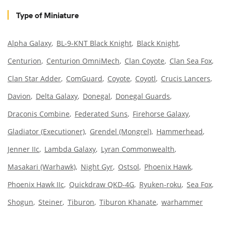
Type of Miniature
Alpha Galaxy
BL-9-KNT Black Knight
Black Knight
Centurion
Centurion OmniMech
Clan Coyote
Clan Sea Fox
Clan Star Adder
ComGuard
Coyote
Coyotl
Crucis Lancers
Davion
Delta Galaxy
Donegal
Donegal Guards
Draconis Combine
Federated Suns
Firehorse Galaxy
Gladiator (Executioner)
Grendel (Mongrel)
Hammerhead
Jenner IIc
Lambda Galaxy
Lyran Commonwealth
Masakari (Warhawk)
Night Gyr
Ostsol
Phoenix Hawk
Phoenix Hawk IIc
Quickdraw QKD-4G
Ryuken-roku
Sea Fox
Shogun
Steiner
Tiburon
Tiburon Khanate
warhammer