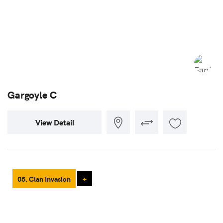
Gargoyle C
View Detail
05. Clan Invasion
+