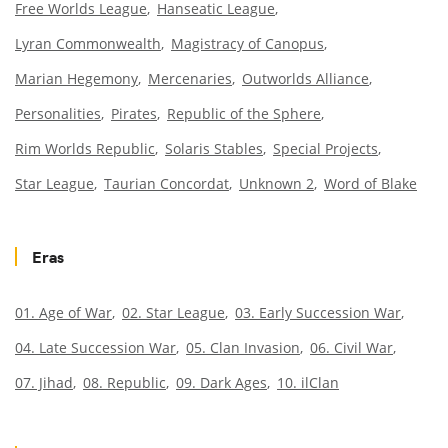
Free Worlds League
Hanseatic League
Lyran Commonwealth
Magistracy of Canopus
Marian Hegemony
Mercenaries
Outworlds Alliance
Personalities
Pirates
Republic of the Sphere
Rim Worlds Republic
Solaris Stables
Special Projects
Star League
Taurian Concordat
Unknown 2
Word of Blake
Eras
01. Age of War
02. Star League
03. Early Succession War
04. Late Succession War
05. Clan Invasion
06. Civil War
07. Jihad
08. Republic
09. Dark Ages
10. ilClan