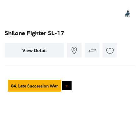
Shilone Fighter SL-17
View Detail
04. Late Succession War
+