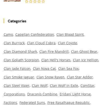
Categories
Camo
Capellan Confederation
Clan Blood Spirit
Clan Burrock
Clan Cloud Cobra
Clan Coyote
Clan Diamond Shark
Clan Fire Mandrill
Clan Ghost Bear
Clan Goliath Scorpion
Clan Hell's Horses
Clan Ice Hellion
Clan Jade Falcon
Clan Nova Cat
Clan Sea Fox
Clan Smoke Jaguar
Clan Snow Raven
Clan Star Adder
Clan Steel Viper
Clan Wolf
Clan Wolf in Exile
ComStar
Corporations
Draconis Combine
Eridani Light Horse
Factions
Federated Suns
Free Rasalhague Republic