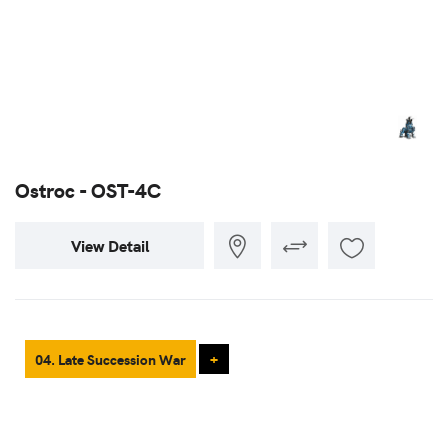
Ostroc - OST-4C
View Detail
04. Late Succession War
+