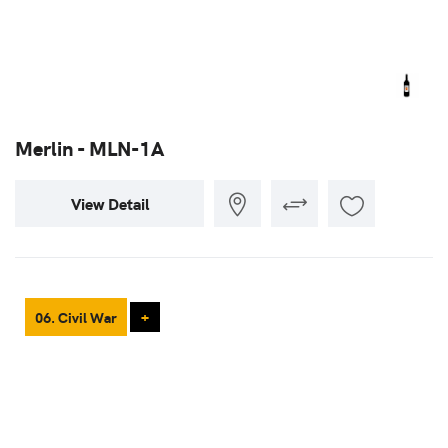
Merlin - MLN-1A
View Detail
06. Civil War
+