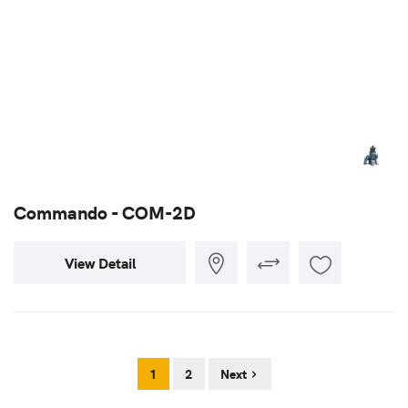
Commando - COM-2D
View Detail
1
2
Next