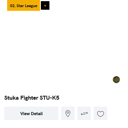
02. Star League
+
Stuka Fighter STU-K5
View Detail