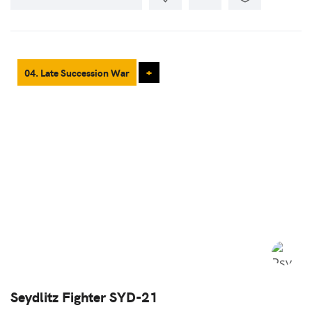
04. Late Succession War
+
Seydlitz Fighter SYD-21