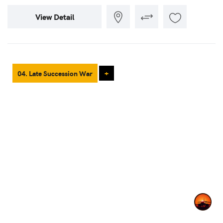
View Detail
04. Late Succession War
+