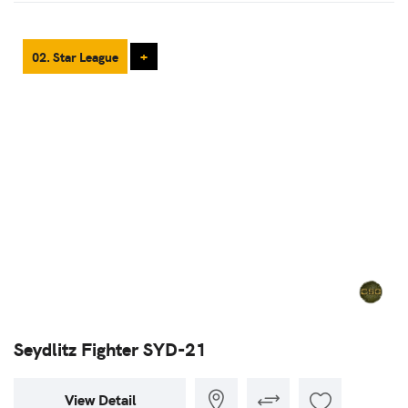
02. Star League
+
Seydlitz Fighter SYD-21
View Detail