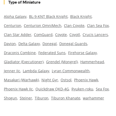
Type of Miniature
Alpha Galaxy
BL-9-KNT Black Knight
Black Knight
Centurion
Centurion OmniMech
Clan Coyote
Clan Sea Fox
Clan Star Adder
ComGuard
Coyote
Coyotl
Crucis Lancers
Davion
Delta Galaxy
Donegal
Donegal Guards
Draconis Combine
Federated Suns
Firehorse Galaxy
Gladiator (Executioner)
Grendel (Mongrel)
Hammerhead
Jenner IIc
Lambda Galaxy
Lyran Commonwealth
Masakari (Warhawk)
Night Gyr
Ostsol
Phoenix Hawk
Phoenix Hawk IIc
Quickdraw QKD-4G
Ryuken-roku
Sea Fox
Shogun
Steiner
Tiburon
Tiburon Khanate
warhammer