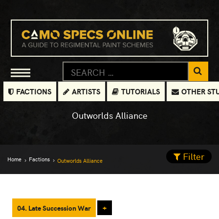
FACTIONS
ARTISTS
TUTORIALS
OTHER ST
Outworlds Alliance
Filter
Home
Factions
Outworlds Alliance
04. Late Succession War
+