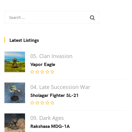
Latest Listings
05. Clan Invasion
Vapor Eagle
04. Late Succession War
Sholagar Fighter SL-21
09. Dark Ages
Rakshasa MDG-1A