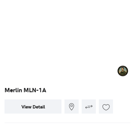
Merlin MLN-1A
View Detail