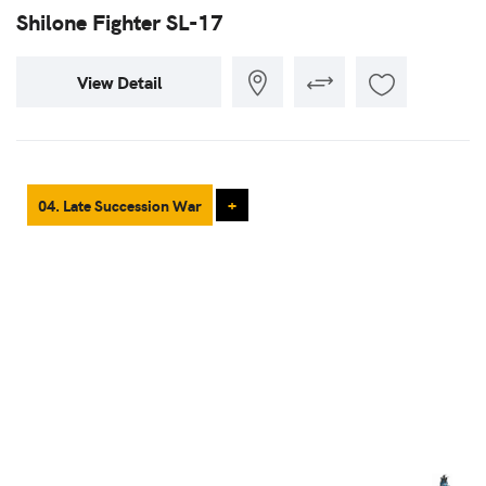
Shilone Fighter SL-17
View Detail
04. Late Succession War
+