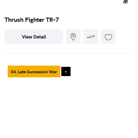
Thrush Fighter TR-7
View Detail
04. Late Succession War
+