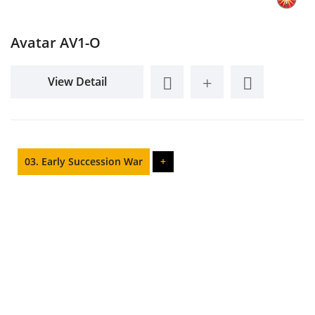
Avatar AV1-O
View Detail
03. Early Succession War
+