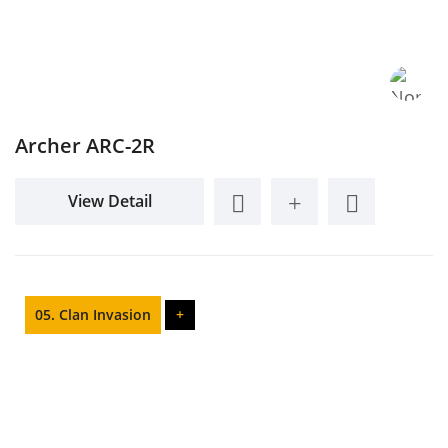
Archer ARC-2R
View Detail
05. Clan Invasion
+