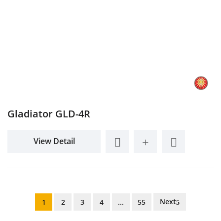
Gladiator GLD-4R
View Detail
Next
1
2
3
4
...
55