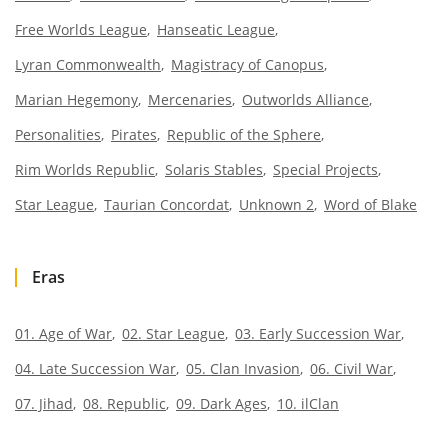
Free Worlds League
Hanseatic League
Lyran Commonwealth
Magistracy of Canopus
Marian Hegemony
Mercenaries
Outworlds Alliance
Personalities
Pirates
Republic of the Sphere
Rim Worlds Republic
Solaris Stables
Special Projects
Star League
Taurian Concordat
Unknown 2
Word of Blake
Eras
01. Age of War
02. Star League
03. Early Succession War
04. Late Succession War
05. Clan Invasion
06. Civil War
07. Jihad
08. Republic
09. Dark Ages
10. ilClan