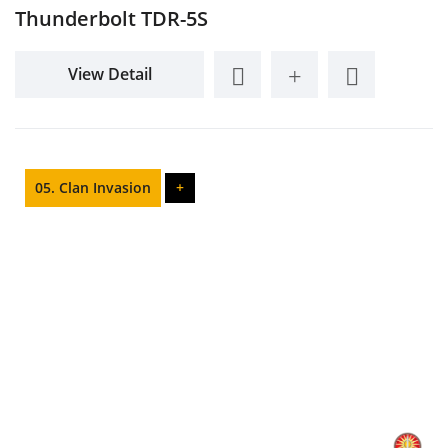
Thunderbolt TDR-5S
View Detail
05. Clan Invasion
+