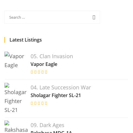
Latest Listings
05. Clan Invasion
Vapor Eagle
04. Late Succession War
Sholagar Fighter SL-21
09. Dark Ages