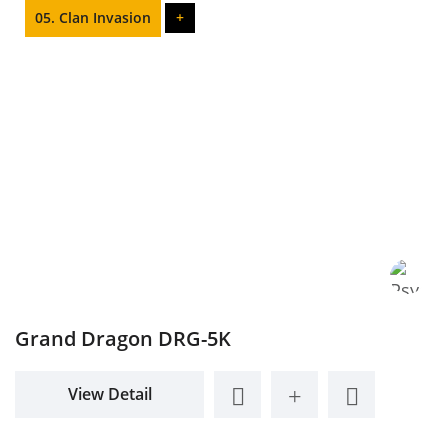
05. Clan Invasion
+
Grand Dragon DRG-5K
View Detail