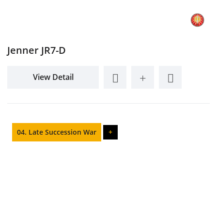
Jenner JR7-D
View Detail
04. Late Succession War
+