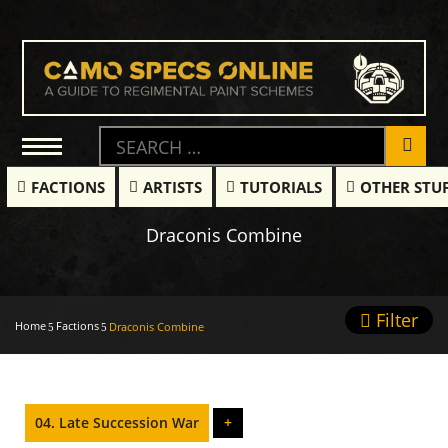
FACTIONS
ARTISTS
TUTORIALS
OTHER STU
Draconis Combine
Filter
Home
Factions
Draconis Combine
04. Late Succession War
+