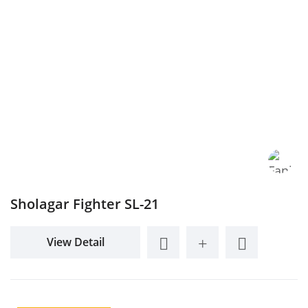
Sholagar Fighter SL-21
View Detail