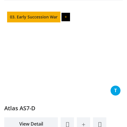
03. Early Succession War
+
T
Atlas AS7-D
View Detail