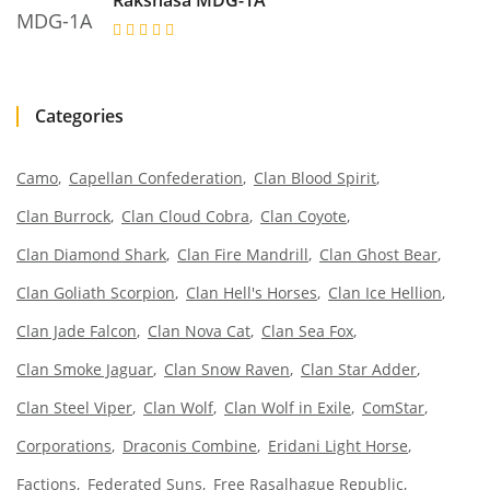
Rakshasa MDG-1A
Categories
Camo
Capellan Confederation
Clan Blood Spirit
Clan Burrock
Clan Cloud Cobra
Clan Coyote
Clan Diamond Shark
Clan Fire Mandrill
Clan Ghost Bear
Clan Goliath Scorpion
Clan Hell's Horses
Clan Ice Hellion
Clan Jade Falcon
Clan Nova Cat
Clan Sea Fox
Clan Smoke Jaguar
Clan Snow Raven
Clan Star Adder
Clan Steel Viper
Clan Wolf
Clan Wolf in Exile
ComStar
Corporations
Draconis Combine
Eridani Light Horse
Factions
Federated Suns
Free Rasalhague Republic