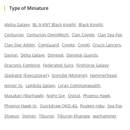
Type of Miniature
Alpha Galaxy
BL-9-KNT Black Knight
Black Knight
Centurion
Centurion OmniMech
Clan Coyote
Clan Sea Fox
Clan Star Adder
ComGuard
Coyote
Coyotl
Crucis Lancers
Davion
Delta Galaxy
Donegal
Donegal Guards
Draconis Combine
Federated Suns
Firehorse Galaxy
Gladiator (Executioner)
Grendel (Mongrel)
Hammerhead
Jenner IIc
Lambda Galaxy
Lyran Commonwealth
Masakari (Warhawk)
Night Gyr
Ostsol
Phoenix Hawk
Phoenix Hawk IIc
Quickdraw QKD-4G
Ryuken-roku
Sea Fox
Shogun
Steiner
Tiburon
Tiburon Khanate
warhammer