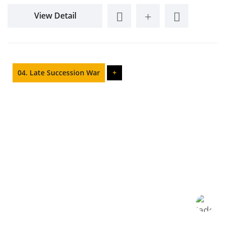
View Detail
04. Late Succession War
+