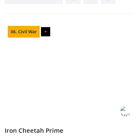
06. Civil War
+
Iron Cheetah Prime