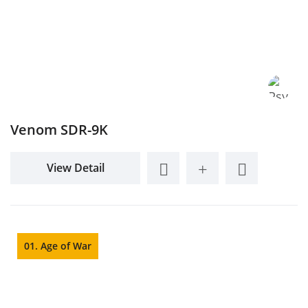
Venom SDR-9K
View Detail
01. Age of War