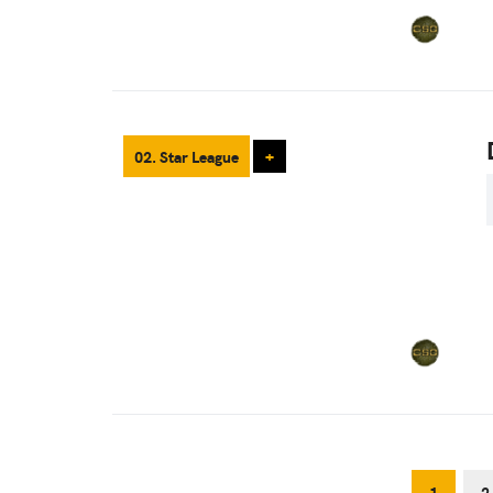
02. Star League
+
1
2