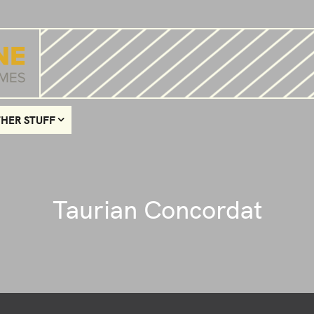
HER STUFF
Taurian Concordat