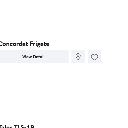
Concordat Frigate
View Detail
Talos TLS-1B