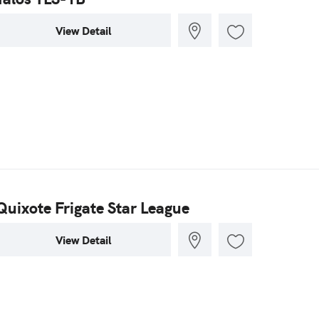
View Detail
Quixote Frigate Star League
View Detail