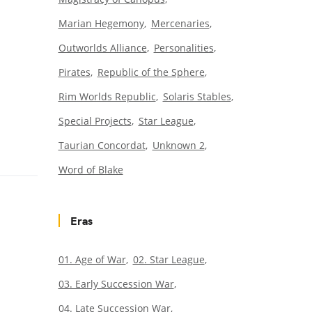
Marian Hegemony
Mercenaries
Outworlds Alliance
Personalities
Pirates
Republic of the Sphere
Rim Worlds Republic
Solaris Stables
Special Projects
Star League
Taurian Concordat
Unknown 2
Word of Blake
Eras
01. Age of War
02. Star League
03. Early Succession War
04. Late Succession War