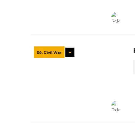
06. Civil War
+