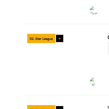
02. Star League
+