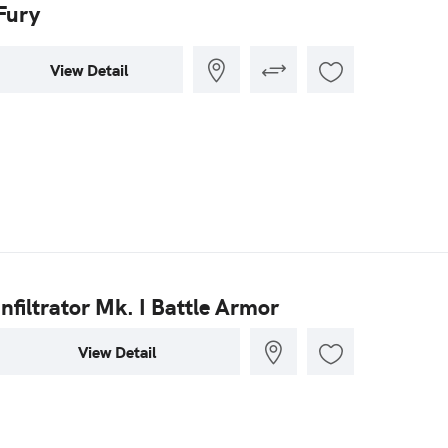
Fury
View Detail
Infiltrator Mk. I Battle Armor
View Detail