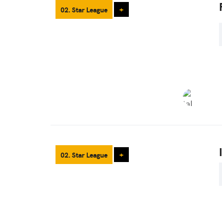
02. Star League
+
02. Star League
+