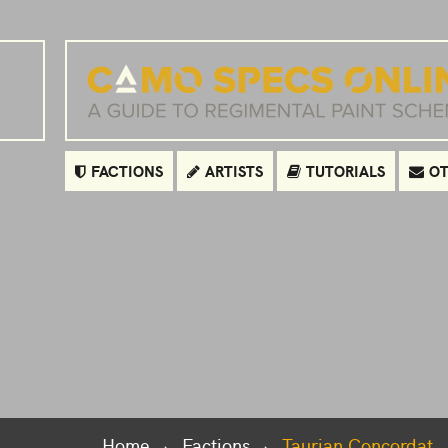
FACTIONS
ARTISTS
TUTORIALS
OT
Home
Factions
Taurian Concordat