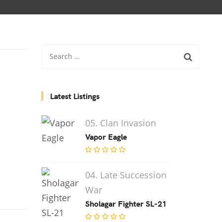
Latest Listings
05. Clan Invasion
Vapor Eagle
04. Late Succession
War
Sholagar Fighter SL-21