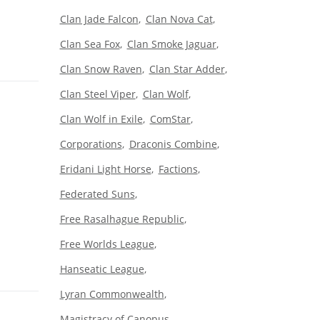
Clan Jade Falcon
Clan Nova Cat
Clan Sea Fox
Clan Smoke Jaguar
Clan Snow Raven
Clan Star Adder
Clan Steel Viper
Clan Wolf
Clan Wolf in Exile
ComStar
Corporations
Draconis Combine
Eridani Light Horse
Factions
Federated Suns
Free Rasalhague Republic
Free Worlds League
Hanseatic League
Lyran Commonwealth
Magistracy of Canopus