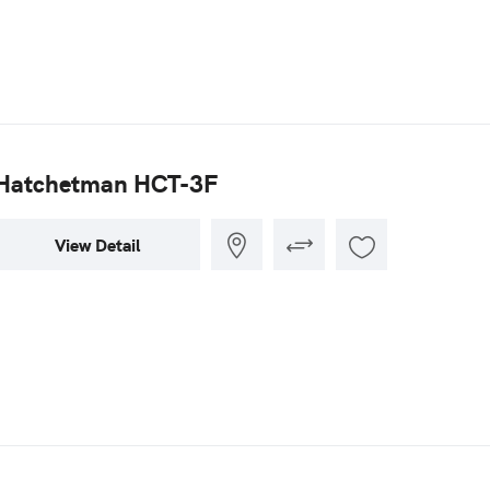
Hatchetman HCT-3F
View Detail