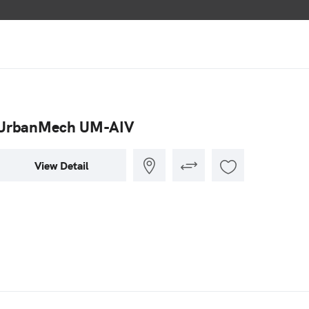
UrbanMech UM-AIV
View Detail