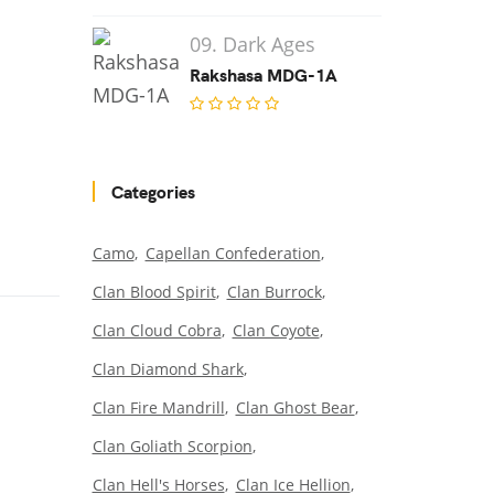
09. Dark Ages
Rakshasa MDG-1A
Categories
Camo
Capellan Confederation
Clan Blood Spirit
Clan Burrock
Clan Cloud Cobra
Clan Coyote
Clan Diamond Shark
Clan Fire Mandrill
Clan Ghost Bear
Clan Goliath Scorpion
Clan Hell's Horses
Clan Ice Hellion