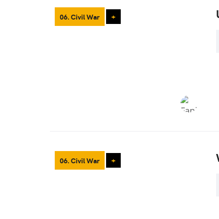
06. Civil War
+
06. Civil War
+