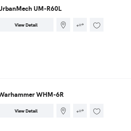
UrbanMech UM-R60L
View Detail
Warhammer WHM-6R
View Detail