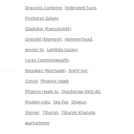
Draconis Combine
Federated Suns
Firehorse Galaxy
Gladiator (Executioner)
Grendel (Mongrel)
Hammerhead
Jenner IIc
Lambda Galaxy
Lyran Commonwealth
Masakari (Warhawk)
Night Gyr
Ostsol
Phoenix Hawk
Phoenix Hawk IIc
Quickdraw QKD-4G
Ryuken-roku
Sea Fox
Shogun
Steiner
Tiburon
Tiburon Khanate
warhammer