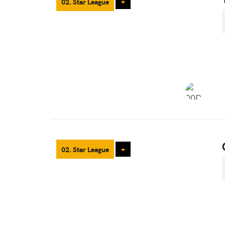
02. Star League
+
02. Star League
+