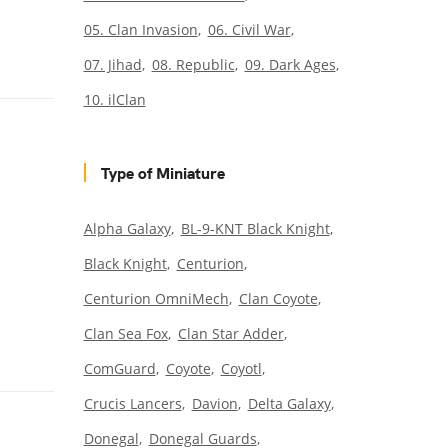
05. Clan Invasion
06. Civil War
07. Jihad
08. Republic
09. Dark Ages
10. ilClan
Type of Miniature
Alpha Galaxy
BL-9-KNT Black Knight
Black Knight
Centurion
Centurion OmniMech
Clan Coyote
Clan Sea Fox
Clan Star Adder
ComGuard
Coyote
Coyotl
Crucis Lancers
Davion
Delta Galaxy
Donegal
Donegal Guards