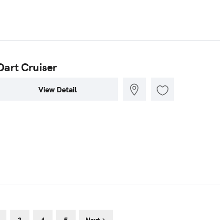
Dart Cruiser
View Detail
3
4
5
Next