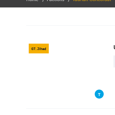
07. Jihad
T