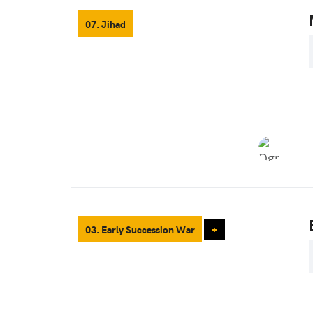
07. Jihad
03. Early Succession War
+