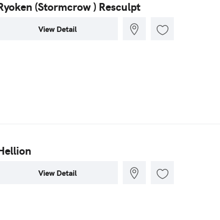
Ryoken (Stormcrow ) Resculpt
View Detail
Hellion
View Detail