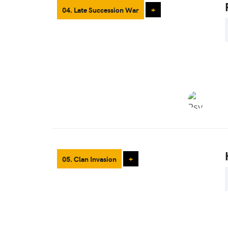
04. Late Succession War
+
05. Clan Invasion
+