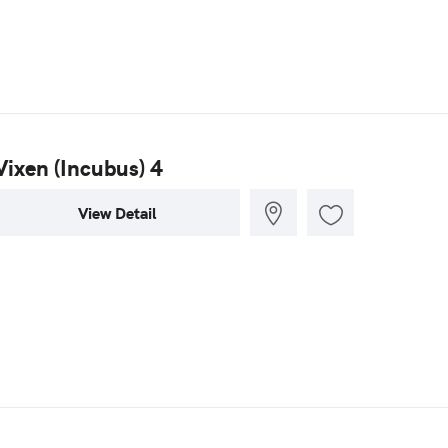
Vixen (Incubus) 4
View Detail