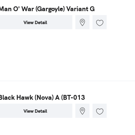
Man O' War (Gargoyle) Variant G
View Detail
Black Hawk (Nova) A (BT-013
View Detail