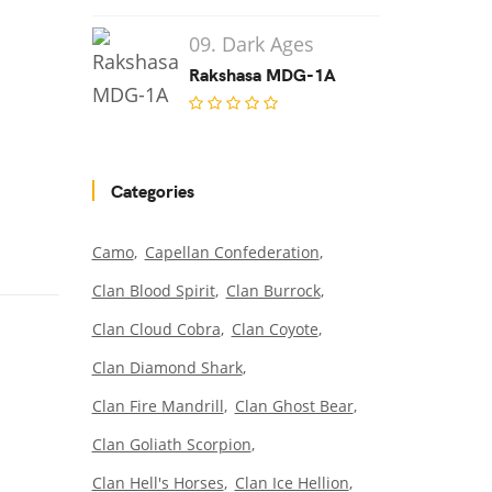
09. Dark Ages
Rakshasa MDG-1A
Categories
Camo
Capellan Confederation
Clan Blood Spirit
Clan Burrock
Clan Cloud Cobra
Clan Coyote
Clan Diamond Shark
Clan Fire Mandrill
Clan Ghost Bear
Clan Goliath Scorpion
Clan Hell's Horses
Clan Ice Hellion