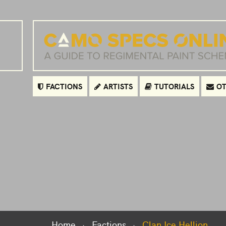
FACTIONS
ARTISTS
TUTORIALS
OT
Home
Factions
Clan Ice Hellion