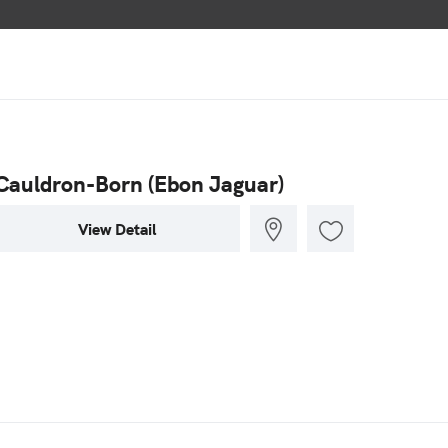
Cauldron-Born (Ebon Jaguar)
View Detail