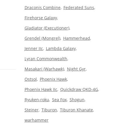
Draconis Combine
Federated Suns
Firehorse Galaxy
Gladiator (Executioner)
Grendel (Mongrel)
Hammerhead
Jenner IIc
Lambda Galaxy
Lyran Commonwealth
Masakari (Warhawk)
Night Gyr
Ostsol
Phoenix Hawk
Phoenix Hawk IIc
Quickdraw QKD-4G
Ryuken-roku
Sea Fox
Shogun
Steiner
Tiburon
Tiburon Khanate
warhammer