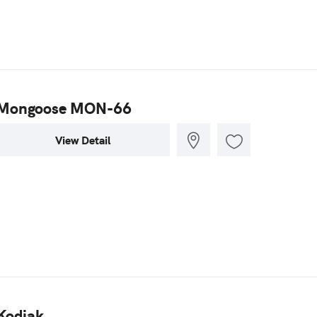
Mongoose MON-66
View Detail
Kodiak