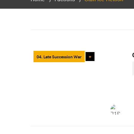
04. Late Succession War
+