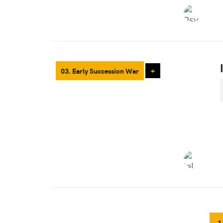
03. Early Succession War
+
1