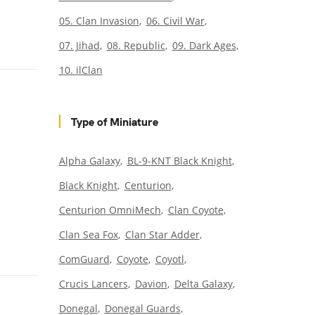
05. Clan Invasion
06. Civil War
07. Jihad
08. Republic
09. Dark Ages
10. ilClan
Type of Miniature
Alpha Galaxy
BL-9-KNT Black Knight
Black Knight
Centurion
Centurion OmniMech
Clan Coyote
Clan Sea Fox
Clan Star Adder
ComGuard
Coyote
Coyotl
Crucis Lancers
Davion
Delta Galaxy
Donegal
Donegal Guards