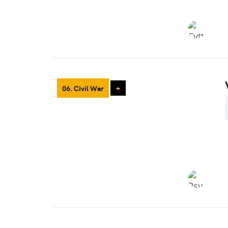
06. Civil War
+