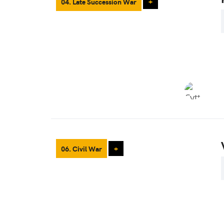
04. Late Succession War
+
06. Civil War
+