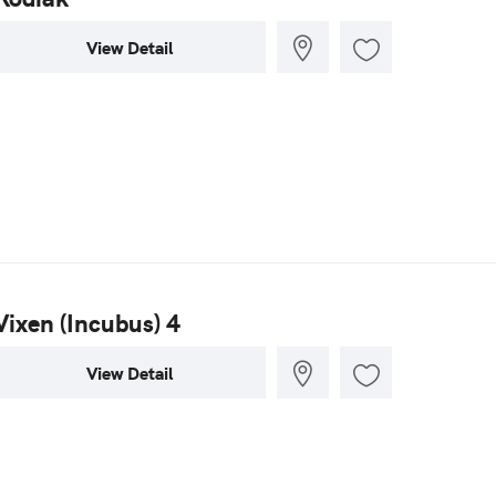
View Detail
Vixen (Incubus) 4
View Detail