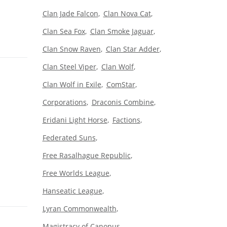
Clan Jade Falcon
Clan Nova Cat
Clan Sea Fox
Clan Smoke Jaguar
Clan Snow Raven
Clan Star Adder
Clan Steel Viper
Clan Wolf
Clan Wolf in Exile
ComStar
Corporations
Draconis Combine
Eridani Light Horse
Factions
Federated Suns
Free Rasalhague Republic
Free Worlds League
Hanseatic League
Lyran Commonwealth
Magistracy of Canopus