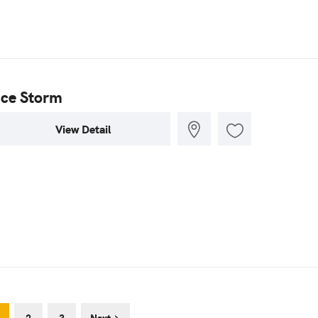
Ice Storm
View Detail
2
3
Next