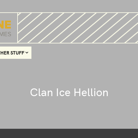
HER STUFF
Clan Ice Hellion