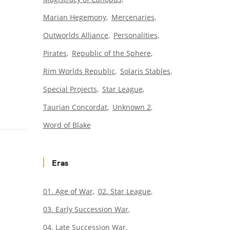
Marian Hegemony
Mercenaries
Outworlds Alliance
Personalities
Pirates
Republic of the Sphere
Rim Worlds Republic
Solaris Stables
Special Projects
Star League
Taurian Concordat
Unknown 2
Word of Blake
Eras
01. Age of War
02. Star League
03. Early Succession War
04. Late Succession War