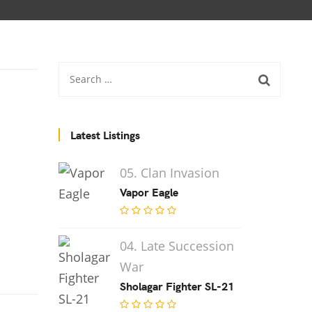
Latest Listings
05. Clan Invasion
Vapor Eagle
04. Late Succession
War
Sholagar Fighter SL-21