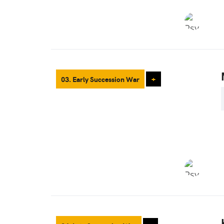
03. Early Succession War
+