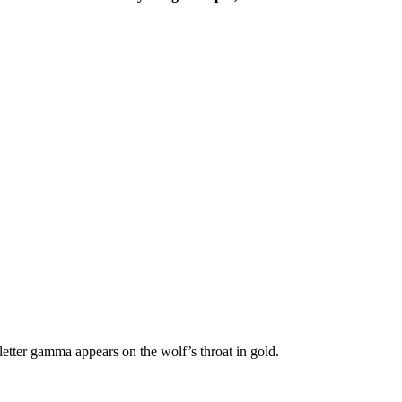
etter gamma appears on the wolf’s throat in gold.