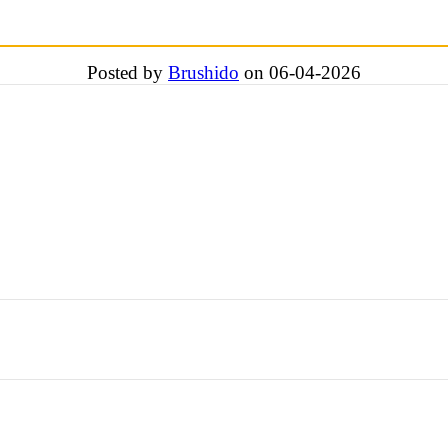
Posted by
Brushido
on 06-04-2026