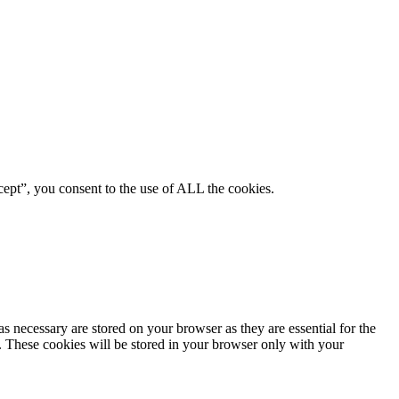
ept”, you consent to the use of ALL the cookies.
s necessary are stored on your browser as they are essential for the
e. These cookies will be stored in your browser only with your