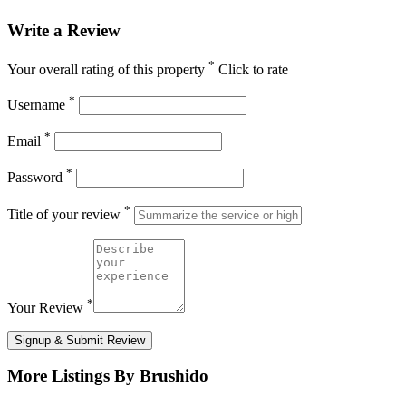
Write a Review
*
Your overall rating of this property
Click to rate
*
Username
*
Email
*
Password
*
Title of your review
*
Your Review
Signup & Submit Review
More Listings By Brushido