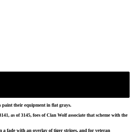
aint their equipment in flat grays.
141, as of 3145, foes of Clan Wolf associate that scheme with the
a fade with an overlay of tiger stripes, and for veteran