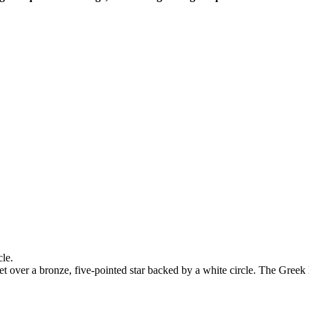
le.
 over a bronze, five-pointed star backed by a white circle. The Greek l