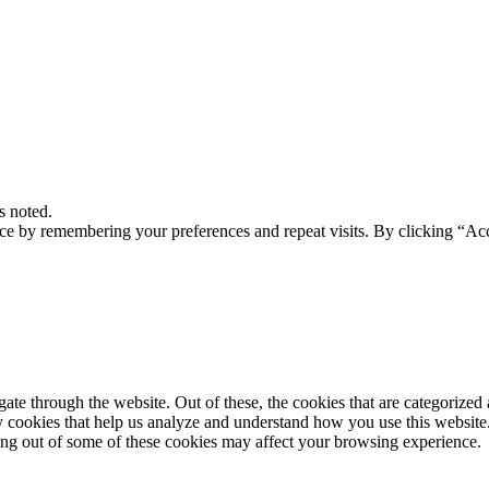
s noted.
ce by remembering your preferences and repeat visits. By clicking “Acc
e through the website. Out of these, the cookies that are categorized a
rty cookies that help us analyze and understand how you use this websit
ting out of some of these cookies may affect your browsing experience.