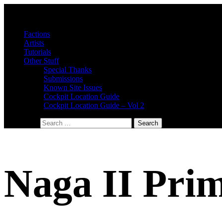
Factions
Artists
Tutorials
Other Stuff
Special Thanks
Submissions
Known Site Issues
Cockpit Location Guide
Cockpit Location Guide – Vol 2
Search for:
Naga II Pri