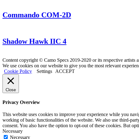
Commando COM-2D
Shadow Hawk IIC 4
Content copyright © Camo Specs 2019-2020 or its respective artists a
We use cookies on our website to give you the most relevant experien
Cookie Policy
Settings
ACCEPT
Close
Privacy Overview
This website uses cookies to improve your experience while you navigat
working of basic functionalities of the website. We also use third-pa
consent. You also have the option to opt-out of these cookies. But op
Necessary
Necessary