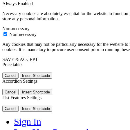
Always Enabled
Necessary cookies are absolutely essential for the website to function 
store any personal information.
Non-necessary
Non-necessary
Any cookies that may not be particularly necessary for the website to 
cookies. It is mandatory to procure user consent prior to running thes
SAVE & ACCEPT
Price tables
Cancel
Insert Shortcode
Accordion Settings
Cancel
Insert Shortcode
List Features Settings
Cancel
Insert Shortcode
Sign In