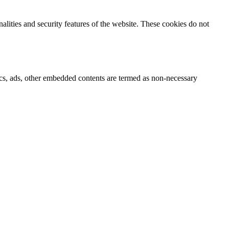
nalities and security features of the website. These cookies do not
ytics, ads, other embedded contents are termed as non-necessary