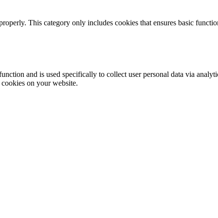
properly. This category only includes cookies that ensures basic functio
function and is used specifically to collect user personal data via anal
e cookies on your website.