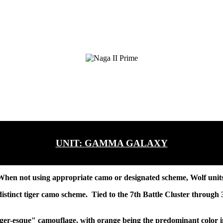
UNIT:
GAMMA GALAXY
hen not using appropriate camo or designated scheme, Wolf units p
stinct tiger camo scheme. Tied to the 7th Battle Cluster through 3
iger-esque" camouflage, with orange being the predominant color in 