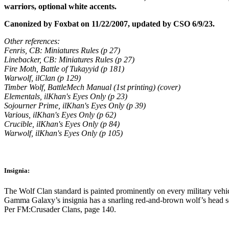
warriors, optional white accents.
Canonized by Foxbat on 11/22/2007, updated by CSO 6/9/23.
Other references:
Fenris, CB: Miniatures Rules (p 27)
Linebacker, CB: Miniatures Rules (p 27)
Fire Moth, Battle of Tukayyid (p 181)
Warwolf, ilClan (p 129)
Timber Wolf, BattleMech Manual (1st printing) (cover)
Elementals, ilKhan's Eyes Only (p 23)
Sojourner Prime, ilKhan's Eyes Only (p 39)
Various, ilKhan's Eyes Only (p 62)
Crucible, ilKhan's Eyes Only (p 84)
Warwolf, ilKhan's Eyes Only (p 105)
Insignia:
The Wolf Clan standard is painted prominently on every military vehic
Gamma Galaxy’s insignia has a snarling red-and-brown wolf’s head set
Per FM:Crusader Clans, page 140.