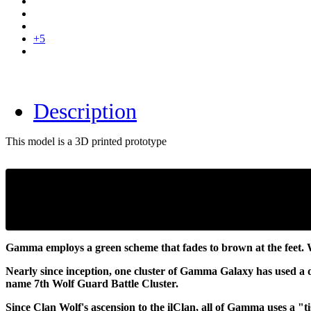
+5
Description
This model is a 3D printed prototype
Gamma employs a green scheme that fades to brown at the feet. W
Nearly since inception, one cluster of Gamma Galaxy has used a di
name 7th Wolf Guard Battle Cluster.
Since Clan Wolf's ascension to the ilClan, all of Gamma uses a "t