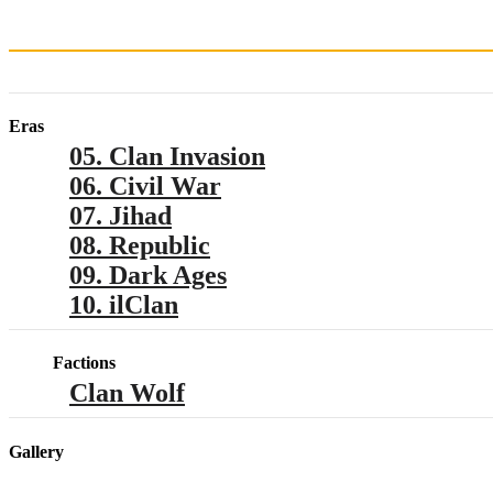
Eras
05. Clan Invasion
06. Civil War
07. Jihad
08. Republic
09. Dark Ages
10. ilClan
Factions
Clan Wolf
Gallery