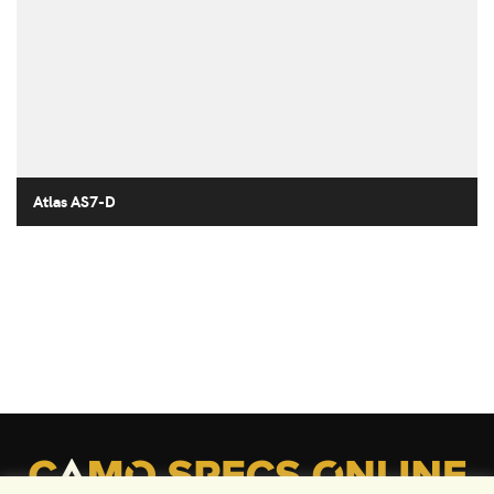
Atlas AS7-D