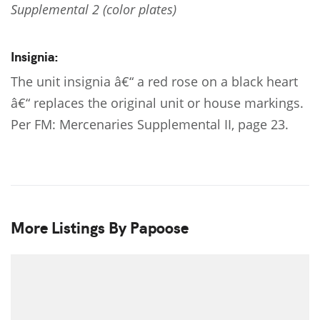
Supplemental 2 (color plates)
Insignia:
The unit insignia â€“ a red rose on a black heart
â€“ replaces the original unit or house markings.
Per FM: Mercenaries Supplemental II, page 23.
More Listings By Papoose