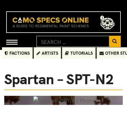
FACTIONS
ARTISTS
TUTORIALS
OTHER ST
Spartan – SPT-N2