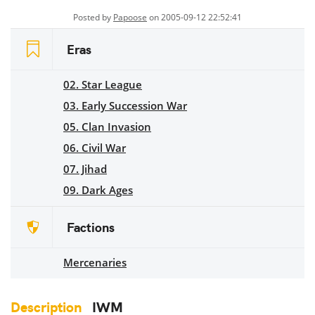
Posted by
Papoose
on 2005-09-12 22:52:41
Eras
02. Star League
03. Early Succession War
05. Clan Invasion
06. Civil War
07. Jihad
09. Dark Ages
Factions
Mercenaries
Description
IWM