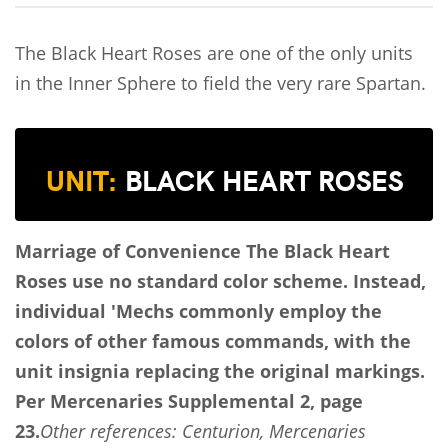
The Black Heart Roses are one of the only units
in the Inner Sphere to field the very rare Spartan.
UNIT:
BLACK HEART ROSES
Marriage of Convenience
The Black Heart
Roses use no standard color scheme. Instead,
individual 'Mechs commonly employ the
colors of other famous commands, with the
unit insignia replacing the original markings.
Per Mercenaries Supplemental 2, page
23.
Other references: Centurion, Mercenaries