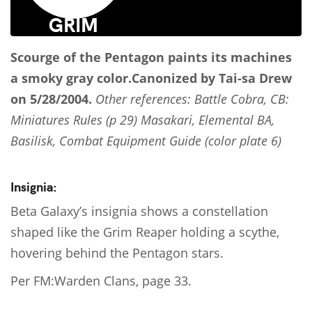
Scourge of the Pentagon
paints its machines
a smoky gray color.
Canonized by Tai-sa Drew
on 5/28/2004.
Other references: Battle Cobra, CB:
Miniatures Rules (p 29) Masakari, Elemental BA,
Basilisk, Combat Equipment Guide (color plate 6)
Insignia:
Beta Galaxy’s insignia shows a constellation
shaped like the Grim Reaper holding a scythe,
hovering behind the Pentagon stars.
Per FM:Warden Clans, page 33.