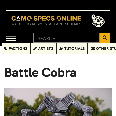
FACTIONS
ARTISTS
TUTORIALS
OTHER ST
Battle Cobra