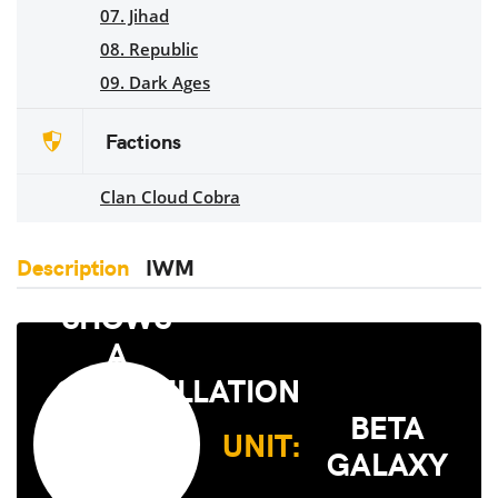
07. Jihad
08. Republic
09. Dark Ages
Factions
Clan Cloud Cobra
Description
IWM
BETA
UNIT:
GALAXY