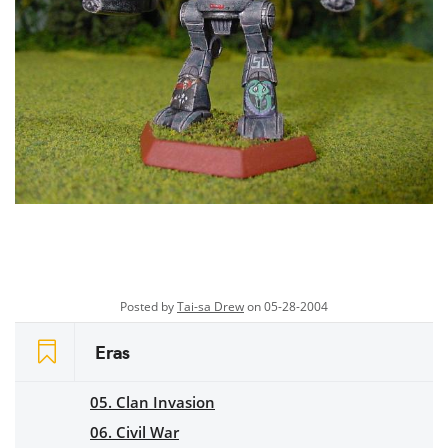
Posted by
Tai-sa Drew
on 05-28-2004
Eras
05. Clan Invasion
06. Civil War