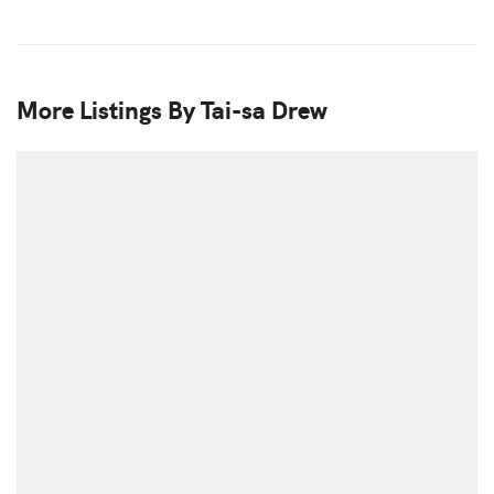
More Listings By Tai-sa Drew