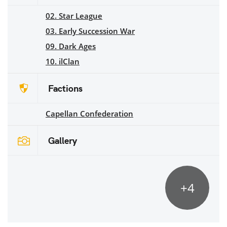
02. Star League
03. Early Succession War
09. Dark Ages
10. ilClan
Factions
Capellan Confederation
Gallery
+4