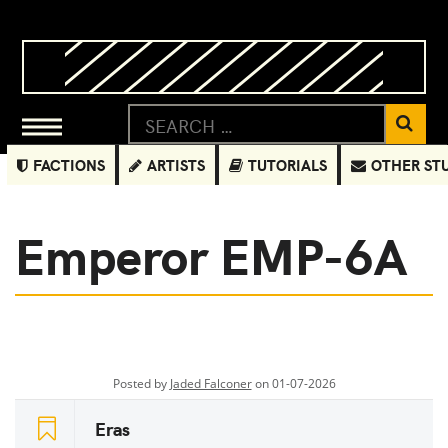
FACTIONS
ARTISTS
TUTORIALS
OTHER ST
Emperor EMP-6A
Posted by
Jaded Falconer
on 01-07-2026
Eras