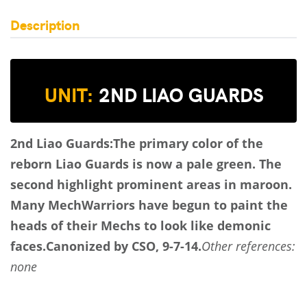
Description
UNIT:
2ND LIAO GUARDS
2nd Liao Guards:
The primary color of the
reborn Liao Guards is now a pale green. The
second highlight prominent areas in maroon.
Many MechWarriors have begun to paint the
heads of their Mechs to look like demonic
faces.
Canonized by CSO, 9-7-14.
Other references:
none