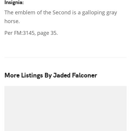
Insignia:
The emblem of the Second is a galloping gray
horse.
Per FM:3145, page 35.
More Listings By Jaded Falconer