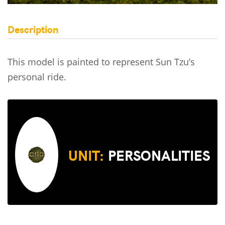
Description
This model is painted to represent Sun Tzu’s
personal ride.
UNIT:
PERSONALITIES