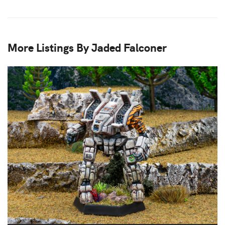
More Listings By Jaded Falconer