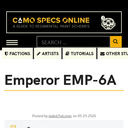
FACTIONS
ARTISTS
TUTORIALS
OTHER ST
Emperor EMP-6A
Posted by
Jaded Falconer
on 05-25-2026