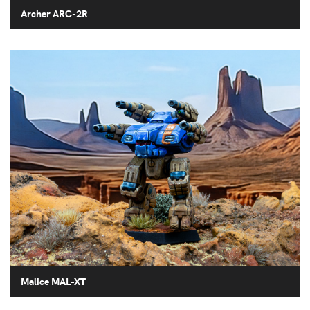
Archer ARC-2R
Malice MAL-XT