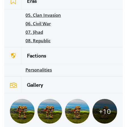
Eras
05. Clan Invasion
06. Civil War
07. Jihad
08. Republic
Factions
Personalities
Gallery
+10