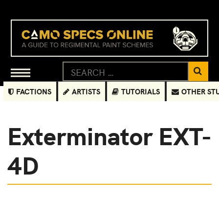
FACTIONS
ARTISTS
TUTORIALS
OTHER ST
Exterminator EXT-
4D