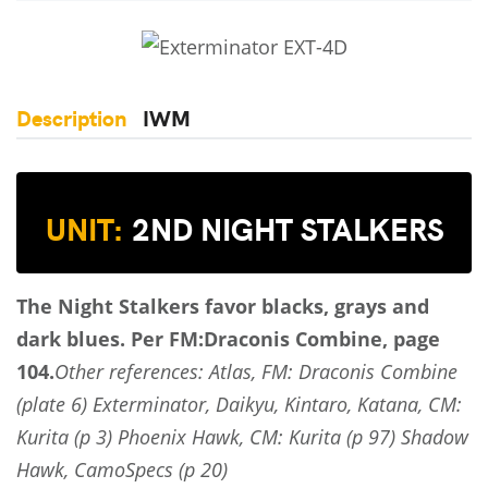
Description
IWM
UNIT:
2ND NIGHT STALKERS
The Night Stalkers favor blacks, grays and
dark blues.
Per FM:Draconis Combine, page
104.
Other references: Atlas, FM: Draconis Combine
(plate 6) Exterminator, Daikyu, Kintaro, Katana, CM:
Kurita (p 3) Phoenix Hawk, CM: Kurita (p 97) Shadow
Hawk, CamoSpecs (p 20)