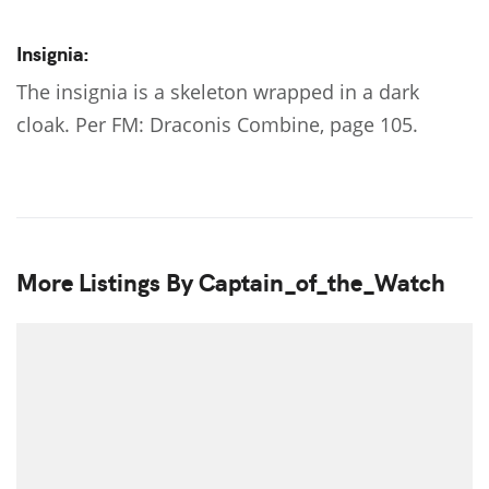
Insignia:
The insignia is a skeleton wrapped in a dark
cloak. Per FM: Draconis Combine, page 105.
More Listings By Captain_of_the_Watch