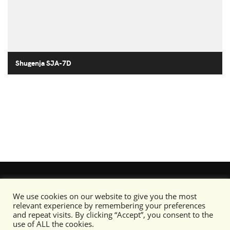
Shugenja SJA-7D
We use cookies on our website to give you the most
relevant experience by remembering your preferences
and repeat visits. By clicking “Accept”, you consent to the
use of ALL the cookies.