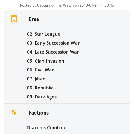
Posted by
Captain_of_the_Watch
on 2010-01-21 11:50:46
Eras
02. Star League
03. Early Succession War
04. Late Succession War
05. Clan Invasion
06. Civil War
07. Jihad
08. Republic
09. Dark Ages
Factions
Draconis Combine