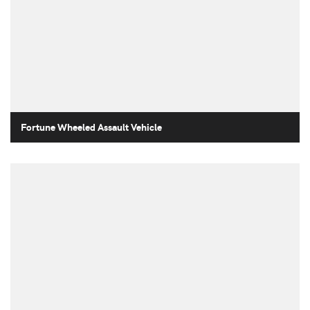
Fortune Wheeled Assault Vehicle