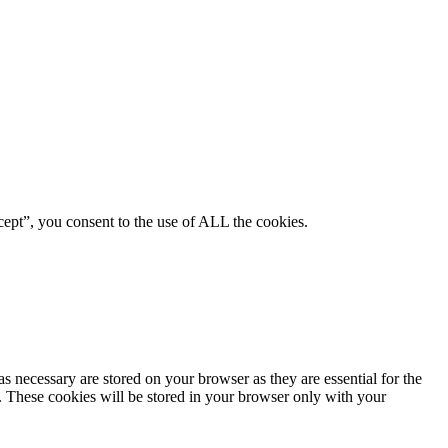
ept”, you consent to the use of ALL the cookies.
s necessary are stored on your browser as they are essential for the
e. These cookies will be stored in your browser only with your