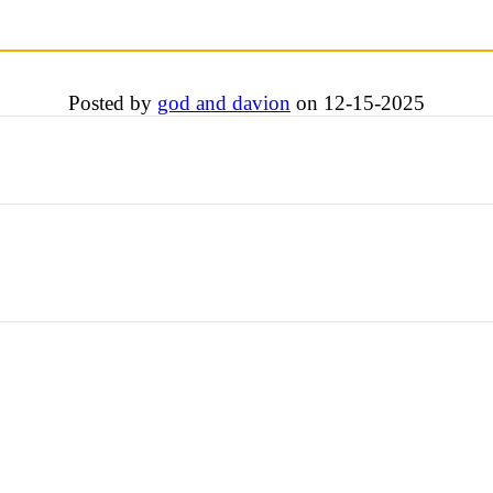
Posted by
god and davion
on 12-15-2025