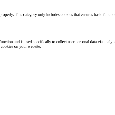
properly. This category only includes cookies that ensures basic functio
function and is used specifically to collect user personal data via anal
e cookies on your website.