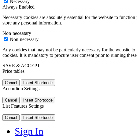
Necessary
Always Enabled
Necessary cookies are absolutely essential for the website to function 
store any personal information.
Non-necessary
Non-necessary
Any cookies that may not be particularly necessary for the website to 
cookies. It is mandatory to procure user consent prior to running thes
SAVE & ACCEPT
Price tables
Cancel
Insert Shortcode
Accordion Settings
Cancel
Insert Shortcode
List Features Settings
Cancel
Insert Shortcode
Sign In