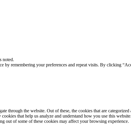
s noted.
ce by remembering your preferences and repeat visits. By clicking “Acc
e through the website. Out of these, the cookies that are categorized a
rty cookies that help us analyze and understand how you use this websit
ting out of some of these cookies may affect your browsing experience.