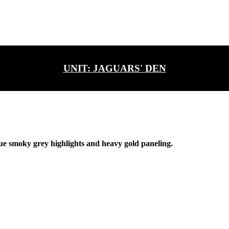
UNIT:
JAGUARS' DEN
ue smoky grey highlights and heavy gold paneling.