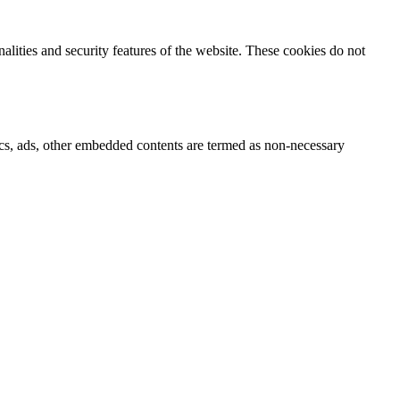
nalities and security features of the website. These cookies do not
ytics, ads, other embedded contents are termed as non-necessary