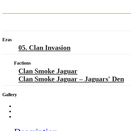
Eras
05. Clan Invasion
Factions
Clan Smoke Jaguar
Clan Smoke Jaguar – Jaguars' Den
Gallery