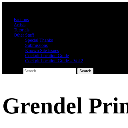
Factions
Artists
Tutorials
Other Stuff
Special Thanks
Submissions
Known Site Issues
Cockpit Location Guide
Cockpit Location Guide – Vol 2
Search for:
Grendel Pri