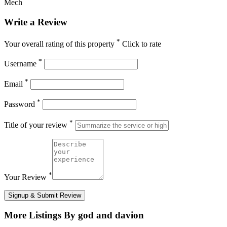
Mech
Write a Review
*
Your overall rating of this property
Click to rate
*
Username
*
Email
*
Password
*
Title of your review
*
Your Review
Signup & Submit Review
More Listings By god and davion