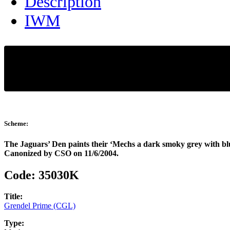
Description
IWM
Scheme:
The Jaguars’ Den paints their ‘Mechs a dark smoky grey with bl
Canonized by CSO on 11/6/2004.
Code:
35030K
Title:
Grendel Prime (CGL)
Type: