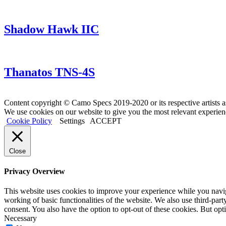
Shadow Hawk IIC
Thanatos TNS-4S
Content copyright © Camo Specs 2019-2020 or its respective artists a
We use cookies on our website to give you the most relevant experien
Cookie Policy
Settings
ACCEPT
Close
Privacy Overview
This website uses cookies to improve your experience while you navigat
working of basic functionalities of the website. We also use third-pa
consent. You also have the option to opt-out of these cookies. But op
Necessary