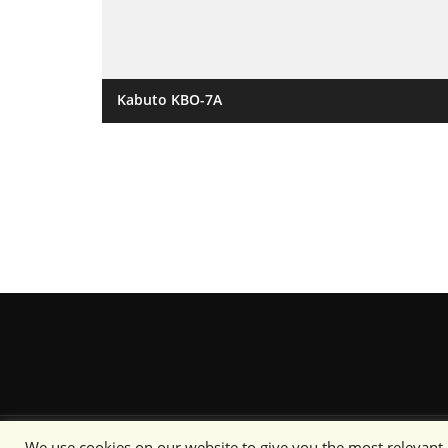
Kabuto KBO-7A
We use cookies on our website to give you the most relevant