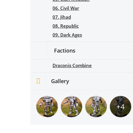
06. Civil War
07. Jihad
08. Republic
09. Dark Ages
Factions
Draconis Combine
Gallery
+4