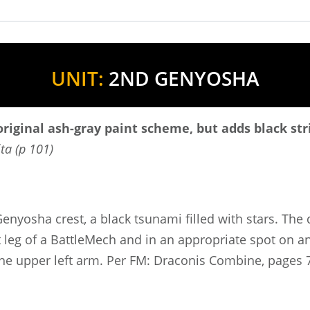
UNIT:
2ND GENYOSHA
riginal ash-gray paint scheme, but adds black str
ta (p 101)
enyosha crest, a black tsunami filled with stars. The
leg of a BattleMech and in an appropriate spot on any
 the upper left arm. Per FM: Draconis Combine, pages 