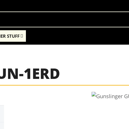
ER STUFF
GUN-1ERD