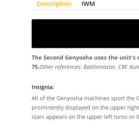
Description
IWM
The Second Genyosha uses the unit's o
75.
Other references: Battlemaster, CM: Kuri
Insignia:
All of the Genyosha machines sport the G
prominently displayed on the upper right 
stars appears on the upper left torso or