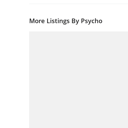
More Listings By Psycho