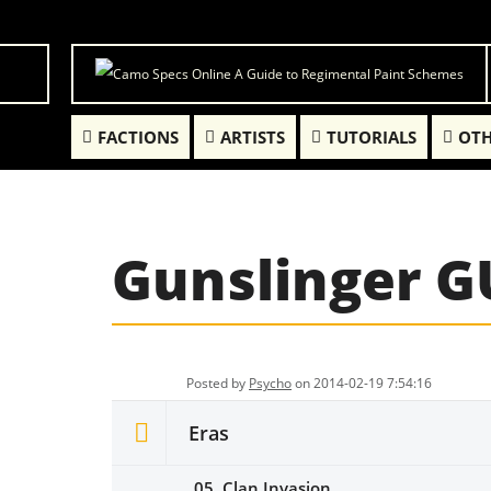
FACTIONS
ARTISTS
TUTORIALS
OTH
Gunslinger 
Posted by
Psycho
on 2014-02-19 7:54:16
Eras
05. Clan Invasion