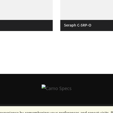
Seraph C-SRP-O
 experience by remembering your preferences and repeat visits. 