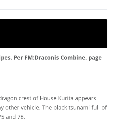
ipes.
Per FM:Draconis Combine, page
 dragon crest of House Kurita appears
 other vehicle. The black tsunami full of
75 and 78.