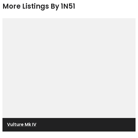
More Listings By 1N51
Vulture Mk IV