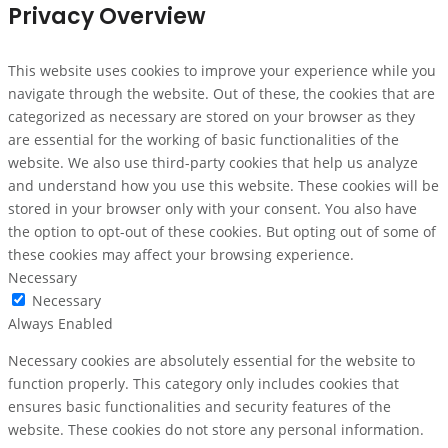
Privacy Overview
This website uses cookies to improve your experience while you
navigate through the website. Out of these, the cookies that are
categorized as necessary are stored on your browser as they
are essential for the working of basic functionalities of the
website. We also use third-party cookies that help us analyze
and understand how you use this website. These cookies will be
stored in your browser only with your consent. You also have
the option to opt-out of these cookies. But opting out of some of
these cookies may affect your browsing experience.
Necessary
Necessary
Always Enabled
Necessary cookies are absolutely essential for the website to
function properly. This category only includes cookies that
ensures basic functionalities and security features of the
website. These cookies do not store any personal information.