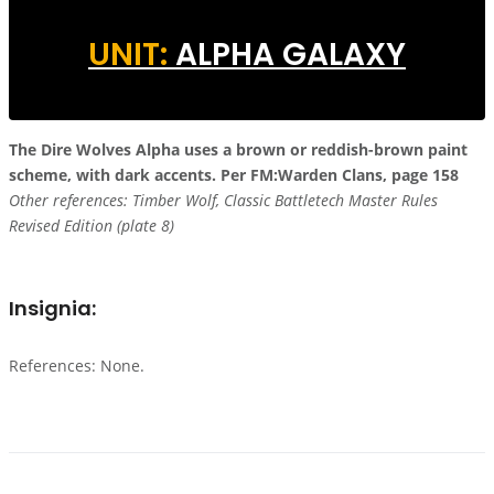
UNIT:
ALPHA GALAXY
The Dire Wolves
Alpha uses a brown or reddish-brown paint
scheme, with dark accents.
Per FM:Warden Clans, page 158
Other references: Timber Wolf, Classic Battletech Master Rules
Revised Edition (plate 8)
Insignia:
References: None.