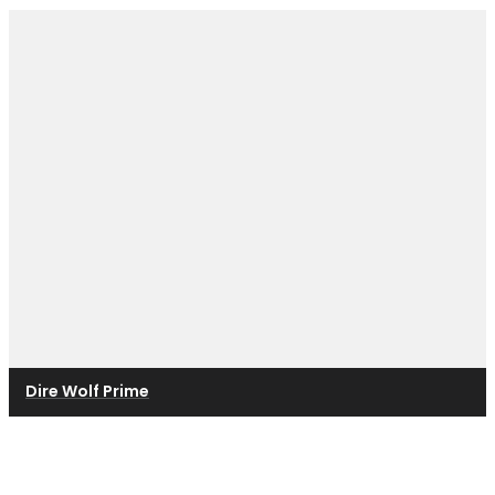
Dire Wolf Prime