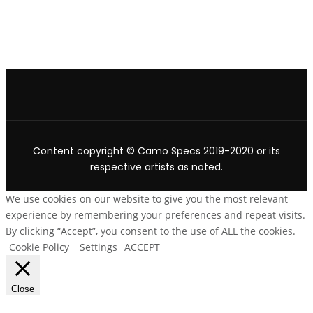
Content copyright © Camo Specs 2019-2020 or its
respective artists as noted.
We use cookies on our website to give you the most relevant
experience by remembering your preferences and repeat visits.
By clicking “Accept”, you consent to the use of ALL the cookies.
Cookie Policy
Settings
ACCEPT
Close