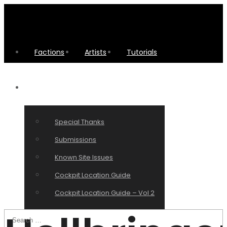
Factions
Artists
Tutorials
Other Stuff
Special Thanks
Submissions
Known Site Issues
Cockpit Location Guide
Cockpit Location Guide – Vol 2