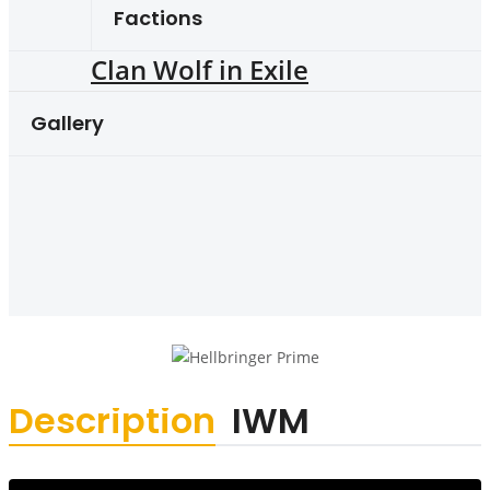
Factions
Clan Wolf in Exile
Gallery
Description
IWM