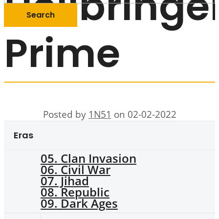
Hellbringe
Prime
Posted by
1N51
on 02-02-2022
Eras
05. Clan Invasion
06. Civil War
07. Jihad
08. Republic
09. Dark Ages