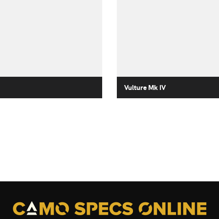
Vulture Mk IV