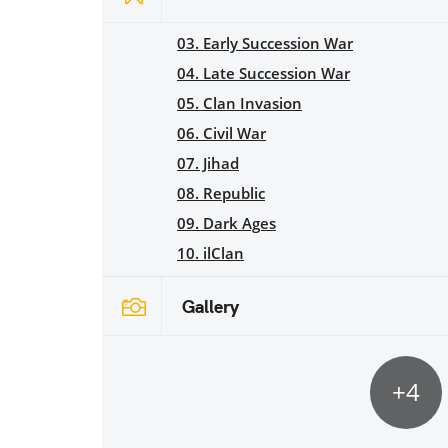
03. Early Succession War
04. Late Succession War
05. Clan Invasion
06. Civil War
07. Jihad
08. Republic
09. Dark Ages
10. ilClan
Gallery
+4