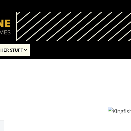
HER STUFF