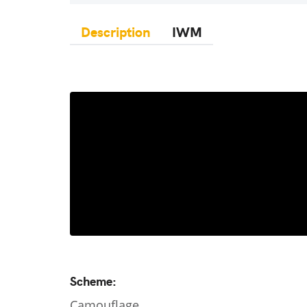
Description
IWM
Scheme:
Camouflage