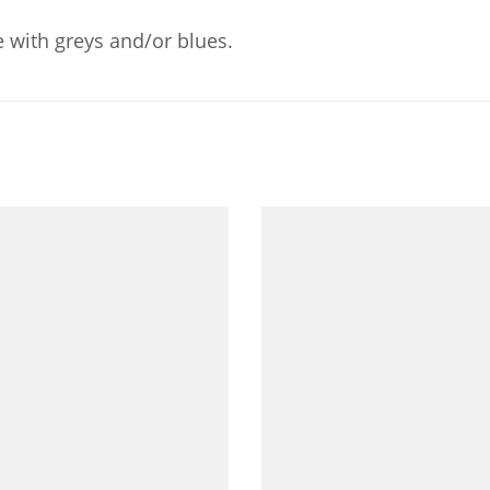
 with greys and/or blues.