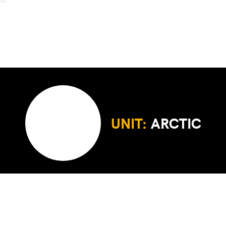
UNIT:
ARCTIC