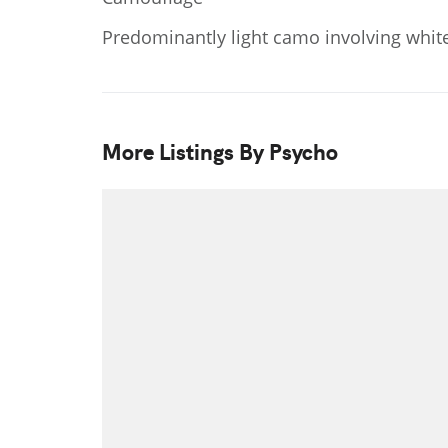
Predominantly light camo involving white
More Listings By Psycho