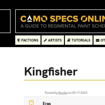
FACTIONS
ARTISTS
TUTORIALS
OT
Kingfisher
Posted by
Psycho
on 05-17-2023
Eras