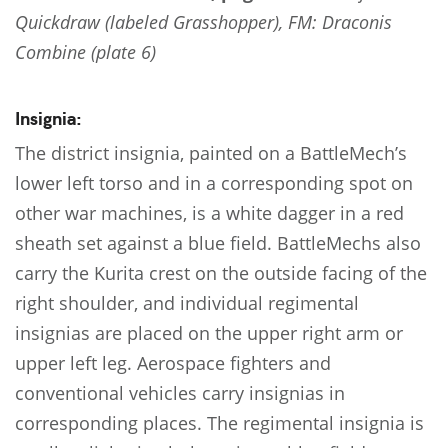
Quickdraw (labeled Grasshopper), FM: Draconis
Combine (plate 6)
Insignia:
The district insignia, painted on a BattleMech’s
lower left torso and in a corresponding spot on
other war machines, is a white dagger in a red
sheath set against a blue field. BattleMechs also
carry the Kurita crest on the outside facing of the
right shoulder, and individual regimental
insignias are placed on the upper right arm or
upper left leg. Aerospace fighters and
conventional vehicles carry insignias in
corresponding places. The regimental insignia is