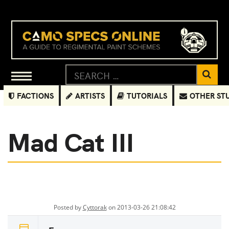
FACTIONS
ARTISTS
TUTORIALS
OTHER ST
Mad Cat III
Posted by
Cyttorak
on 2013-03-26 21:08:42