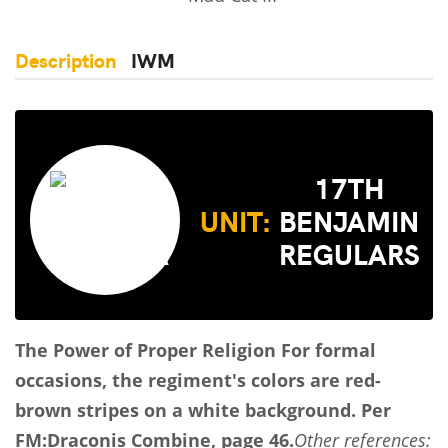
Description
IWM
17TH
UNIT:
BENJAMIN
REGULARS
The Power of Proper Religion
For formal
occasions, the regiment's colors are red-
brown stripes on a white background.
Per
FM:Draconis Combine, page 46.
Other references: