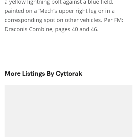
a yellow lightning bolt against a blue field,
painted on a ‘Mech’s upper right leg or in a
corresponding spot on other vehicles. Per FM:
Draconis Combine, pages 40 and 46.
More Listings By Cyttorak