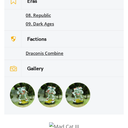
Eras
08. Republic
09. Dark Ages
Factions
Draconis Combine
Gallery