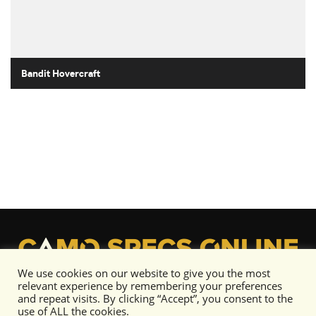
Bandit Hovercraft
We use cookies on our website to give you the most
relevant experience by remembering your preferences
and repeat visits. By clicking “Accept”, you consent to the
use of ALL the cookies.