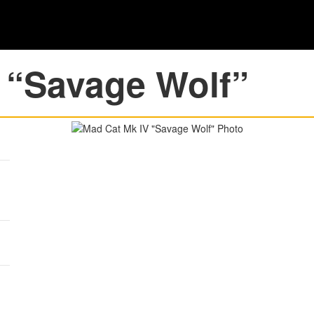
 “Savage Wolf”