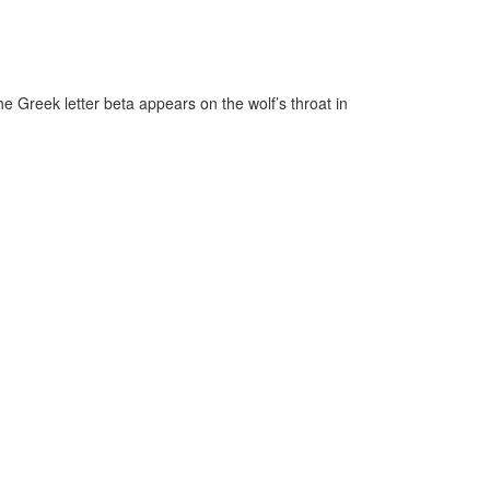
he Greek letter beta appears on the wolf’s throat in