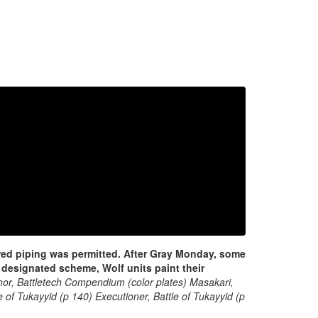
 red piping was permitted.
After Gray Monday, some
designated scheme, Wolf units paint their
hor, Battletech Compendium (color plates) Masakari,
 of Tukayyid (p 140) Executioner, Battle of Tukayyid (p