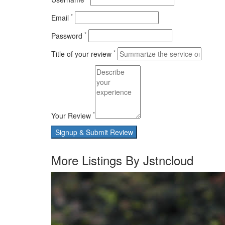
*
Email
*
Password
*
Title of your review
*
Your Review
Signup & Submit Review
More Listings By Jstncloud