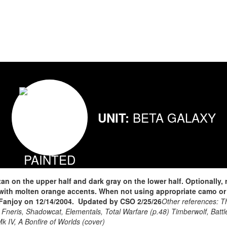
BETA GALAXY
UNIT:
n on the upper half and dark gray on the lower half. Optionally,
 with molten orange accents. When not using appropriate camo or 
anjoy on 12/14/2004. Updated by CSO 2/25/26
Other references: T
 Fneris, Shadowcat, Elementals, Total Warfare (p.48) Timberwolf, Battle
k IV, A Bonfire of Worlds (cover)