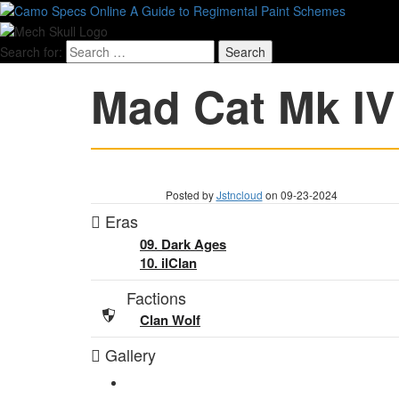
Search for:
Mad Cat Mk IV
Posted by
Jstncloud
on 09-23-2024
Eras
09. Dark Ages
10. ilClan
Factions
Clan Wolf
Gallery