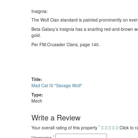
Insignia:
The Wolf Clan standard is painted prominently on every
Beta Galaxy’s insignia has a snarling red-and-brown wolf
gold.
Per FM:Crusader Clans, page 140.
Title:
Mad Cat IV "Savage Wolf"
Type:
Mech
Write a Review
*
Your overall rating of this property
Click to r
*
Username