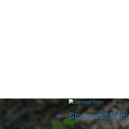
Stormwolf Prim