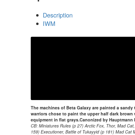
Description
IWM
The machines of Beta Galaxy are painted a sandy ta
warriors chose to paint the upper half dark brown
equipment in flat grays.
Canonized by Hauptmann F
CB: Miniatures Rules (p 27) Arctic Fox, Thor, Mad Cat,
159) Executioner, Battle of Tukayyid (p 181) Mad Cat M