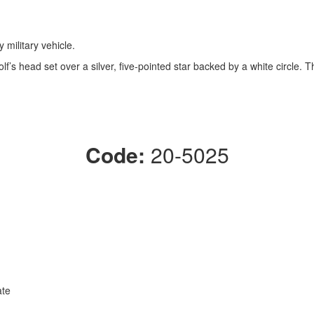
 military vehicle.
’s head set over a silver, five-pointed star backed by a white circle. T
Code:
20-5025
ate