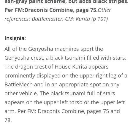
ash-gray paint scheme, but adds black stripes.
Per FM:Draconis Combine, page 75.
Other
references: Battlemaster, CM: Kurita (p 101)
Insignia:
All of the Genyosha machines sport the
Genyosha crest, a black tsunami filled with stars.
The dragon crest of House Kurita appears
prominently displayed on the upper right leg of a
BattleMech and in an appropriate spot on any
other vehicle. The black tsunami full of stars
appears on the upper left torso or the upper left
arm. Per FM: Draconis Combine, pages 75 and
78.