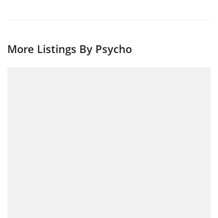
More Listings By Psycho