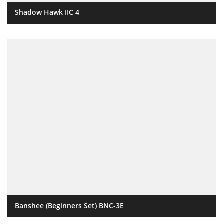
Shadow Hawk IIC 4
Banshee (Beginners Set) BNC-3E