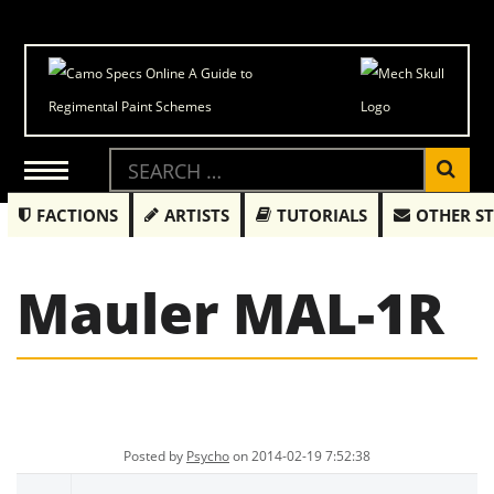
FACTIONS
ARTISTS
TUTORIALS
OTHER S
Mauler MAL-1R
Posted by
Psycho
on 2014-02-19 7:52:38