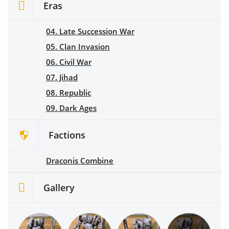
Eras
04. Late Succession War
05. Clan Invasion
06. Civil War
07. Jihad
08. Republic
09. Dark Ages
Factions
Draconis Combine
Gallery