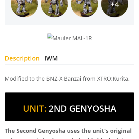
+4
Description
IWM
Modified to the BNZ-X Banzai from XTRO:Kurita.
UNIT:
2ND GENYOSHA
The Second Genyosha uses the unit's original