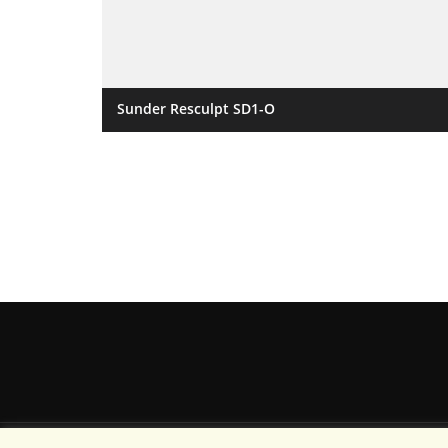
Sunder Resculpt SD1-O