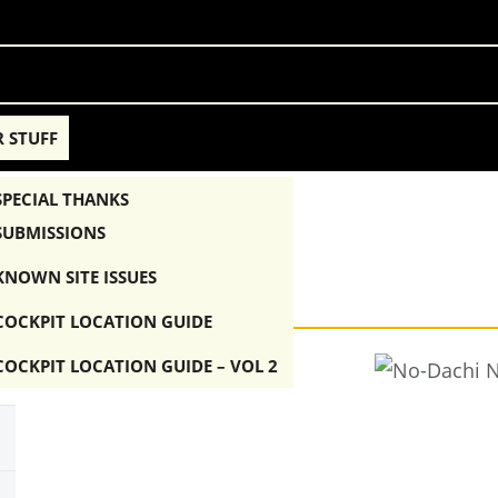
 STUFF
SPECIAL THANKS
SUBMISSIONS
A-1K
KNOWN SITE ISSUES
COCKPIT LOCATION GUIDE
COCKPIT LOCATION GUIDE – VOL 2