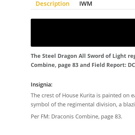
Description
IWM
The Steel Dragon
All Sword of Light r
Combine, page 83 and Field Report: DC
Insignia:
The crest of House Kurita is painted on e
symbol of the regimental division, a blaz
Per FM: Draconis Combine, page 83.