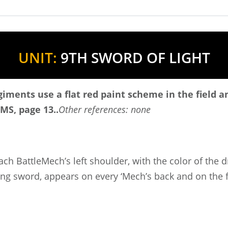
UNIT:
9TH SWORD OF LIGHT
egiments use a flat red paint scheme in the field 
MS, page 13..
Other references: none
ach BattleMech’s left shoulder, with the color of the
ing sword, appears on every ‘Mech’s back and on the fr