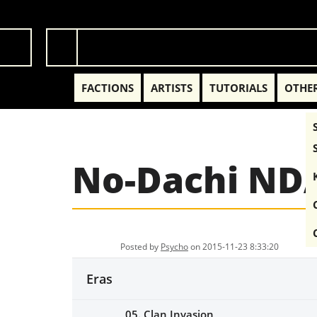
FACTIONS
ARTISTS
TUTORIALS
OTHER
No-Dachi ND
Posted by
Psycho
on 2015-11-23 8:33:20
Eras
05. Clan Invasion