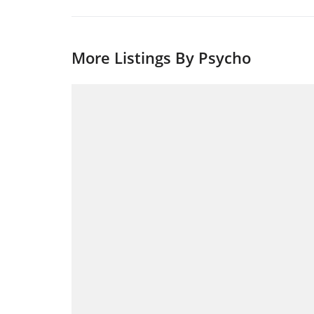
More Listings By Psycho