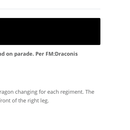
and on parade.
Per FM:Draconis
 dragon changing for each regiment. The
ont of the right leg.