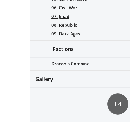
06. Civil War
07. Jihad
08. Republic
09. Dark Ages
Factions
Draconis Combine
Gallery
+4