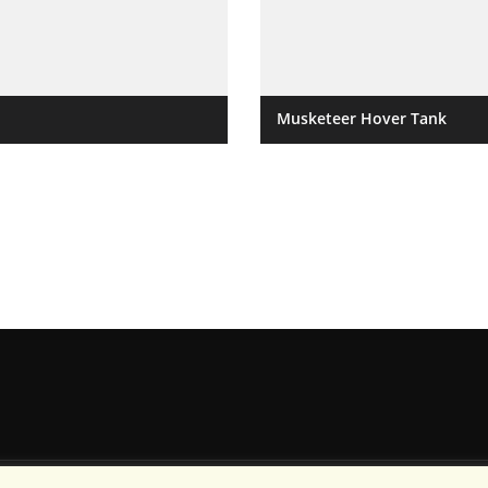
Musketeer Hover Tank