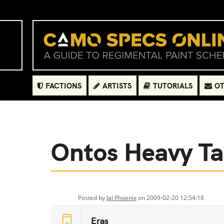
FACTIONS
ARTISTS
TUTORIALS
OT
Ontos Heavy T
Posted by
Jal Phoenix
on 2009-02-20 12:54:18
Eras