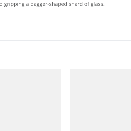
nd gripping a dagger-shaped shard of glass.