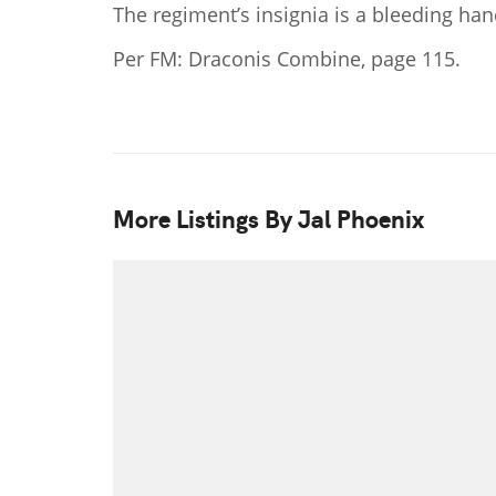
The regiment’s insignia is a bleeding ha
Per FM: Draconis Combine, page 115.
More Listings By Jal Phoenix