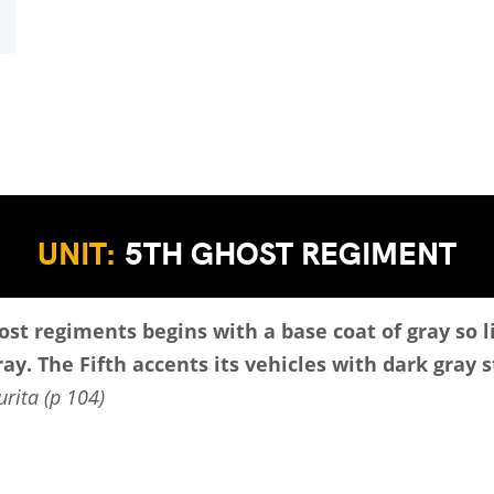
UNIT:
5TH GHOST REGIMENT
st regiments begins with a base coat of gray so l
ay. The Fifth accents its vehicles with dark gray s
rita (p 104)