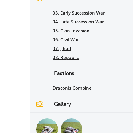
03. Early Succession War
04. Late Succession War
05. Clan Invasion
06. Civil War
07. Jihad
08. Republic
Factions
Draconis Combine
Gallery