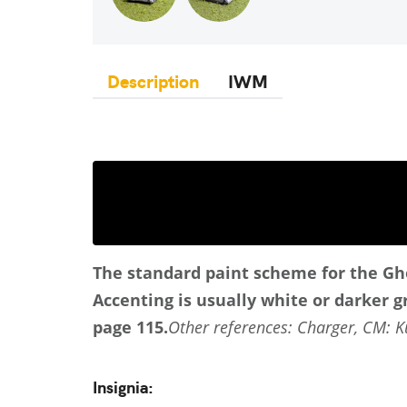
Description
IWM
The standard paint scheme for the Gho
Accenting is usually white or darker gr
page 115.
Other references: Charger, CM: Ku
Insignia: