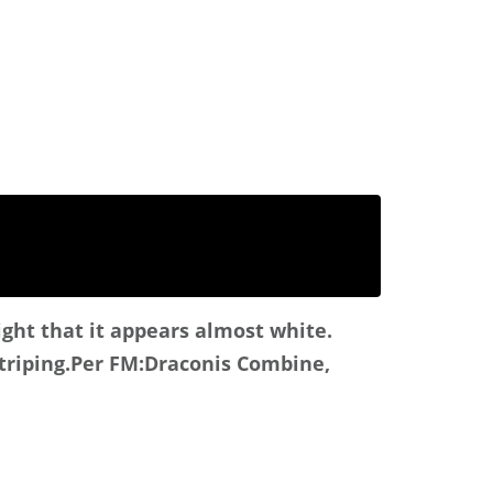
ight that it appears almost white.
triping.
Per FM:Draconis Combine,