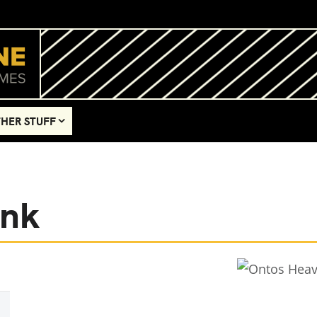
HER STUFF
ank