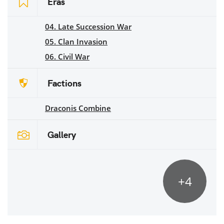
Eras
04. Late Succession War
05. Clan Invasion
06. Civil War
Factions
Draconis Combine
Gallery
+4