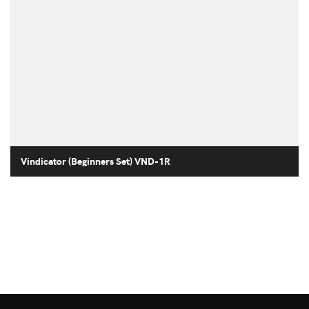
Vindicator (Beginners Set) VND-1R