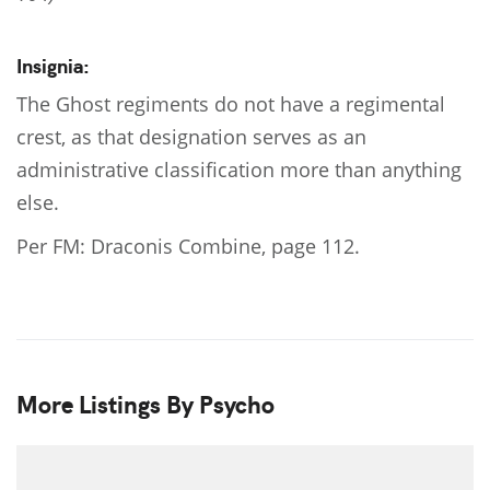
Insignia:
The Ghost regiments do not have a regimental
crest, as that designation serves as an
administrative classification more than anything
else.
Per FM: Draconis Combine, page 112.
More Listings By Psycho