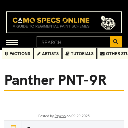
FACTIONS
ARTISTS
TUTORIALS
OTHER ST
Panther PNT-9R
Posted by
Psycho
on 09-29-2025