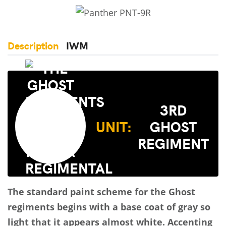
Description
IWM
3RD
UNIT:
GHOST
REGIMENT
The standard paint scheme for the Ghost
regiments begins with a base coat of gray so
light that it appears almost white. Accenting