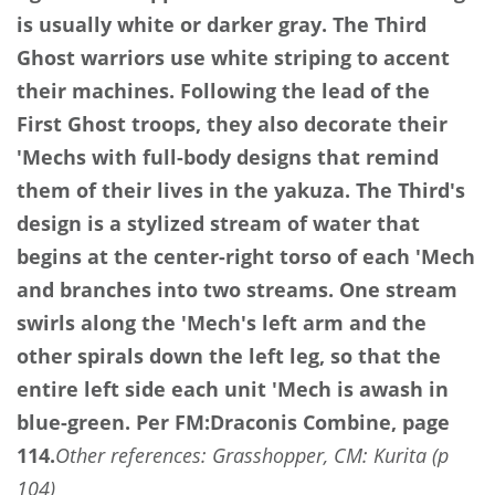
is usually white or darker gray. The Third
Ghost warriors use white striping to accent
their machines. Following the lead of the
First Ghost troops, they also decorate their
'Mechs with full-body designs that remind
them of their lives in the yakuza. The Third's
design is a stylized stream of water that
begins at the center-right torso of each 'Mech
and branches into two streams. One stream
swirls along the 'Mech's left arm and the
other spirals down the left leg, so that the
entire left side each unit 'Mech is awash in
blue-green.
Per FM:Draconis Combine, page
114.
Other references: Grasshopper, CM: Kurita (p
104)