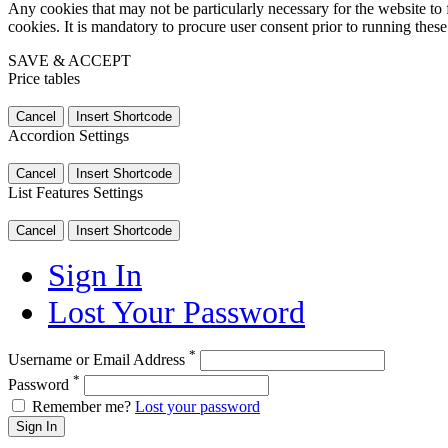
Any cookies that may not be particularly necessary for the website to 
cookies. It is mandatory to procure user consent prior to running thes
SAVE & ACCEPT
Price tables
Cancel
Insert Shortcode
Accordion Settings
Cancel
Insert Shortcode
List Features Settings
Cancel
Insert Shortcode
Sign In
Lost Your Password
*
Username or Email Address
*
Password
Remember me?
Lost your password
Sign In