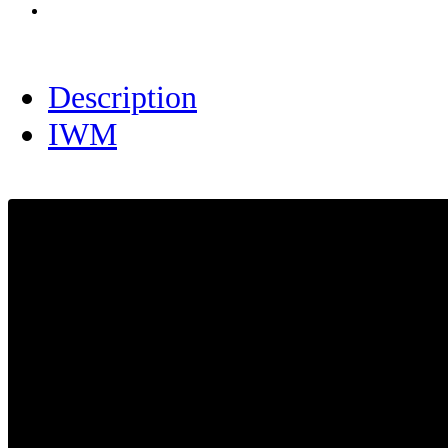
Description
IWM