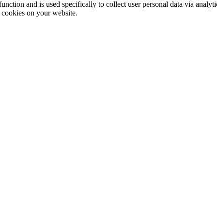
function and is used specifically to collect user personal data via anal
e cookies on your website.