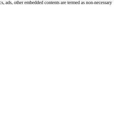
ytics, ads, other embedded contents are termed as non-necessary