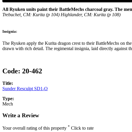
All Ryuken units paint their BattleMechs charcoal gray. The me
Trebuchet, CM: Kurita (p 104) Highlander, CM: Kurita (p 108)
Insignia:
The Ryuken apply the Kurita dragon crest to their BattleMechs on the 
drawn with rich detail. The regimental insignia, laid directly agains
Code:
20-462
Title:
Sunder Resculpt SD1-O
Type:
Mech
Write a Review
*
Your overall rating of this property
Click to rate