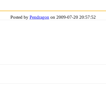
Posted by
Pendragon
on 2009-07-20 20:57:52