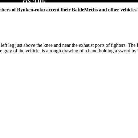
mbers of Ryuken-roku accent their BattleMechs and other vehicles
left leg just above the knee and near the exhaust ports of fighters. Th
t the gray of the vehicle, is a rough drawing of a hand holding a sword