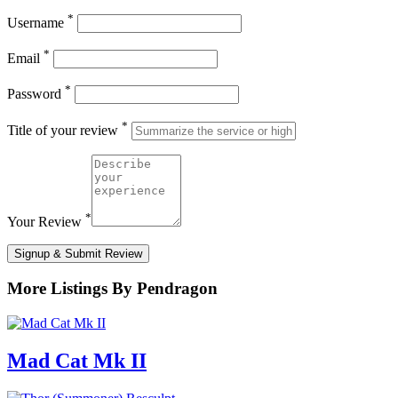
*
Username
*
Email
*
Password
*
Title of your review
*
Your Review
Signup & Submit Review
More Listings By Pendragon
Mad Cat Mk II