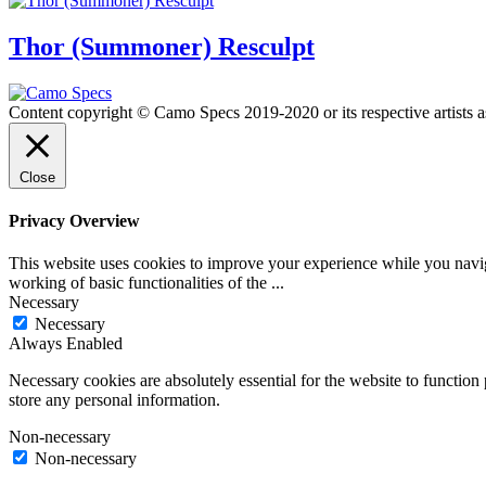
Thor (Summoner) Resculpt
Content copyright © Camo Specs 2019-2020 or its respective artists a
Close
Privacy Overview
This website uses cookies to improve your experience while you navigat
working of basic functionalities of the
...
Necessary
Necessary
Always Enabled
Necessary cookies are absolutely essential for the website to function 
store any personal information.
Non-necessary
Non-necessary