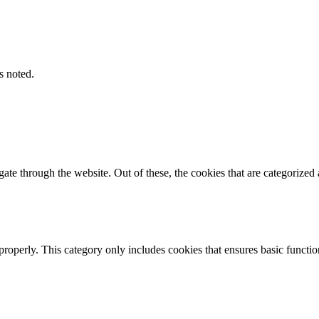
s noted.
e through the website. Out of these, the cookies that are categorized a
properly. This category only includes cookies that ensures basic functio