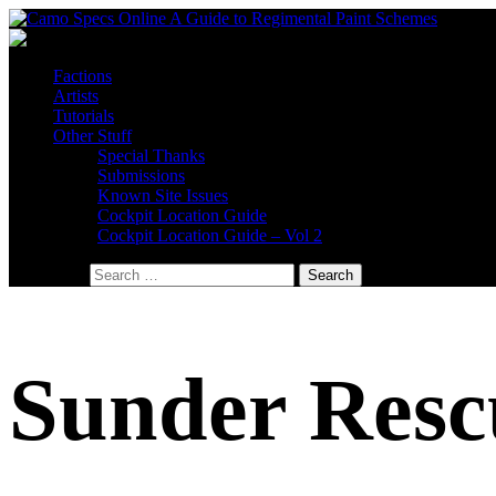
Factions
Artists
Tutorials
Other Stuff
Special Thanks
Submissions
Known Site Issues
Cockpit Location Guide
Cockpit Location Guide – Vol 2
Search for:
Sunder Resc