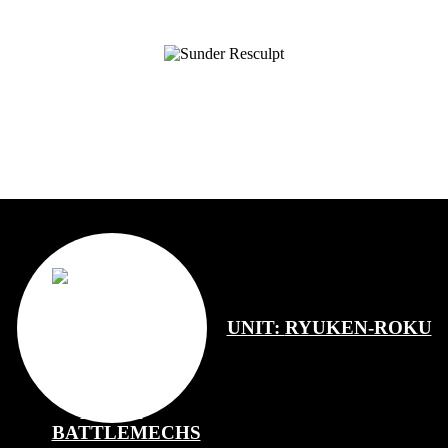
UNIT:
RYUKEN-ROKU