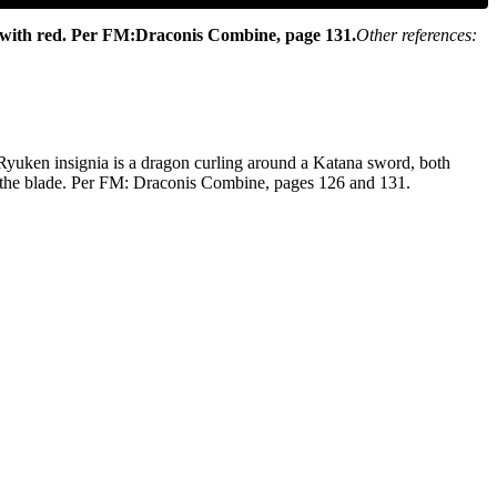
 with red.
Per FM:Draconis Combine, page 131.
Other references:
e Ryuken insignia is a dragon curling around a Katana sword, both
 by the blade. Per FM: Draconis Combine, pages 126 and 131.