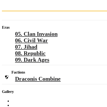
Eras
05. Clan Invasion
06. Civil War
07. Jihad
08. Republic
09. Dark Ages
Factions
Draconis Combine
Gallery