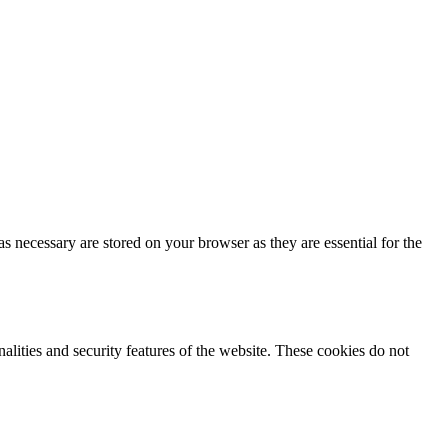
s necessary are stored on your browser as they are essential for the
nalities and security features of the website. These cookies do not