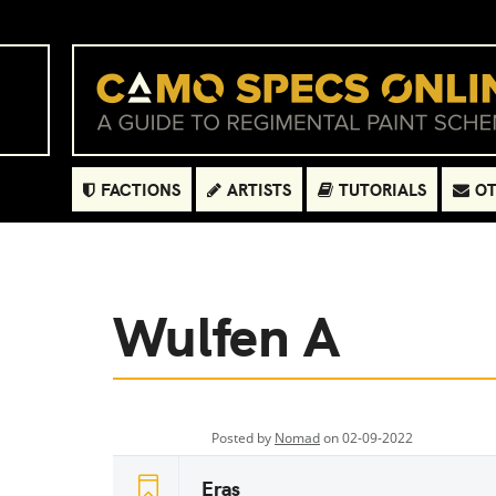
FACTIONS
ARTISTS
TUTORIALS
OT
Wulfen A
Posted by
Nomad
on 02-09-2022
Eras