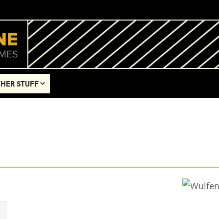
HER STUFF