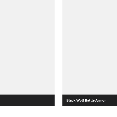
Black Wolf Battle Armor