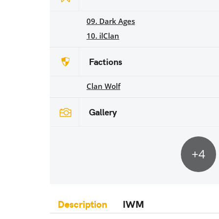
09. Dark Ages
10. ilClan
Factions
Clan Wolf
Gallery
+4
Description
IWM