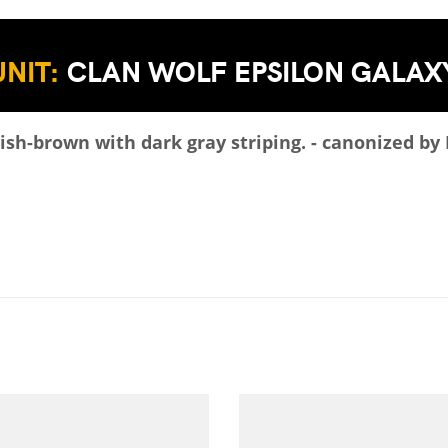
UNIT:
CLAN WOLF EPSILON GALAX
sh-brown with dark gray striping. - canonized by 