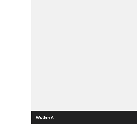
Wulfen A