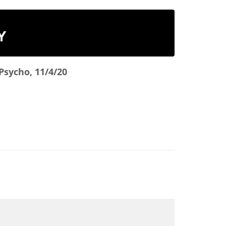
Y
Psycho, 11/4/20