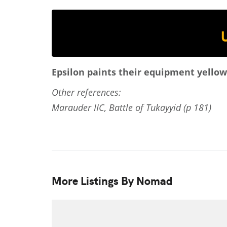
Epsilon paints their equipment yellowi
Other references:
Marauder IIC, Battle of Tukayyid (p 181)
More Listings By Nomad