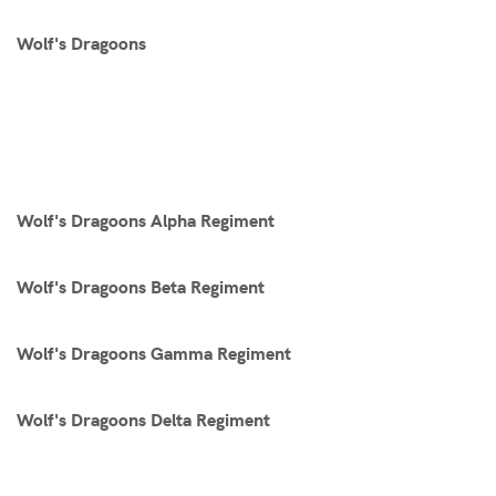
Wolf's Dragoons
Wolf's Dragoons Alpha Regiment
Wolf's Dragoons Beta Regiment
Wolf's Dragoons Gamma Regiment
Wolf's Dragoons Delta Regiment