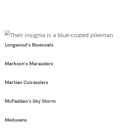
Longwood's Bluecoats
Markson's Marauders
Martian Cuirassiers
McFadden's Sky Storm
Medusans