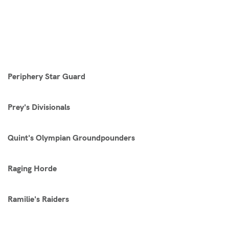
Periphery Star Guard
Prey's Divisionals
Quint's Olympian Groundpounders
Raging Horde
Ramilie's Raiders