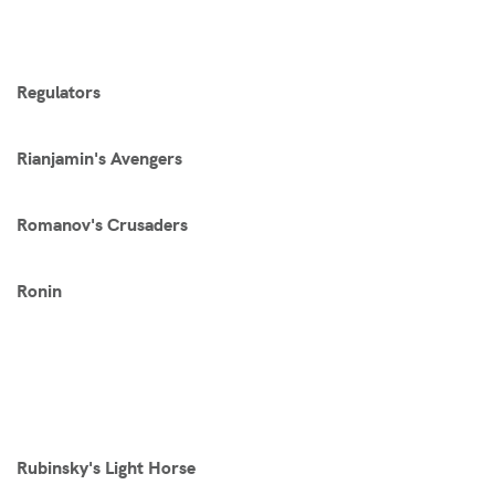
Regulators
Rianjamin's Avengers
Romanov's Crusaders
Ronin
Rubinsky's Light Horse