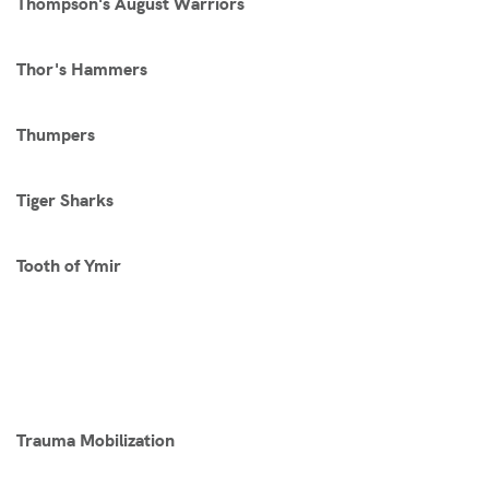
Thompson's August Warriors
Thor's Hammers
Thumpers
Tiger Sharks
Tooth of Ymir
Trauma Mobilization