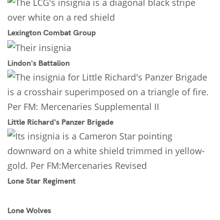
Lexington Combat Group
Lindon's Battalion
Little Richard's Panzer Brigade
Lone Star Regiment
Lone Wolves