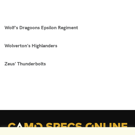
Wolf's Dragoons Epsilon Regiment
Wolverton's Highlanders
Zeus' Thunderbolts