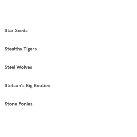
Star Seeds
Stealthy Tigers
Steel Wolves
Stetson's Big Booties
Stone Ponies