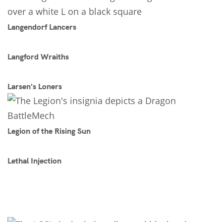
Langendorf Lancers
Langford Wraiths
Larsen's Loners
Legion of the Rising Sun
Lethal Injection