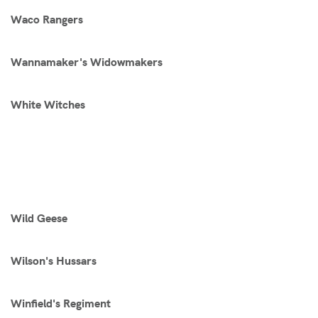
Waco Rangers
Wannamaker's Widowmakers
White Witches
Wild Geese
Wilson's Hussars
Winfield's Regiment