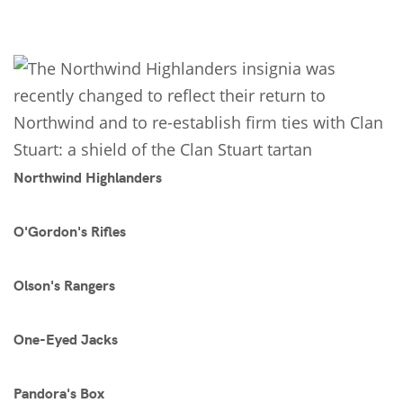
Northwind Highlanders
O'Gordon's Rifles
Olson's Rangers
One-Eyed Jacks
Pandora's Box