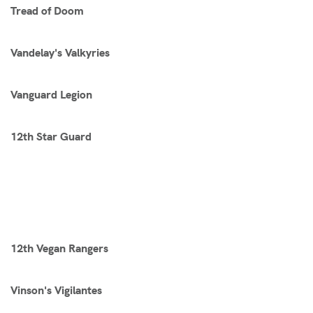
Tread of Doom
Vandelay's Valkyries
Vanguard Legion
12th Star Guard
12th Vegan Rangers
Vinson's Vigilantes