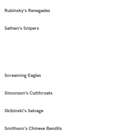
Rubinsky's Renegades
Sathen's Snipers
Screaming Eagles
Simonson's Cutthroats
Skibinski's Salvage
Smithson's Chinese Bandits