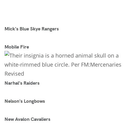
Mick's Blue Skye Rangers
Mobile Fire
Narhal's Raiders
Nelson's Longbows
New Avalon Cavaliers