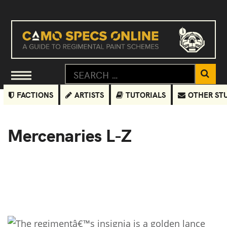
FACTIONS
ARTISTS
TUTORIALS
OTHER ST
Mercenaries L-Z