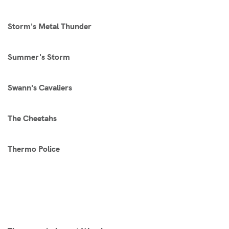
Storm's Metal Thunder
Summer's Storm
Swann's Cavaliers
The Cheetahs
Thermo Police