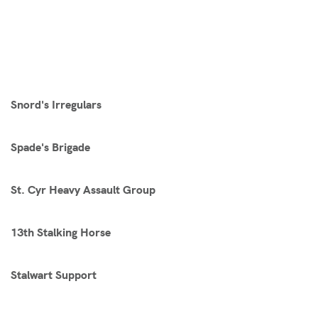
Snord's Irregulars
Spade's Brigade
St. Cyr Heavy Assault Group
13th Stalking Horse
Stalwart Support