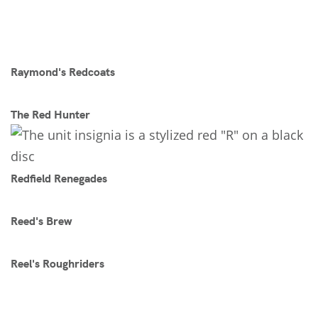
Raymond's Redcoats
The Red Hunter
Redfield Renegades
Reed's Brew
Reel's Roughriders