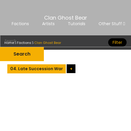
Clan Ghost Bear
Factions
Artists
Tutorials
Other Stuff
Filter
Home
Factions
Clan Ghost Bear
04. Late Succession War
+