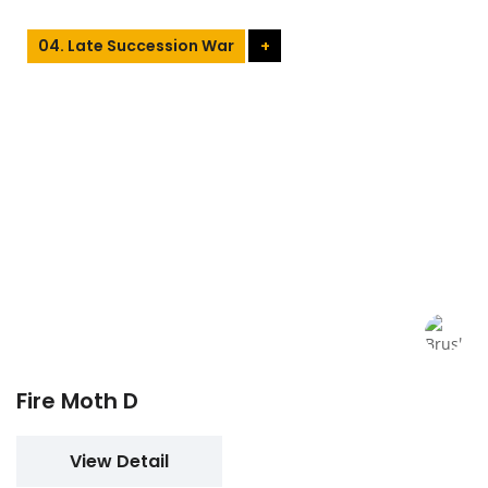
04. Late Succession War
+
Fire Moth D
View Detail