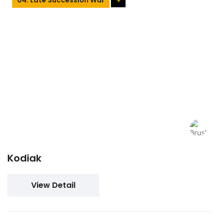
Kodiak
View Detail