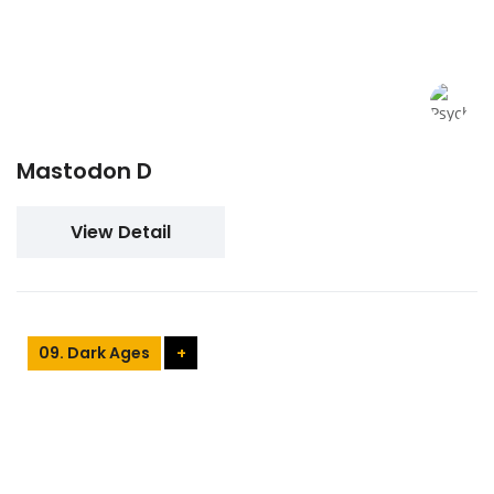
Mastodon D
View Detail
09. Dark Ages
+