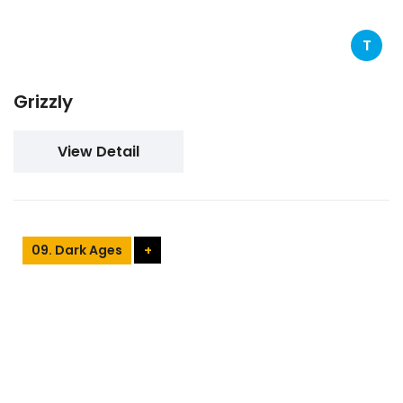
T
Grizzly
View Detail
09. Dark Ages
+