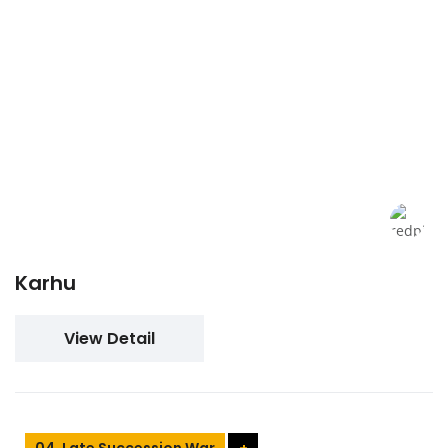
Karhu
View Detail
04. Late Succession War
+