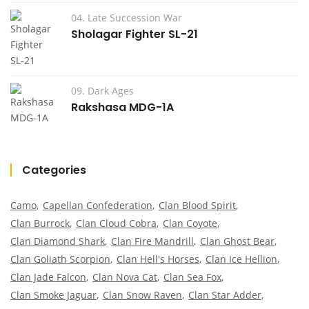
04. Late Succession War
Sholagar Fighter SL-21
09. Dark Ages
Rakshasa MDG-1A
Categories
Camo
Capellan Confederation
Clan Blood Spirit
Clan Burrock
Clan Cloud Cobra
Clan Coyote
Clan Diamond Shark
Clan Fire Mandrill
Clan Ghost Bear
Clan Goliath Scorpion
Clan Hell's Horses
Clan Ice Hellion
Clan Jade Falcon
Clan Nova Cat
Clan Sea Fox
Clan Smoke Jaguar
Clan Snow Raven
Clan Star Adder