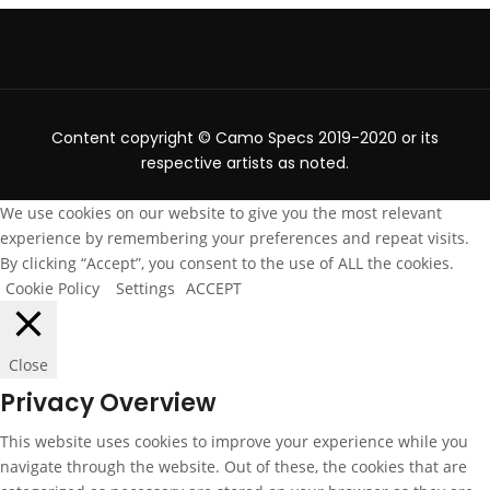
Content copyright © Camo Specs 2019-2020 or its
respective artists as noted.
We use cookies on our website to give you the most relevant
experience by remembering your preferences and repeat visits.
By clicking “Accept”, you consent to the use of ALL the cookies.
Cookie Policy
Settings
ACCEPT
Close
Privacy Overview
This website uses cookies to improve your experience while you
navigate through the website. Out of these, the cookies that are