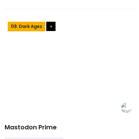
09. Dark Ages
+
Mastodon Prime