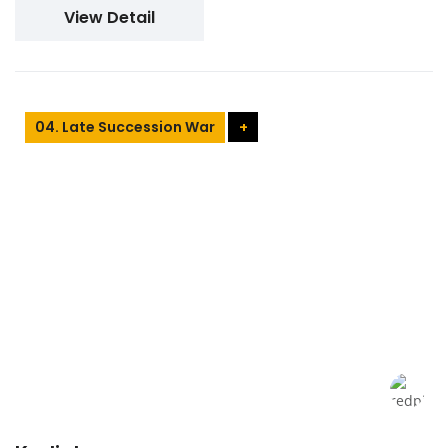
View Detail
04. Late Succession War
+