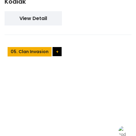
Kodiak
View Detail
05. Clan Invasion
+