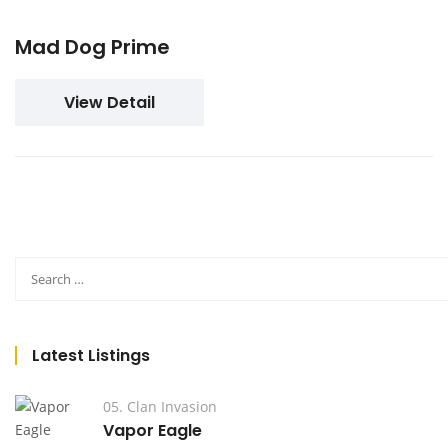
Mad Dog Prime
View Detail
Latest Listings
05. Clan Invasion
Vapor Eagle