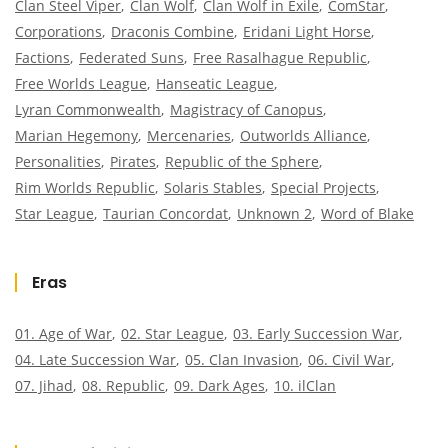
Clan Steel Viper
Clan Wolf
Clan Wolf in Exile
ComStar
Corporations
Draconis Combine
Eridani Light Horse
Factions
Federated Suns
Free Rasalhague Republic
Free Worlds League
Hanseatic League
Lyran Commonwealth
Magistracy of Canopus
Marian Hegemony
Mercenaries
Outworlds Alliance
Personalities
Pirates
Republic of the Sphere
Rim Worlds Republic
Solaris Stables
Special Projects
Star League
Taurian Concordat
Unknown 2
Word of Blake
Eras
01. Age of War
02. Star League
03. Early Succession War
04. Late Succession War
05. Clan Invasion
06. Civil War
07. Jihad
08. Republic
09. Dark Ages
10. ilClan