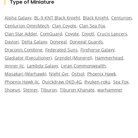
Type of Miniature
Alpha Galaxy
BL-9-KNT Black Knight
Black Knight
Centurion
Centurion OmniMech
Clan Coyote
Clan Sea Fox
Clan Star Adder
ComGuard
Coyote
Coyotl
Crucis Lancers
Davion
Delta Galaxy
Donegal
Donegal Guards
Draconis Combine
Federated Suns
Firehorse Galaxy
Gladiator (Executioner)
Grendel (Mongrel)
Hammerhead
Jenner IIc
Lambda Galaxy
Lyran Commonwealth
Masakari (Warhawk)
Night Gyr
Ostsol
Phoenix Hawk
Phoenix Hawk IIc
Quickdraw QKD-4G
Ryuken-roku
Sea Fox
Shogun
Steiner
Tiburon
Tiburon Khanate
warhammer