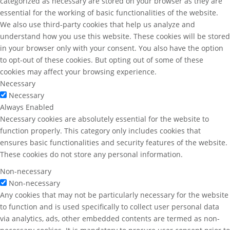
categorized as necessary are stored on your browser as they are
essential for the working of basic functionalities of the website.
We also use third-party cookies that help us analyze and
understand how you use this website. These cookies will be stored
in your browser only with your consent. You also have the option
to opt-out of these cookies. But opting out of some of these
cookies may affect your browsing experience.
Necessary
Necessary
Always Enabled
Necessary cookies are absolutely essential for the website to
function properly. This category only includes cookies that
ensures basic functionalities and security features of the website.
These cookies do not store any personal information.
Non-necessary
Non-necessary
Any cookies that may not be particularly necessary for the website
to function and is used specifically to collect user personal data
via analytics, ads, other embedded contents are termed as non-