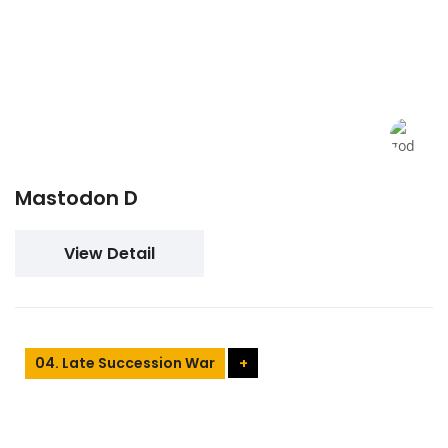
Mastodon D
View Detail
04. Late Succession War
+