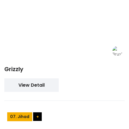
Grizzly
View Detail
07. Jihad
+