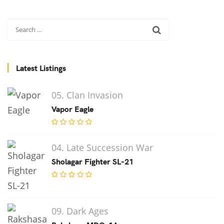
Latest Listings
05. Clan Invasion
Vapor Eagle
04. Late Succession War
Sholagar Fighter SL-21
09. Dark Ages