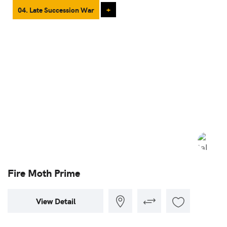
04. Late Succession War
+
Fire Moth Prime
View Detail