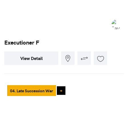
Executioner F
View Detail
04. Late Succession War
+