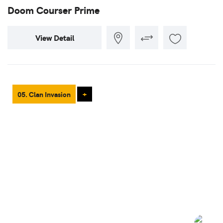
Doom Courser Prime
View Detail
05. Clan Invasion
+