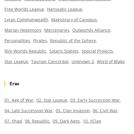
Free Worlds League
Hanseatic League
Lyran Commonwealth
Magistracy of Canopus
Marian Hegemony
Mercenaries
Outworlds Alliance
Personalities
Pirates
Republic of the Sphere
Rim Worlds Republic
Solaris Stables
Special Projects
Star League
Taurian Concordat
Unknown 2
Word of Blake
Eras
01. Age of War
02. Star League
03. Early Succession War
04. Late Succession War
05. Clan Invasion
06. Civil War
07. Jihad
08. Republic
09. Dark Ages
10. ilClan