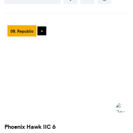
08. Republic
+
Phoenix Hawk IIC 6