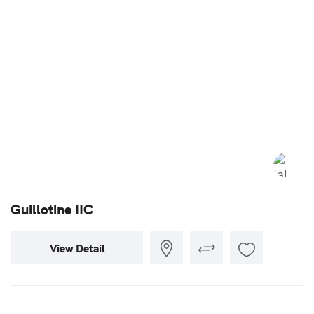
Guillotine IIC
View Detail