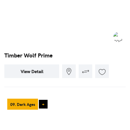
Timber Wolf Prime
View Detail
09. Dark Ages
+