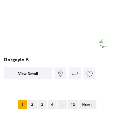
Gargoyle K
View Detail
1
2
3
4
...
13
Next