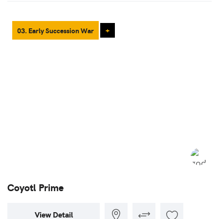
03. Early Succession War
+
Coyotl Prime
View Detail