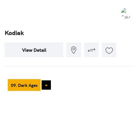
Kodiak
View Detail
09. Dark Ages
+