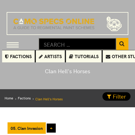
FACTIONS
ARTISTS
TUTORIALS
OTHER ST
Clan Hell's Horses
Filter
Home
Factions
Clan Hell's Horses
05. Clan Invasion
+