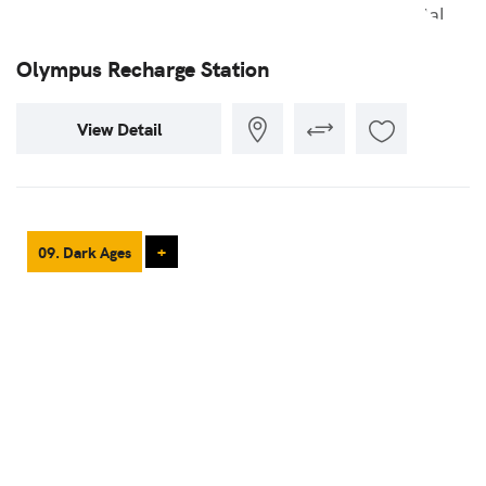
Olympus Recharge Station
View Detail
09. Dark Ages
+