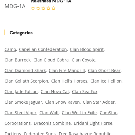
Rakshasa MDG-1A
Categories
Camo
Capellan Confederation
Clan Blood Spirit
Clan Burrock
Clan Cloud Cobra
Clan Coyote
Clan Diamond Shark
Clan Fire Mandrill
Clan Ghost Bear
Clan Goliath Scorpion
Clan Hell's Horses
Clan Ice Hellion
Clan Jade Falcon
Clan Nova Cat
Clan Sea Fox
Clan Smoke Jaguar
Clan Snow Raven
Clan Star Adder
Clan Steel Viper
Clan Wolf
Clan Wolf in Exile
ComStar
Corporations
Draconis Combine
Eridani Light Horse
Factions
Federated Suns
Free Rasalhague Republic