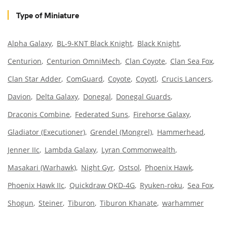
Type of Miniature
Alpha Galaxy
BL-9-KNT Black Knight
Black Knight
Centurion
Centurion OmniMech
Clan Coyote
Clan Sea Fox
Clan Star Adder
ComGuard
Coyote
Coyotl
Crucis Lancers
Davion
Delta Galaxy
Donegal
Donegal Guards
Draconis Combine
Federated Suns
Firehorse Galaxy
Gladiator (Executioner)
Grendel (Mongrel)
Hammerhead
Jenner IIc
Lambda Galaxy
Lyran Commonwealth
Masakari (Warhawk)
Night Gyr
Ostsol
Phoenix Hawk
Phoenix Hawk IIc
Quickdraw QKD-4G
Ryuken-roku
Sea Fox
Shogun
Steiner
Tiburon
Tiburon Khanate
warhammer