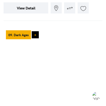
View Detail
09. Dark Ages
+