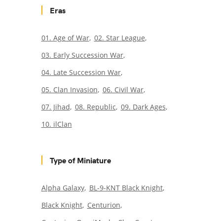
Eras
01. Age of War
02. Star League
03. Early Succession War
04. Late Succession War
05. Clan Invasion
06. Civil War
07. Jihad
08. Republic
09. Dark Ages
10. ilClan
Type of Miniature
Alpha Galaxy
BL-9-KNT Black Knight
Black Knight
Centurion