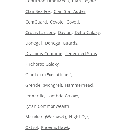
Centurion OmniMech
Clan Coyote
Clan Sea Fox
Clan Star Adder
ComGuard
Coyote
Coyotl
Crucis Lancers
Davion
Delta Galaxy
Donegal
Donegal Guards
Draconis Combine
Federated Suns
Firehorse Galaxy
Gladiator (Executioner)
Grendel (Mongrel)
Hammerhead
Jenner IIc
Lambda Galaxy
Lyran Commonwealth
Masakari (Warhawk)
Night Gyr
Ostsol
Phoenix Hawk