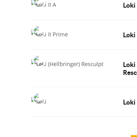
Loki 
Loki
Loki
Resc
Loki