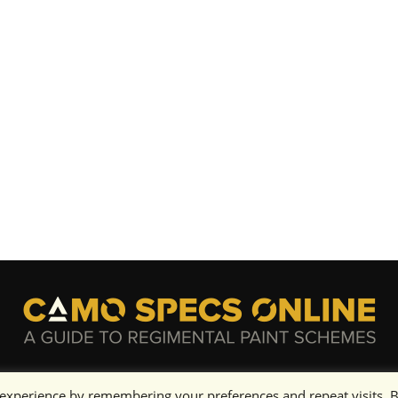
 experience by remembering your preferences and repeat visits. 