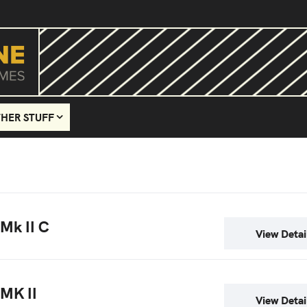
HER STUFF
 Mk II C
View Detai
 MK II
View Detai