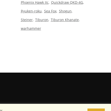
Phoenix Hawk IIc
Quickdraw QKD-4G
Ryuken-roku
Sea Fox
Shogun
Steiner
Tiburon
Tiburon Khanate
warhammer
By