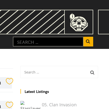
l
Latest Listings
05. Clan Invasion
l