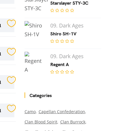
Starslayer STY-3C
l
09. Dark Ages
Shiro SH-1V
l
09. Dark Ages
Regent A
l
Categories
l
Camo
Capellan Confederation
Clan Blood Spirit
Clan Burrock