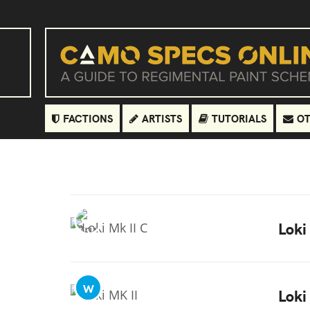
FACTIONS
ARTISTS
TUTORIALS
OT
Loki
W
Loki