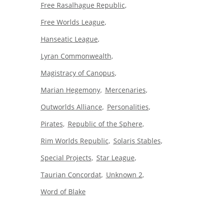
Free Rasalhague Republic
Free Worlds League
Hanseatic League
Lyran Commonwealth
Magistracy of Canopus
Marian Hegemony
Mercenaries
Outworlds Alliance
Personalities
Pirates
Republic of the Sphere
Rim Worlds Republic
Solaris Stables
Special Projects
Star League
Taurian Concordat
Unknown 2
Word of Blake