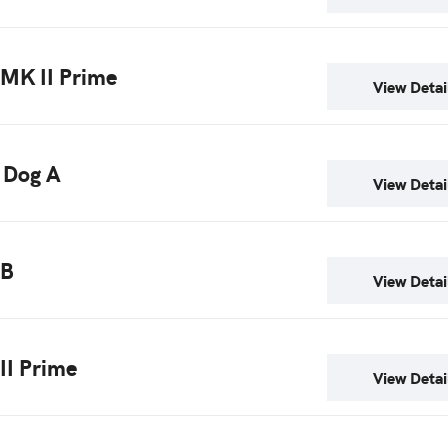
 MK II Prime
View Detai
 Dog A
View Detai
 B
View Detai
 II Prime
View Detai