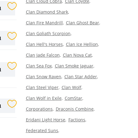
Clan Cloud Cobra
Clan Coyote
l
Clan Diamond Shark
Clan Fire Mandrill
Clan Ghost Bear
Clan Goliath Scorpion
l
Clan Hell's Horses
Clan Ice Hellion
Clan Jade Falcon
Clan Nova Cat
Clan Sea Fox
Clan Smoke Jaguar
l
Clan Snow Raven
Clan Star Adder
Clan Steel Viper
Clan Wolf
Clan Wolf in Exile
ComStar
l
Corporations
Draconis Combine
Eridani Light Horse
Factions
Federated Suns