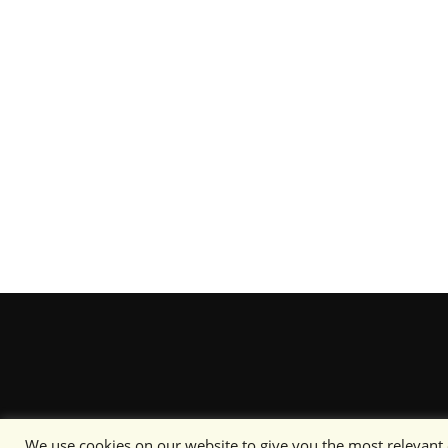
We use cookies on our website to give you the most relevant