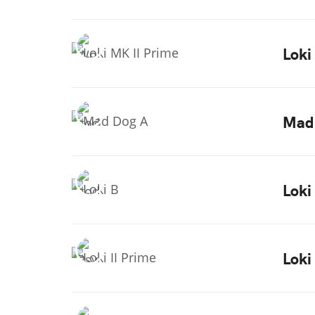
Loki
Mad
Loki
Loki