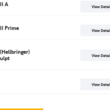
II A
View Detai
 II Prime
View Detai
 (Hellbringer)
View Detai
ulpt
View Detai