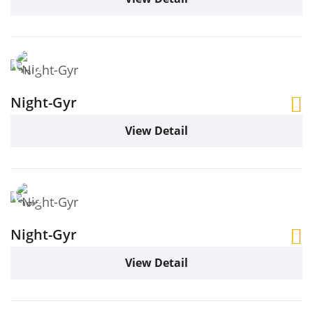
Night-Gyr
View Detail
Night-Gyr
View Detail