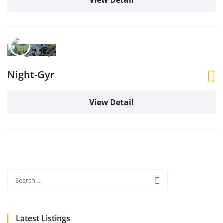
View Detail
Night-Gyr
View Detail
Latest Listings