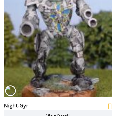
Night-Gyr