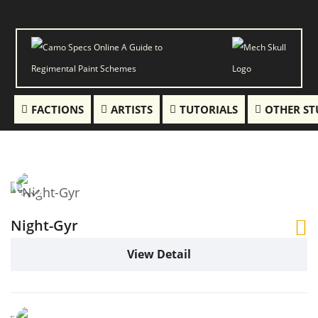
FACTIONS
ARTISTS
TUTORIALS
OTHER ST
Night-Gyr
View Detail