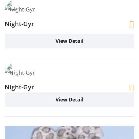
Night-Gyr
View Detail
Night-Gyr
View Detail