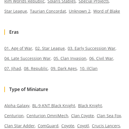
Rim Worlds Republic
Solaris Stables
Special Projects
Star League
Taurian Concordat
Unknown 2
Word of Blake
Eras
01. Age of War
02. Star League
03. Early Succession War
04. Late Succession War
05. Clan Invasion
06. Civil War
07. Jihad
08. Republic
09. Dark Ages
10. ilClan
Type of Miniature
Alpha Galaxy
BL-9-KNT Black Knight
Black Knight
Centurion
Centurion OmniMech
Clan Coyote
Clan Sea Fox
Clan Star Adder
ComGuard
Coyote
Coyotl
Crucis Lancers