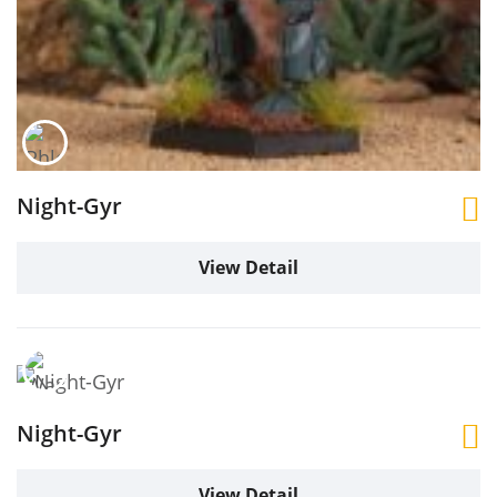
Night-Gyr
View Detail
Night-Gyr
View Detail