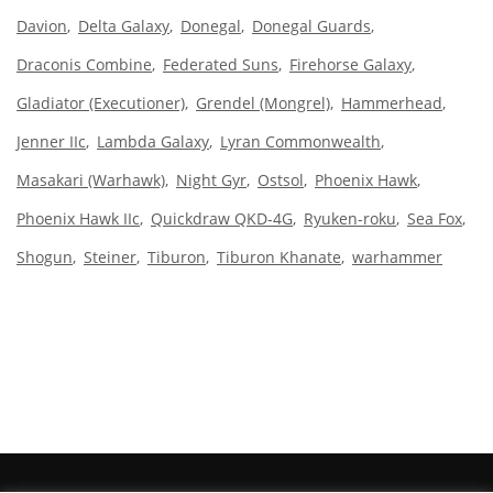
Davion
Delta Galaxy
Donegal
Donegal Guards
Draconis Combine
Federated Suns
Firehorse Galaxy
Gladiator (Executioner)
Grendel (Mongrel)
Hammerhead
Jenner IIc
Lambda Galaxy
Lyran Commonwealth
Masakari (Warhawk)
Night Gyr
Ostsol
Phoenix Hawk
Phoenix Hawk IIc
Quickdraw QKD-4G
Ryuken-roku
Sea Fox
Shogun
Steiner
Tiburon
Tiburon Khanate
warhammer