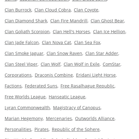
Clan Burrock
Clan Cloud Cobra
Clan Coyote
Clan Diamond Shark
Clan Fire Mandrill
Clan Ghost Bear
Clan Goliath Scorpion
Clan Hell's Horses
Clan Ice Hellion
Clan Jade Falcon
Clan Nova Cat
Clan Sea Fox
Clan Smoke Jaguar
Clan Snow Raven
Clan Star Adder
Clan Steel Viper
Clan Wolf
Clan Wolf in Exile
ComStar
Corporations
Draconis Combine
Eridani Light Horse
Factions
Federated Suns
Free Rasalhague Republic
Free Worlds League
Hanseatic League
Lyran Commonwealth
Magistracy of Canopus
Marian Hegemony
Mercenaries
Outworlds Alliance
Personalities
Pirates
Republic of the Sphere