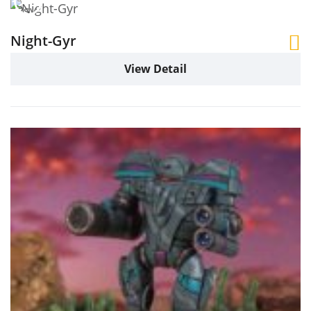
Night-Gyr
View Detail