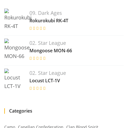
09. Dark Ages
Rokurokubi RK-4T
02. Star League
Mongoose MON-66
02. Star League
Locust LCT-1V
Categories
Camo
Capellan Confederation
Clan Blood Spirit